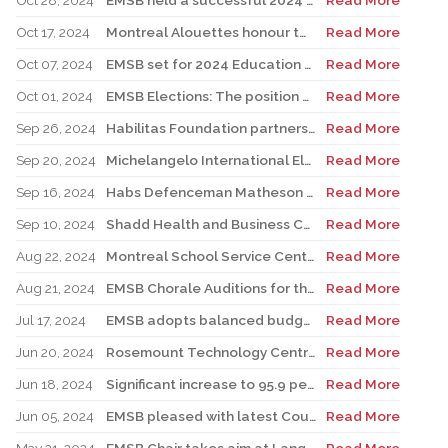
Oct 28, 2024
EMSB held a successful 2024 Education and Career Fair
Read More
Oct 17, 2024
Montreal Alouettes honour two EMSB students
Read More
Oct 07, 2024
EMSB set for 2024 Education and Career Fair
Read More
Oct 01, 2024
EMSB Elections: The position of chair and all 10 wards under election
Read More
Sep 26, 2024
Habilitas Foundation partners with EMSB and CIUSSS West-Central Montreal
Read More
Sep 20, 2024
Michelangelo International Elementary School unveils brand new mural
Read More
Sep 16, 2024
Habs Defenceman Matheson makes powerful leadership visit to Westmount High
Read More
Sep 10, 2024
Shadd Health and Business Centre team races for charity
Read More
Aug 22, 2024
Montreal School Service Centers and School Boards Ready for a Successful School Year
Read More
Aug 21, 2024
EMSB Chorale Auditions for the 2024-25 (45th) Season
Read More
Jul 17, 2024
EMSB adopts balanced budget
Read More
Jun 20, 2024
Rosemount Technology Centre Launches New Carpentry Program
Read More
Jun 18, 2024
Significant increase to 95.9 percent. EMSB continues to boast the highest success rate among both public and private sectors.
Read More
Jun 05, 2024
EMSB pleased with latest Court of Appeal win on Bill 96
Read More