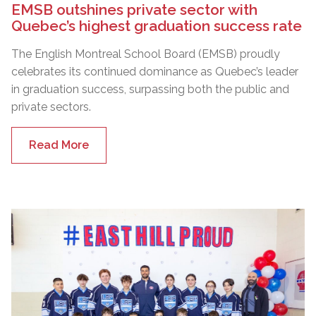
EMSB outshines private sector with
Quebec’s highest graduation success rate
The English Montreal School Board (EMSB) proudly
celebrates its continued dominance as Quebec’s leader
in graduation success, surpassing both the public and
private sectors.
Read More