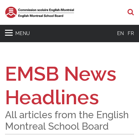
S
MENU
EN
FR
EMSB News
Headlines
All articles from the English
Montreal School Board