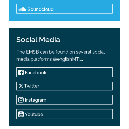
Soundcloud
Social Media
The EMSB can be found on several social
media platforms @englishMTL.
Facebook
Twitter
Instagram
Youtube