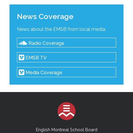
News Coverage
News about the EMSB from local media.
Radio Coverage
EMSB TV
Media Coverage
English Montreal School Board