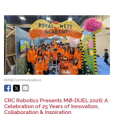
EMSB Communications
CRC Robotics Presents MØ-DUEL 2026: A
Celebration of 25 Years of Innovation,
Collaboration & Inspiration