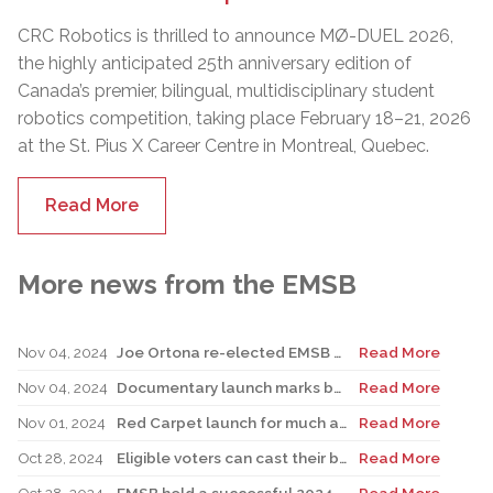
CRC Robotics is thrilled to announce MØ-DUEL 2026,
the highly anticipated 25th anniversary edition of
Canada’s premier, bilingual, multidisciplinary student
robotics competition, taking place February 18–21, 2026
at the St. Pius X Career Centre in Montreal, Quebec.
Read More
More news from the EMSB
Nov 04, 2024
Joe Ortona re-elected EMSB Chair; candidates sweep all 10 seats
Read More
Nov 04, 2024
Documentary launch marks beginning of Children’s Grief Awareness Month
Read More
Nov 01, 2024
Red Carpet launch for much anticipated children’s audio book
Read More
Oct 28, 2024
Eligible voters can cast their ballots on election day
Read More