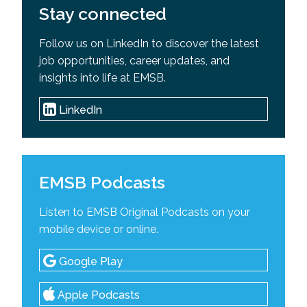
Stay connected
Follow us on LinkedIn to discover the latest
job opportunities, career updates, and
insights into life at EMSB.
LinkedIn
EMSB Podcasts
Listen to EMSB Original Podcasts on your
mobile device or online.
Google Play
Apple Podcasts