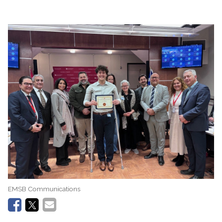
EMSB Communications