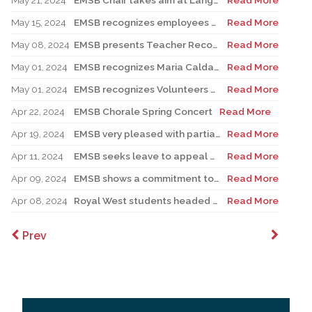
May 21, 2024
EMSB Chair takes aim at Language Minister’s talking out of both sides of his mouth about English public schools
Read More
May 15, 2024
EMSB recognizes employees with 25 years of service
Read More
May 08, 2024
EMSB presents Teacher Recognition Awards
Read More
May 01, 2024
EMSB recognizes Maria Caldarella for National Principal’s Day
Read More
May 01, 2024
EMSB recognizes Volunteers of Distinction and presents Lifetime Achievement Award
Read More
Apr 22, 2024
EMSB Chorale Spring Concert
Read More
Apr 19, 2024
EMSB very pleased with partial stay on Bill 96
Read More
Apr 11, 2024
EMSB seeks leave to appeal Bill 21 to the Supreme Court of Canada
Read More
Apr 09, 2024
EMSB shows a commitment to Indigenous students with new hire
Read More
Apr 08, 2024
Royal West students headed to Hydro-Québec Super Expo-sciences
Read More
Prev