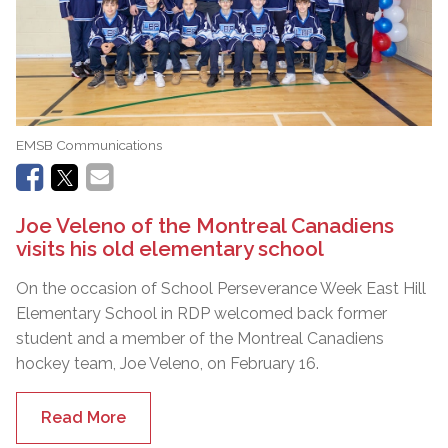
EMSB Communications
Joe Veleno of the Montreal Canadiens
visits his old elementary school
On the occasion of School Perseverance Week East Hill
Elementary School in RDP welcomed back former
student and a member of the Montreal Canadiens
hockey team, Joe Veleno, on February 16.
Read More