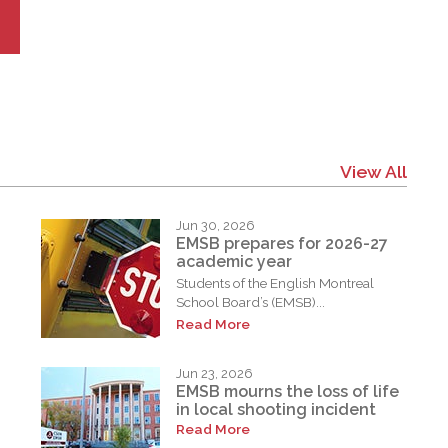
View All
Jun 30, 2026
EMSB prepares for 2026-27
academic year
Students of the English Montreal
School Board’s (EMSB)...
Read More
Jun 23, 2026
EMSB mourns the loss of life
in local shooting incident
Read More