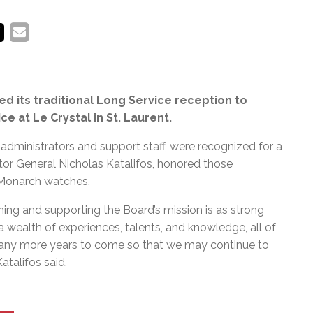
d its traditional Long Service reception to
e at Le Crystal in St. Laurent.
administrators and support staff, were recognized for a
tor General Nicholas Katalifos, honored those
 Monarch watches.
rning and supporting the Board’s mission is as strong
 wealth of experiences, talents, and knowledge, all of
r many more years to come so that we may continue to
atalifos said.