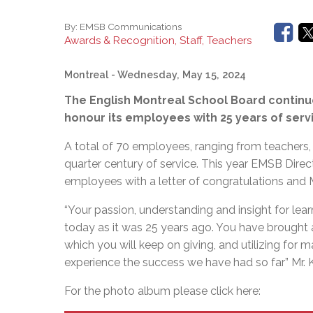
By:
EMSB Communications
Awards & Recognition, Staff, Teachers
Montreal
- Wednesday, May 15, 2024
The English Montreal School Board continue
honour its employees with 25 years of servic
A total of 70 employees, ranging from teachers, 
quarter century of service. This year EMSB Direc
employees with a letter of congratulations and
“Your passion, understanding and insight for lea
today as it was 25 years ago. You have brought a
which you will keep on giving, and utilizing fo
experience the success we have had so far” Mr. K
For the photo album please click here: