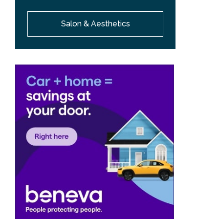
Salon & Aesthetics