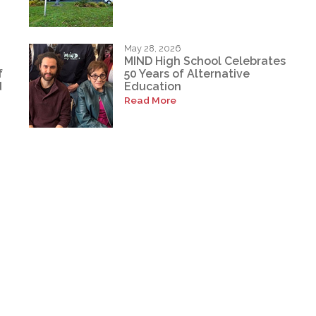
May 28, 2026
MIND High School Celebrates
f
50 Years of Alternative
d
Education
Read More