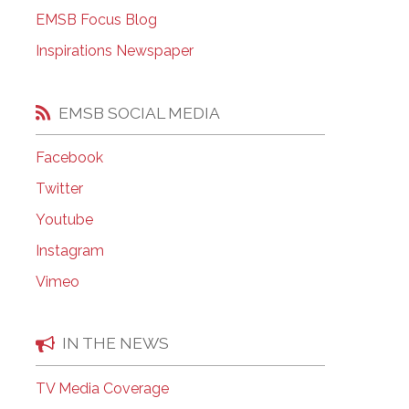
EMSB Open Houses
EMSB Focus Blog
Inspirations Newspaper
EMSB SOCIAL MEDIA
Facebook
Twitter
Youtube
Instagram
Vimeo
IN THE NEWS
TV Media Coverage