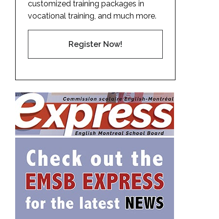
customized training packages in
vocational training, and much more.
Register Now!