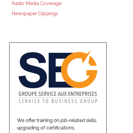
Radio Media Coverage
Newspaper Clippings
We offer training on job-related skills,
upgrading of certifications,