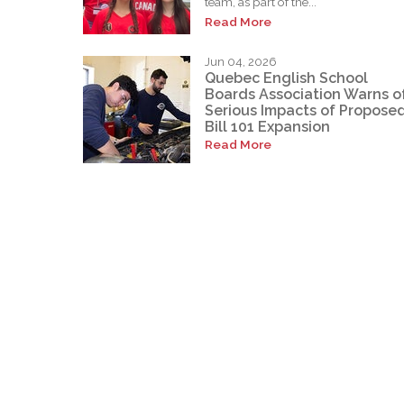
team, as part of the...
Read More
Jun 04, 2026
Quebec English School
Boards Association Warns o
Serious Impacts of Propose
Bill 101 Expansion
Read More