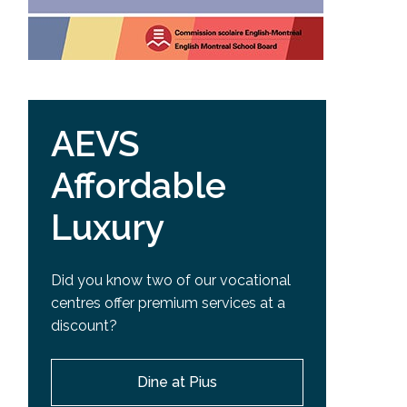
AEVS
Affordable
Luxury
Did you know two of our vocational
centres offer premium services at a
discount?
Dine at Pius