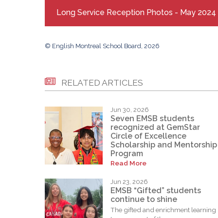
Long Service Reception Photos - May 2024
© English Montreal School Board, 2026
RELATED ARTICLES
Jun 30, 2026
Seven EMSB students
recognized at GemStar
Circle of Excellence
Scholarship and Mentorship
Program
Read More
Jun 23, 2026
EMSB “Gifted” students
continue to shine
The gifted and enrichment learning