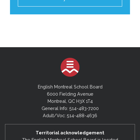
English Montreal School Board
6000 Fielding Avenue
Montreal, QC H3X 1T4
General Info: 514-483-7200
Adult/Voc: 514-488-4636
Territorial acknowledgement
The English Montreal School Board is located