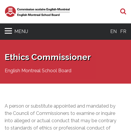
S
MENU
EN
FR
Ethics Commissioner
English Montreal School Board
A person or substitute appointed and mandated by
the Council of Commissioners to examine or inquire
into alleged or actual conduct that may be contrary
to standards of ethics or professional conduct of