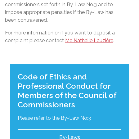
commissioners set forth in By-Law No.3 and to
impose appropriate penalties if the By-Law has
been contravened.
For more information or if you want to deposit a
complaint please contact
Me Nathalie Lauzière
.
Code of Ethics and
Professional Conduct for
Members of the Council of
Commissioners
Please refer to the By-Law No:3
By-Laws