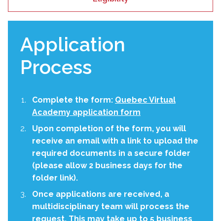
Application
Process
Complete the form:
Quebec Virtual
Academy application form
Upon completion of the form, you will
receive an email with a link to upload the
required documents in a secure folder
(please allow 2 business days for the
folder link).
Once applications are received, a
multidisciplinary team will process the
request. This may take up to 5 business