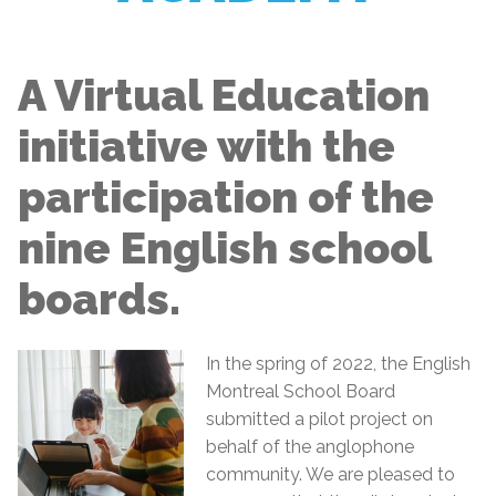
A Virtual Education
initiative with the
participation of the
nine English school
boards.
In the spring of 2022, the English
Montreal School Board
submitted a pilot project on
behalf of the anglophone
community. We are pleased to