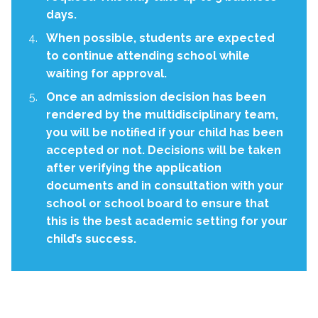
days.
When possible, students are expected
to continue attending school while
waiting for approval.
Once an admission decision has been
rendered by the multidisciplinary team,
you will be notified if your child has been
accepted or not. Decisions will be taken
after verifying the application
documents and in consultation with your
school or school board to ensure that
this is the best academic setting for your
child’s success.