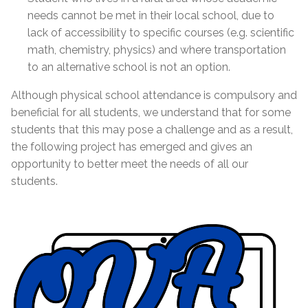
needs cannot be met in their local school, due to
lack of accessibility to specific courses (e.g. scientific
math, chemistry, physics) and where transportation
to an alternative school is not an option.
Although physical school attendance is compulsory and
beneficial for all students, we understand that for some
students that this may pose a challenge and as a result,
the following project has emerged and gives an
opportunity to better meet the needs of all our
students.