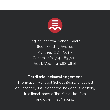
English Montreal School Board
6000 Fielding Avenue
Montreal, QC H3X 1T4
General Info: 514-483-7200
Adult/Voc: 514-488-4636
Territorial acknowledgement
The English Montreal School Board is located
on unceded, unsurrendered Indigenous territory,
traditional lands of the Kanienʼkehá:ka
and other First Nations.