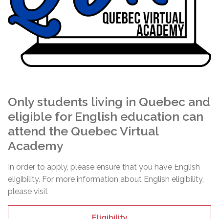
Only students living in Quebec and
eligible for English education can
attend the Quebec Virtual
Academy
In order to apply, please ensure that you have English
eligibility. For more information about English eligibility,
please visit
Eligibility