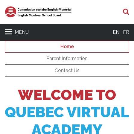
S
MENU
EN
FR
Home
Parent Information
Contact Us
WELCOME TO
QUEBEC VIRTUAL
ACADEMY