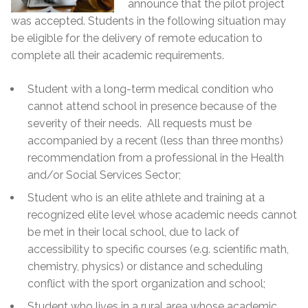
announce that the pilot project
was accepted. Students in the following situation may
be eligible for the delivery of remote education to
complete all their academic requirements.
Student with a long-term medical condition who
cannot attend school in presence because of the
severity of their needs. All requests must be
accompanied by a recent (less than three months)
recommendation from a professional in the Health
and/or Social Services Sector;
Student who is an elite athlete and training at a
recognized elite level whose academic needs cannot
be met in their local school, due to lack of
accessibility to specific courses (e.g. scientific math,
chemistry, physics) or distance and scheduling
conflict with the sport organization and school;
Student who lives in a rural area whose academic