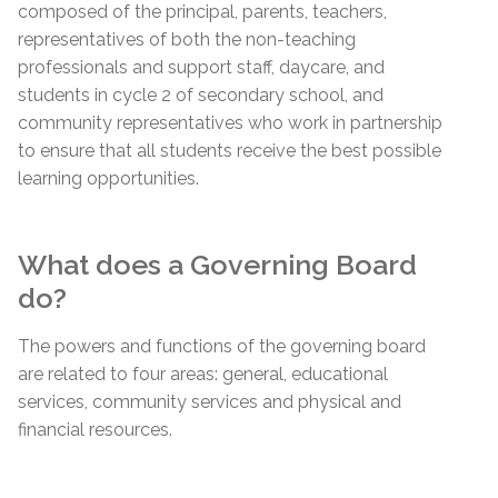
composed of the principal, parents, teachers,
representatives of both the non-teaching
professionals and support staff, daycare, and
students in cycle 2 of secondary school, and
community representatives who work in partnership
to ensure that all students receive the best possible
learning opportunities.
What does a Governing Board
do?
The powers and functions of the governing board
are related to four areas: general, educational
services, community services and physical and
financial resources.