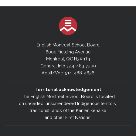
English Montreal School Board
6000 Fielding Avenue
Montreal, QC H3X 1T4
General Info: 514-483-7200
Adult/Voc: 514-488-4636
Territorial acknowledgement
The English Montreal School Board is located
on unceded, unsurrendered Indigenous territory,
traditional lands of the Kanienʼkehá:ka
and other First Nations.