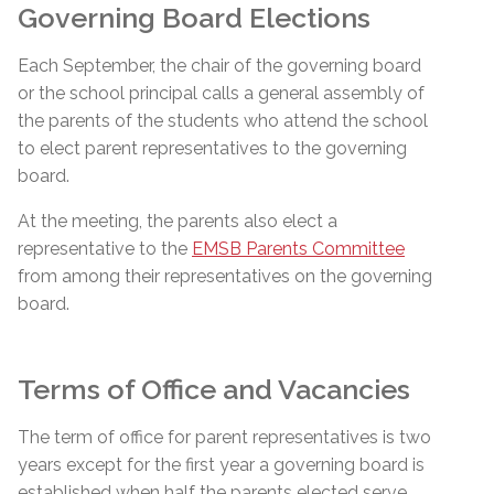
Governing Board Elections
Each September, the chair of the governing board
or the school principal calls a general assembly of
the parents of the students who attend the school
to elect parent representatives to the governing
board.
At the meeting, the parents also elect a
representative to the
EMSB Parents Committee
from among their representatives on the governing
board.
Terms of Office and Vacancies
The term of office for parent representatives is two
years except for the first year a governing board is
established when half the parents
elected
serve