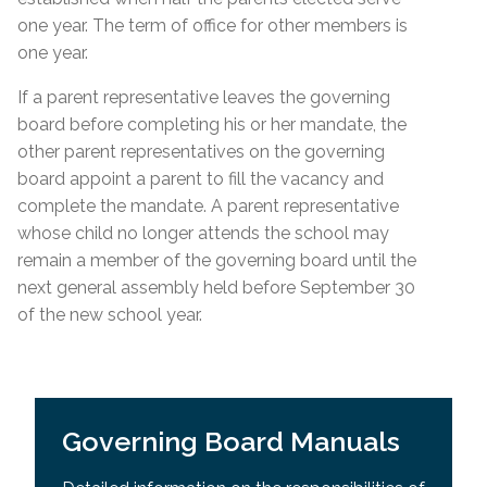
one year. The term of office for other members is
one year.
If a parent representative leaves the governing
board before completing his or her mandate, the
other parent representatives on the governing
board appoint a parent to fill the vacancy and
complete the mandate. A parent representative
whose child no longer attends the school may
remain a member of the governing board until the
next general assembly held before September 30
of the new school year.
Governing Board Manuals