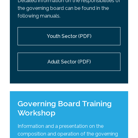
Detailed information on the responsibilities of
the governing board can be found in the
following manuals.
Youth Sector (PDF)
Adult Sector (PDF)
Governing Board Training
Workshop
Information and a presentation on the
composition and operation of the governing