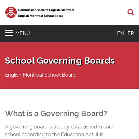
S
MENU
EN
FR
School Governing Boards
English Montreal School Board
What is a Governing Board?
A governing board is a body established in each
school according to the Education Act. It is