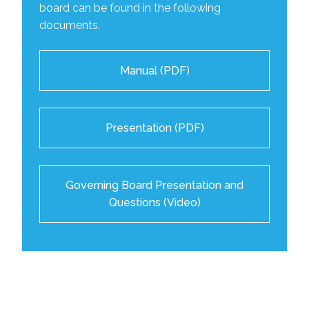
board can be found in the following
documents.
Manual (PDF)
Presentation (PDF)
Governing Board Presentation and
Questions (Video)