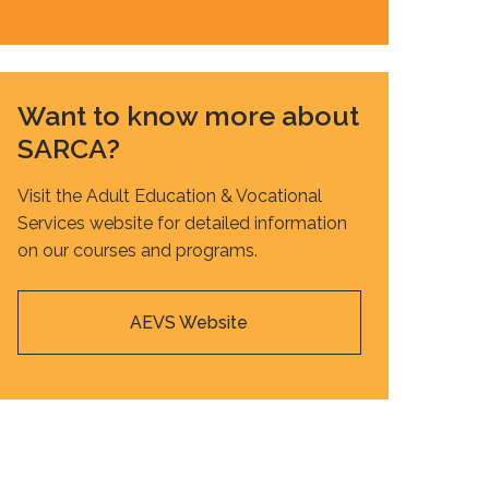
Want to know more about
SARCA?
Visit the Adult Education & Vocational
Services website for detailed information
on our courses and programs.
AEVS Website