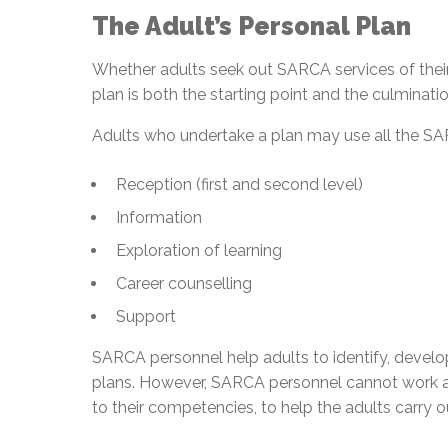
The Adult’s Personal Plan
Whether adults seek out SARCA services of their o
plan is both the starting point and the culminatio
Adults who undertake a plan may use all the SA
Reception (first and second level)
Information
Exploration of learning
Career counselling
Support
SARCA personnel help adults to identify, develop
plans. However, SARCA personnel cannot work al
to their competencies, to help the adults carry ou