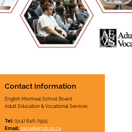
EMSB Open Houses
Contact Information
English Montreal School Board
Adult Education & Vocational Services
Tel:
(514)
846-7955
Email:
sarca@emsb.qc.ca