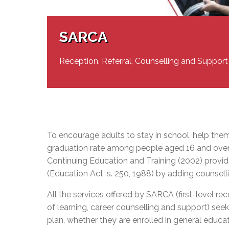
Adult Specia
Complaints – Functions of the School Board
EMSB Prevention
Live We
Senior Management & Departments
Our Initiatives
Complaint – Public Contracts
EMSB Gifted and
Social Participat
EMSB Quebec Virtual Academy
Sociovocational 
SARCA
Links
AEVS Testing 
Learning at Hom
MEQ Open Scho
General Develo
Reception, Referral, Counselling and Support
Secondary Schoo
To encourage adults to stay in school, help the
graduation rate among people aged 16 and over
Continuing Education and Training (2002) provid
(Education Act, s. 250, 1988) by adding counsell
All the services offered by SARCA (first-level re
of learning, career counselling and support) seek 
plan, whether they are enrolled in general educati