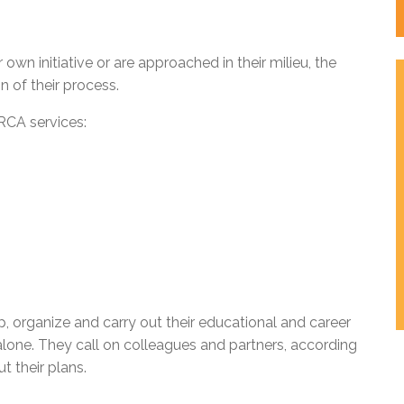
wn initiative or are approached in their milieu, the
n of their process.
RCA services:
, organize and carry out their educational and career
one. They call on colleagues and partners, according
t their plans.