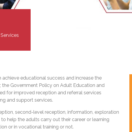
l Needs Programs
 Promotion Resources
bcast of Board Meetings
 Exceptional Learners
ion (SP)
Integration Services (SVIS)
Services
e Resources
ol
pment Test (GDT)
 Services
l Equivalency Test (TENS)
m achieve educational success and increase the
, the Government Policy on Adult Education and
ed for improved reception and referral services
ing and support services.
ception, second-level reception, information, exploration
to help the adults carry out their career or learning
on or in vocational training or not.