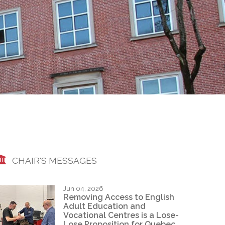
EMSB Open Houses
CHAIR'S MESSAGES
Jun 04, 2026
Removing Access to English
Adult Education and
Vocational Centres is a Lose-
Lose Proposition for Quebec