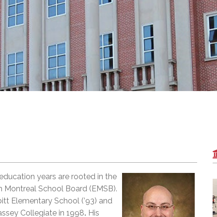
l Needs Programs
 Promotion Resources
bcast of Board Meetings
 Exceptional Learners
ion (SP)
Integration Services (SVIS)
Services
e Resources
ol
pment Test (GDT)
l Equivalency Test (TENS)
ducation years are rooted in the
sh Montreal School Board (EMSB).
bitt Elementary School (’93) and
ssey Collegiate in 1998
.
His