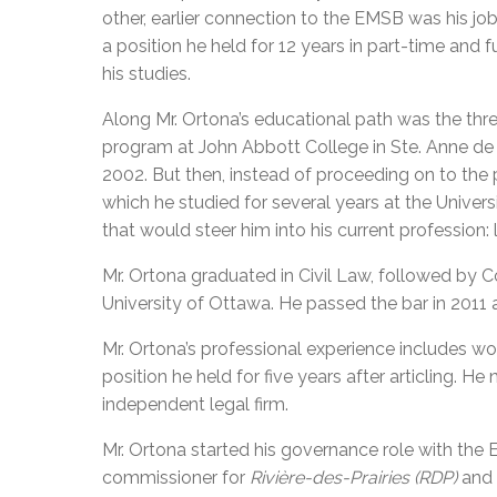
other, earlier connection to the EMSB was his job
a position he held for 12 years in part-time and f
his studies.
Along Mr. Ortona’s educational path was the thr
program at John Abbott College in Ste. Anne de
2002. But then, instead of proceeding on to the 
which he studied for several years at the Univer
that would steer him into his current profession: 
Mr. Ortona graduated in Civil Law, followed by
University of Ottawa. He passed the bar in 2011 
Mr. Ortona’s professional experience includes wor
position he held for five years after articling. H
independent legal firm.
Mr. Ortona started his governance role with the 
commissioner for
Rivière-des-Prairies (RDP)
and 