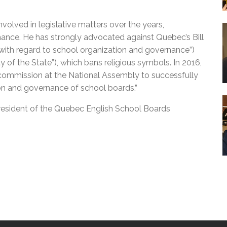
volved in legislative matters over the years,
rnance. He has strongly advocated against Quebec’s Bill
with regard to school organization and governance”)
ty of the State”), which bans religious symbols. In 2016,
y commission at the National Assembly to successfully
ion and governance of school boards.”
 president of the Quebec English School Boards