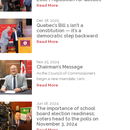
Read More
Dec 18, 2025
Quebec’s Bill 1 isn’t a
constitution — it’s a
democratic step backward
Read More
Nov 25, 2024
Chairman’s Message
As the Council of Commissioners
begin a new mandate, I am...
Read More
Jun 18, 2024
The importance of school
board election readiness;
voters head to the polls on
November 3, 2024
Read More