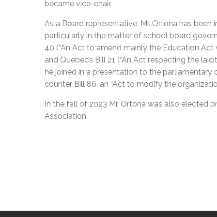
became vice-chair.
As a Board representative, Mr. Ortona has been in
particularly in the matter of school board gove
40 (“An Act to amend mainly the Education Act 
and Quebec’s Bill 21 (“An Act respecting the laici
he joined in a presentation to the parliamentar
counter Bill 86, an “Act to modify the organizat
In the fall of 2023 Mr. Ortona was also elected
Association.