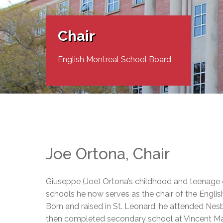
Adult Specia
Complaints – Functions of the School Board
EMSB Prevention
Live We
Senior Management & Departments
Our Initiatives
Complaint – Public Contracts
EMSB Gifted and
Social Participat
EMSB Quebec Virtual Academy
Sociovocational 
Chair
Links
AEVS Testing 
Learning at Hom
MEQ Open Scho
General Develo
English Montreal School Board
Secondary Schoo
Joe Ortona, Chair
Giuseppe (Joe) Ortona’s childhood and teenage e
schools he now serves as the chair of the Engli
Born and raised in St. Leonard, he attended Nes
then completed secondary school at Vincent Ma