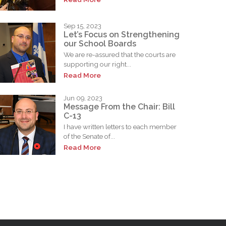
Sep 15, 2023
Let’s Focus on Strengthening
our School Boards
We are re-assured that the courts are
supporting our right...
Read More
Jun 09, 2023
Message From the Chair: Bill
C-13
I have written letters to each member
of the Senate of...
Read More