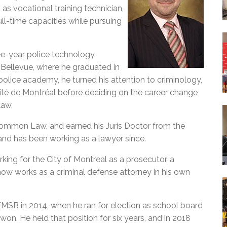
 as vocational training technician,
ull-time capacities while pursuing
ee-year police technology
 Bellevue, where he graduated in
police academy, he turned his attention to criminology,
sité de Montréal before deciding on the career change
law.
 Common Law, and earned his Juris Doctor from the
and has been working as a lawyer since.
king for the City of Montreal as a prosecutor, a
e now works as a criminal defense attorney in his own
EMSB in 2014, when he ran for election as school board
won. He held that position for six years, and in 2018