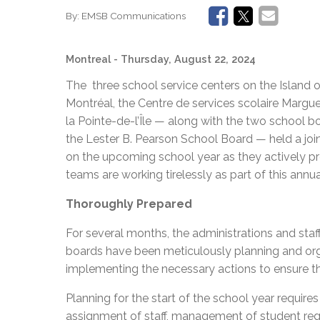
By:
EMSB Communications
Montreal
- Thursday, August 22, 2024
The three school service centers on the Island o
Montréal, the Centre de services scolaire Margue
la Pointe-de-l’Île — along with the two school 
the Lester B. Pearson School Board — held a jo
on the upcoming school year as they actively p
teams are working tirelessly as part of this annua
Thoroughly Prepared
For several months, the administrations and staf
boards have been meticulously planning and organ
implementing the necessary actions to ensure th
Planning for the start of the school year requir
assignment of staff, management of student regi