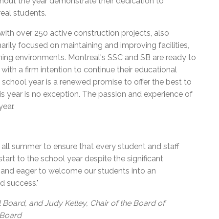
hout the year demonstrate their dedication to
eal students.
with over 250 active construction projects, also
arily focused on maintaining and improving facilities,
rning environments. Montreal's SSC and SB are ready to
with a firm intention to continue their educational
school year is a renewed promise to offer the best to
This year is no exception. The passion and experience of
year.
all summer to ensure that every student and staff
art to the school year despite the significant
y and eager to welcome our students into an
d success."
 Board, and Judy Kelley, Chair of the Board of
 Board