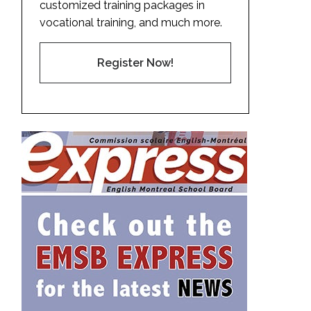
customized training packages in
vocational training, and much more.
Register Now!