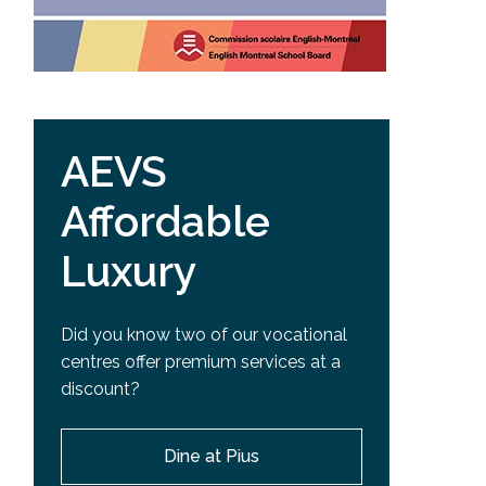
AEVS
Affordable
Luxury
Did you know two of our vocational
centres offer premium services at a
discount?
Dine at Pius