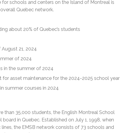
 for schools and centers on the Island of Montreal is
e overall Quebec network.
nting about 20% of Quebec’s students
of August 21, 2024
summer of 2024
ts in the summer of 2024
t for asset maintenance for the 2024-2025 school year
 in summer courses in 2024
e than 35,000 students, the English Montreal School
l board in Quebec. Established on July 1, 1998, when
c lines, the EMSB network consists of 73 schools and