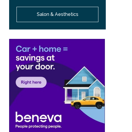
Salon & Aesthetics