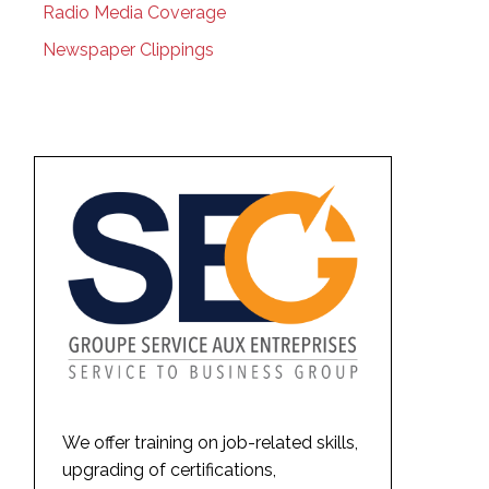
Radio Media Coverage
Newspaper Clippings
We offer training on job-related skills,
upgrading of certifications,