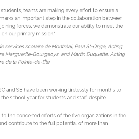
 students, teams are making every effort to ensure a
 marks an important step in the collaboration between
 joining forces, we demonstrate our ability to meet the
on our primary mission."
 de services scolaire de Montréal, Paul St-Onge, Acting
aire Marguerite-Bourgeoys, and Martin Duquette, Acting
e de la Pointe-de-l’Île
SSC and SB have been working tirelessly for months to
 the school year for students and staff, despite
 to the concerted efforts of the five organizations in the
n and contribute to the full potential of more than