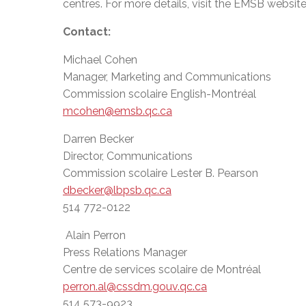
centres. For more details, visit the EMSB websit
Contact:
Michael Cohen
Manager, Marketing and Communications
Commission scolaire English-Montréal
mcohen@emsb.qc.ca
Darren Becker
Director, Communications
Commission scolaire Lester B. Pearson
dbecker@lbpsb.qc.ca
514 772-0122
Alain Perron
Press Relations Manager
Centre de services scolaire de Montréal
perron.al@cssdm.gouv.qc.ca
514 573-9923