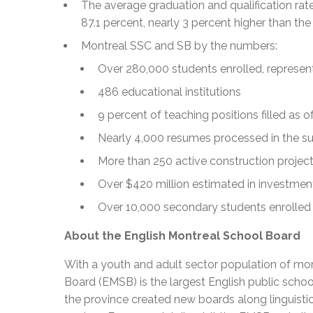
The average graduation and qualification rate
87.1 percent, nearly 3 percent higher than th
Montreal SSC and SB by the numbers:
Over 280,000 students enrolled, represe
486 educational institutions
9 percent of teaching positions filled as 
Nearly 4,000 resumes processed in the 
More than 250 active construction projec
Over $420 million estimated in investmen
Over 10,000 secondary students enrolled
About the English Montreal School Board
With a youth and adult sector population of mor
Board (EMSB) is the largest English public schoo
the province created new boards along linguisti