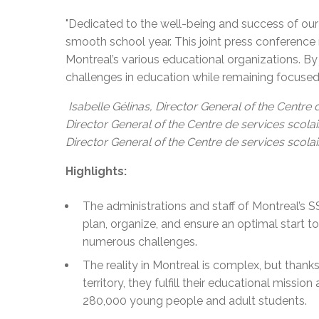
"Dedicated to the well-being and success of our
smooth school year. This joint press conference
Montreal’s various educational organizations. By
challenges in education while remaining focused 
Isabelle Gélinas, Director General of the Centre
Director General of the Centre de services scol
Director General of the Centre de services scolair
Highlights:
The administrations and staff of Montreal’s 
plan, organize, and ensure an optimal start to
numerous challenges.
The reality in Montreal is complex, but thanks
territory, they fulfill their educational missio
280,000 young people and adult students.