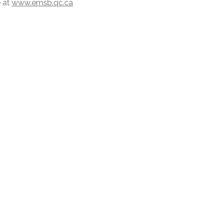
e at
www.emsb.qc.ca