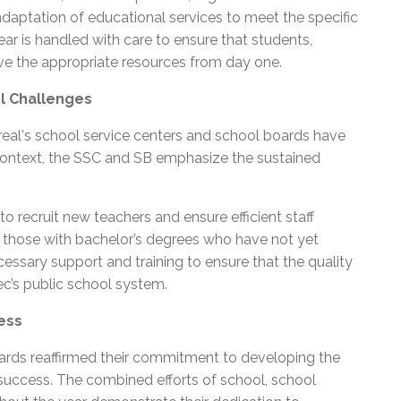
daptation of educational services to meet the specific
ar is handled with care to ensure that students,
have the appropriate resources from day one.
l Challenges
eal's school service centers and school boards have
is context, the SSC and SB emphasize the sustained
 recruit new teachers and ensure efficient staff
ng those with bachelor’s degrees who have not yet
cessary support and training to ensure that the quality
c’s public school system.
ess
oards reaffirmed their commitment to developing the
r success. The combined efforts of school, school