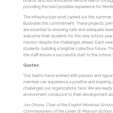
boards, and administrative service teams throug
providing the best possible experience for Montr
The infrastructure work carried out this summer, 
illustrates this commitment. These projects, prim
are essential to ensuring safe and adequate lea
welcome their students for this new school year, 
mission despite the challenges ahead. Each new 
students, building a brighter collective future. 
the staff ensure a successful start to the school 
Quotes:
"Our teams have worked with passion and rigour 
member can experience a positive and inspiring st
challenges our organizations face. We are read
environment conducive to their development an
Joe Ortona, Chair of the English Montreal School
Commissioners of the Lester B. Pearson School