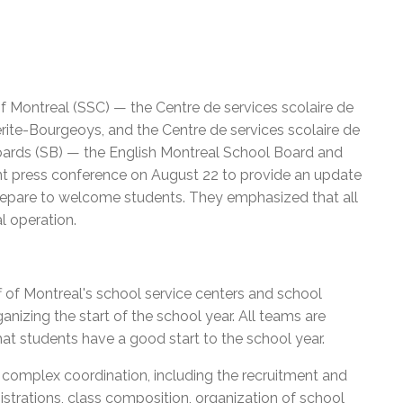
f Montreal (SSC) — the Centre de services scolaire de
rite-Bourgeoys, and the Centre de services scolaire de
boards (SB) — the English Montreal School Board and
int press conference on August 22 to provide an update
repare to welcome students. They emphasized that all
l operation.
f of Montreal's school service centers and school
izing the start of the school year. All teams are
at students have a good start to the school year.
es complex coordination, including the recruitment and
strations, class composition, organization of school