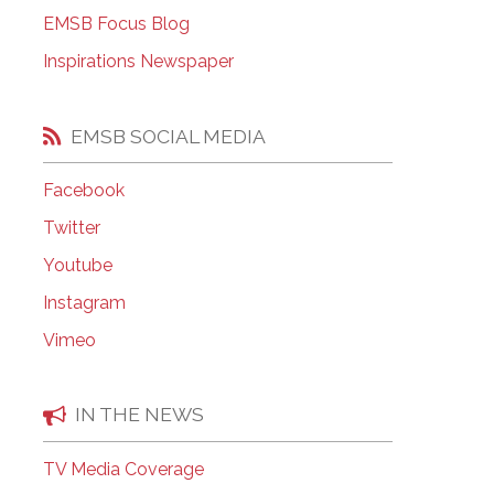
EMSB Open Houses
EMSB Focus Blog
Inspirations Newspaper
EMSB SOCIAL MEDIA
Facebook
Twitter
Youtube
Instagram
Vimeo
IN THE NEWS
TV Media Coverage