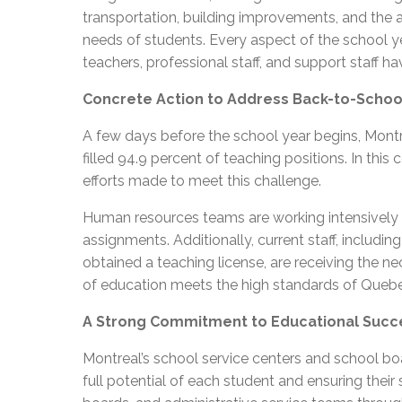
transportation, building improvements, and the a
needs of students. Every aspect of the school ye
teachers, professional staff, and support staff 
Concrete Action to Address Back-to-Schoo
A few days before the school year begins, Montr
filled 94.9 percent of teaching positions. In th
efforts made to meet this challenge.
Human resources teams are working intensively to
assignments. Additionally, current staff, includi
obtained a teaching license, are receiving the ne
of education meets the high standards of Quebe
A Strong Commitment to Educational Succ
Montreal’s school service centers and school b
full potential of each student and ensuring thei