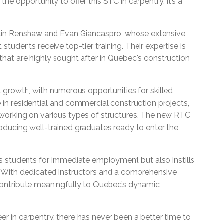
he opportunity to offer this STC in carpentry. It’s a
rtin Renshaw and Evan Giancaspro, whose extensive
udents receive top-tier training. Their expertise is
s that are highly sought after in Quebec's construction
 growth, with numerous opportunities for skilled
 in residential and commercial construction projects,
 working on various types of structures. The new RTC
ducing well-trained graduates ready to enter the
 students for immediate employment but also instills
k. With dedicated instructors and a comprehensive
contribute meaningfully to Quebec’s dynamic
er in carpentry, there has never been a better time to