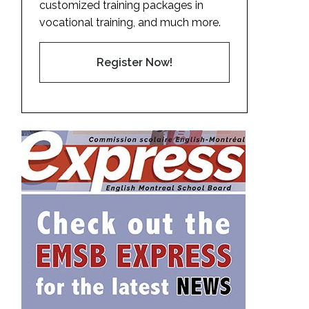
customized training packages in
vocational training, and much more.
Register Now!