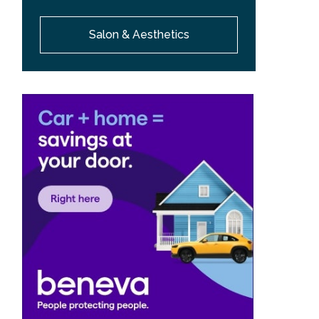
Salon & Aesthetics