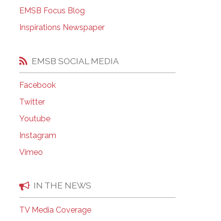
EMSB Open Houses
EMSB Focus Blog
Inspirations Newspaper
EMSB SOCIAL MEDIA
Facebook
Twitter
Youtube
Instagram
Vimeo
IN THE NEWS
TV Media Coverage