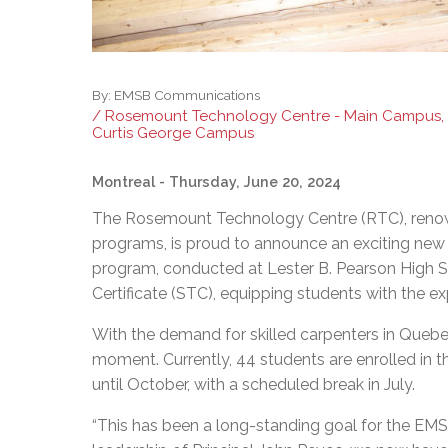
By:
EMSB Communications
/ Rosemount Technology Centre - Main Campus,
Curtis George Campus
Montreal
- Thursday, June 20, 2024
The Rosemount Technology Centre (RTC), renown
programs, is proud to announce an exciting new 
program, conducted at Lester B. Pearson High Sch
Certificate (STC), equipping students with the ex
With the demand for skilled carpenters in Quebe
moment. Currently, 44 students are enrolled in t
until October, with a scheduled break in July.
“This has been a long-standing goal for the EM