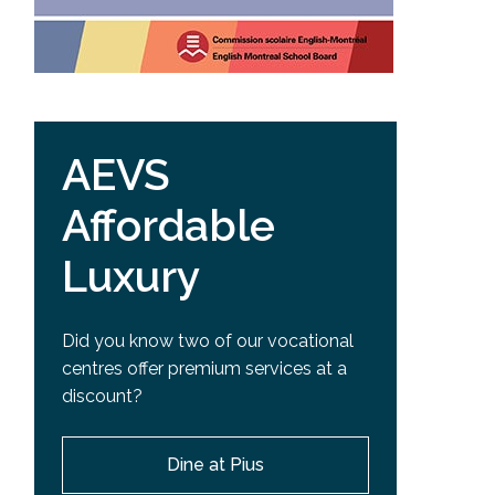
AEVS
Affordable
Luxury
Did you know two of our vocational
centres offer premium services at a
discount?
Dine at Pius