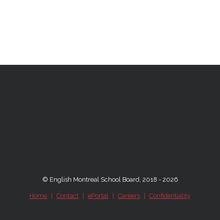
© English Montreal School Board, 2018 - 2026
Home
|
Contact
|
ePortal
|
Careers
|
Confidentiality