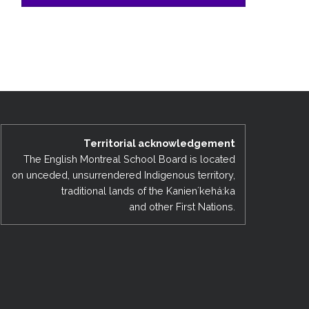
Territorial acknowledgement
The English Montreal School Board is located
on unceded, unsurrendered Indigenous territory,
traditional lands of the Kanienʼkehá:ka
and other First Nations.