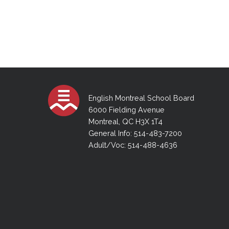
English Montreal School Board
6000 Fielding Avenue
Montreal, QC H3X 1T4
General Info: 514-483-7200
Adult/Voc: 514-488-4636