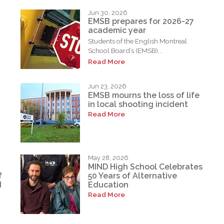
Jun 30, 2026
EMSB prepares for 2026-27
academic year
Students of the English Montreal
School Board’s (EMSB)...
Read More
Jun 23, 2026
EMSB mourns the loss of life
in local shooting incident
Read More
May 28, 2026
MIND High School Celebrates
f
50 Years of Alternative
d
Education
Read More