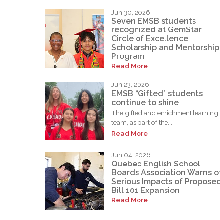
Jun 30, 2026
Seven EMSB students
recognized at GemStar
Circle of Excellence
Scholarship and Mentorship
Program
Read More
Jun 23, 2026
EMSB “Gifted” students
continue to shine
The gifted and enrichment learning
team, as part of the...
Read More
Jun 04, 2026
Quebec English School
Boards Association Warns o
Serious Impacts of Propose
Bill 101 Expansion
Read More