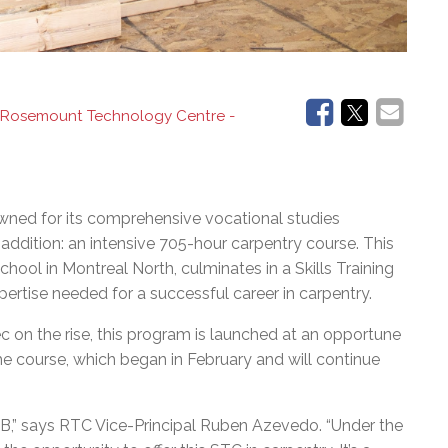
 Rosemount Technology Centre -
ed for its comprehensive vocational studies
addition: an intensive 705-hour carpentry course. This
ool in Montreal North, culminates in a Skills Training
pertise needed for a successful career in carpentry.
c on the rise, this program is launched at an opportune
he course, which began in February and will continue
SB,” says RTC Vice-Principal Ruben Azevedo. “Under the