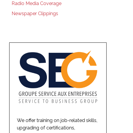
Radio Media Coverage
Newspaper Clippings
We offer training on job-related skills,
upgrading of certifications,