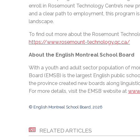
enroll in Rosemount Technology Centre’s new prog
and a clear path to employment, this program is
landscape.
To find out more about the Rosemount Technolo
https://www.rosemount-technology.qc.ca/
About the English Montreal School Board
With a youth and adult sector population of mor
Board (EMSB) is the largest English public schoo
the province created new boards along linguistic
For more details, visit the EMSB website at
www.
© English Montreal School Board, 2026
RELATED ARTICLES