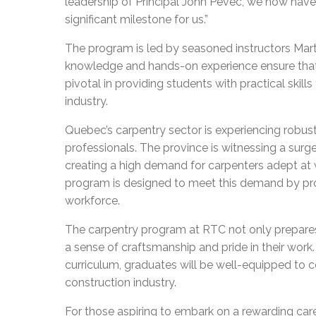
leadership of Principal John Pevec, we now have t
significant milestone for us.”
The program is led by seasoned instructors Ma
knowledge and hands-on experience ensure that st
pivotal in providing students with practical skill
industry.
Quebec’s carpentry sector is experiencing robust
professionals. The province is witnessing a surge
creating a high demand for carpenters adept at
program is designed to meet this demand by pro
workforce.
The carpentry program at RTC not only prepares
a sense of craftsmanship and pride in their wor
curriculum, graduates will be well-equipped to 
construction industry.
For those aspiring to embark on a rewarding care