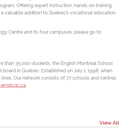
ram. Offering expert instruction, hands-on training,
 a valuable addition to Quebec’s vocational education
gy Centre and its four campuses, please go to
e than 35,000 students, the English Montreal School
l board in Quebec. Established on July 1, 1998, when
 lines. Our network consists of 77 schools and centres.
emsb.qc.ca
.
View All