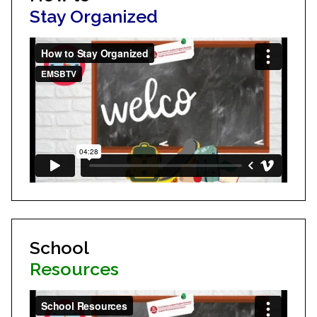
Stay Organized
School
Resources