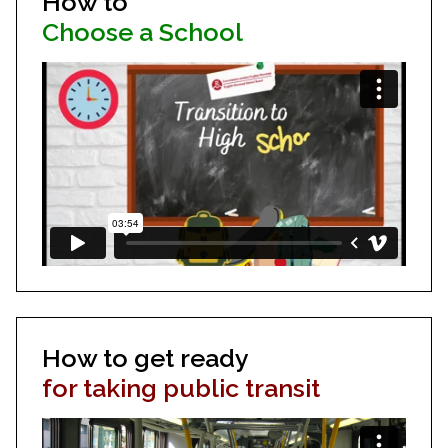
How to
Choose a School
How to get ready
for taking public transit