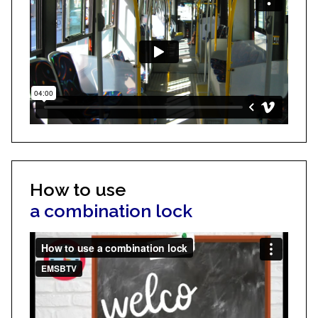
How to use
a combination lock