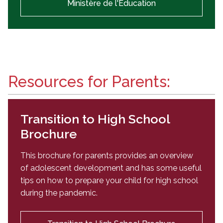
Ministère de l'Éducation
Resources for Parents:
Transition to High School
Brochure
This brochure for parents provides an overview
of adolescent development and has some useful
tips on how to prepare your child for high school
during the pandemic.