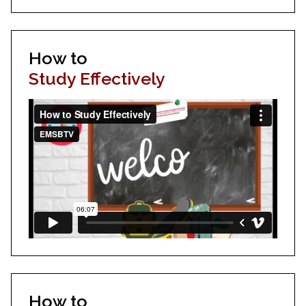
How to
Study Effectively
How to