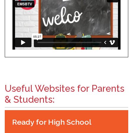
Useful Websites for Parents
& Students:
Ready for High School