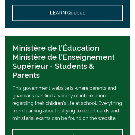
LEARN Quebec
Ministère de l'Éducation
Ministère de l'Enseignement
Supérieur - Students &
Parents
This government website is where parents and
guardians can find a variety of information
regarding their children's life at school. Everything
from learning about bullying to report cards and
ministerial exams can be found on the website.