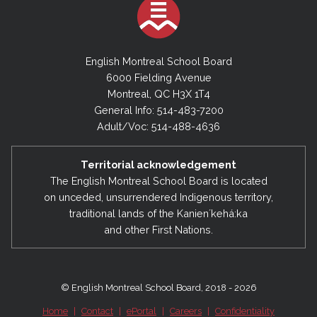
English Montreal School Board
6000 Fielding Avenue
Montreal, QC H3X 1T4
General Info: 514-483-7200
Adult/Voc: 514-488-4636
Territorial acknowledgement
The English Montreal School Board is located
on unceded, unsurrendered Indigenous territory,
traditional lands of the Kanienʼkehá:ka
and other First Nations.
© English Montreal School Board, 2018 - 2026
Home
|
Contact
|
ePortal
|
Careers
|
Confidentiality