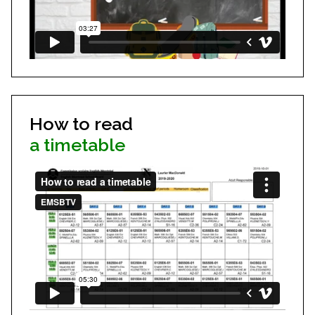
How to read
a timetable