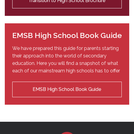
Transition to High School Brochure
EMSB High School Book Guide
We have prepared this guide for parents starting
their approach into the world of secondary
education. Here you will find a snapshot of what
each of our mainstream high schools has to offer
EMSB High School Book Guide