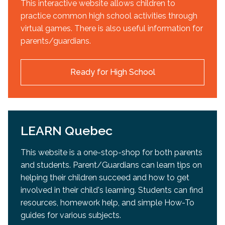
This interactive website allows children to
practice common high school activities through
virtual games. There is also useful information for
parents/guardians.
Ready for High School
LEARN Quebec
This website is a one-stop-shop for both parents
and students. Parent/Guardians can learn tips on
helping their children succeed and how to get
involved in their child's learning. Students can find
resources, homework help, and simple How-To
guides for various subjects.