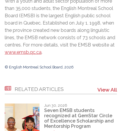
With a youth and adult sector population of more
than 35,000 students, the English Montreal School
Board (EMSB) is the largest English public school
board in Quebec. Established on July 1, 1998, when
the province created new boards along linguistic
lines, the EMSB network consists of 73 schools and
centres. For more details, visit the EMSB website at
www.emsb.qc.ca
.
© English Montreal School Board, 2026
RELATED ARTICLES
View All
Jun 30, 2026
Seven EMSB students
recognized at GemStar Circle
of Excellence Scholarship and
Mentorship Program