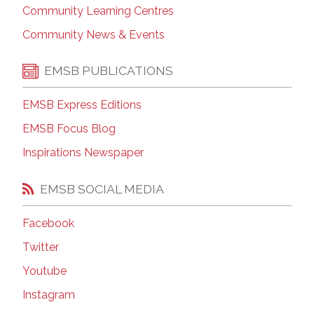
Community Learning Centres
Community News & Events
EMSB PUBLICATIONS
EMSB Express Editions
EMSB Focus Blog
Inspirations Newspaper
EMSB SOCIAL MEDIA
Facebook
Twitter
Youtube
Instagram