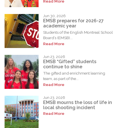
Read More
Jun 30, 2026
EMSB prepares for 2026-27
academic year
Students of the English Montreal School
Board’s (EMSB)...
Read More
Jun 23, 2026
EMSB “Gifted” students
continue to shine
The gifted and enrichment learning
team, as part of the...
Read More
Jun 23, 2026
EMSB mourns the loss of life in
local shooting incident
Read More