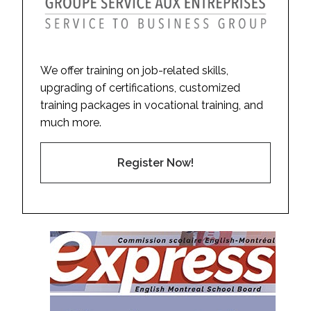
We offer training on job-related skills,
upgrading of certifications, customized
training packages in vocational training, and
much more.
Register Now!