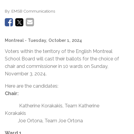
By:
EMSB Communications
Montreal
- Tuesday, October 1, 2024
Voters within the territory of the English Montreal
School Board will cast their ballots for the choice of
chair and commissioner in 10 wards on Sunday,
November 3, 2024.
Here are the candidates:
Chair:
Katherine Korakakis, Team Katherine
Korakakis
Joe Ortona, Team Joe Ortona
Ward 1