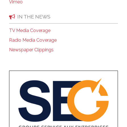
Vimeo
IN THE NEWS
TV Media Coverage
Radio Media Coverage
Newspaper Clippings