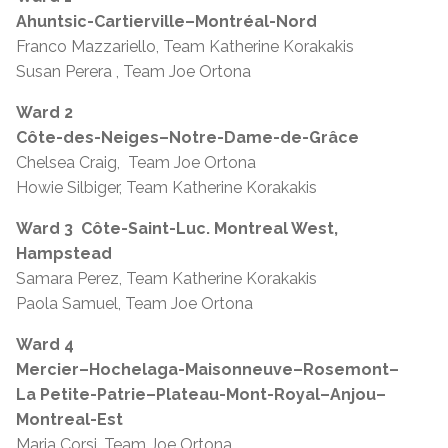
Ahuntsic-Cartierville–Montréal-Nord
Franco Mazzariello, Team Katherine Korakakis
Susan Perera , Team Joe Ortona
Ward 2
Côte-des-Neiges–Notre-Dame-de-Grâce
Chelsea Craig, Team Joe Ortona
Howie Silbiger, Team Katherine Korakakis
Ward 3
Côte-Saint-Luc. Montreal West,
Hampstead
Samara Perez, Team Katherine Korakakis
Paola Samuel, Team Joe Ortona
Ward 4
Mercier–Hochelaga-Maisonneuve–Rosemont–
La Petite-Patrie–Plateau-Mont-Royal–Anjou–
Montreal-Est
Maria Corsi, Team Joe Ortona