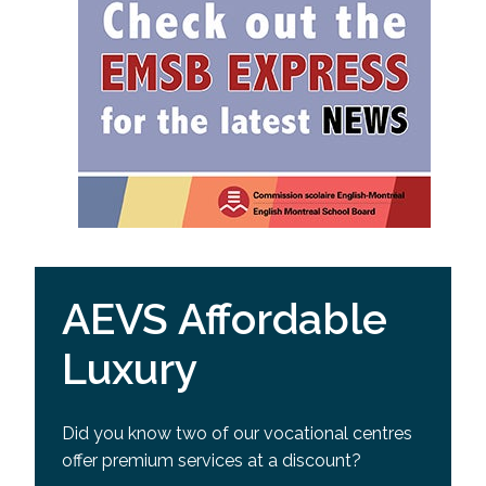
AEVS Affordable
Luxury
Did you know two of our vocational centres
offer premium services at a discount?