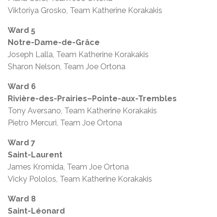
Viktoriya Grosko, Team Katherine Korakakis
Ward 5
Notre-Dame-de-Grâce
Joseph Lalla, Team Katherine Korakakis
Sharon Nelson, Team Joe Ortona
Ward 6
Rivière-des-Prairies–Pointe-aux-Trembles
Tony Aversano, Team Katherine Korakakis
Pietro Mercuri, Team Joe Ortona
Ward 7
Saint-Laurent
James Kromida, Team Joe Ortona
Vicky Pololos, Team Katherine Korakakis
Ward 8
Saint-Léonard