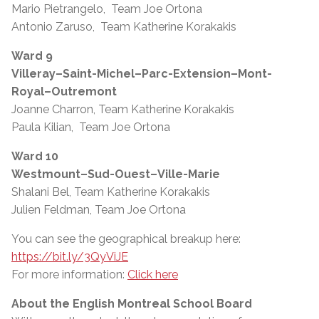
Mario Pietrangelo, Team Joe Ortona
Antonio Zaruso, Team Katherine Korakakis
Ward 9
Villeray–Saint-Michel–Parc-Extension–Mont-
Royal–Outremont
Joanne Charron, Team Katherine Korakakis
Paula Kilian, Team Joe Ortona
Ward 10
Westmount–Sud-Ouest–Ville-Marie
Shalani Bel, Team Katherine Korakakis
Julien Feldman, Team Joe Ortona
You can see the geographical breakup here:
https://bit.ly/3QyViJE
For more information:
Click here
About the English Montreal School Board