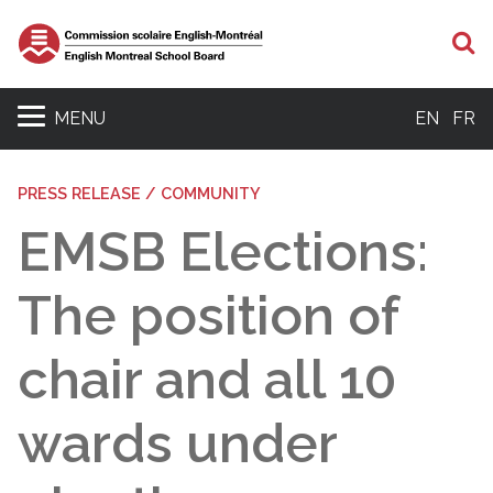
S
MENU
EN
FR
PRESS RELEASE / COMMUNITY
EMSB Elections:
The position of
chair and all 10
wards under