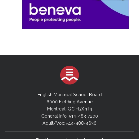
English Montreal School Board
6000 Fielding Avenue
Montreal, QC H3X 1T4
General Info: 514-483-7200
Adult/Voc: 514-488-4636