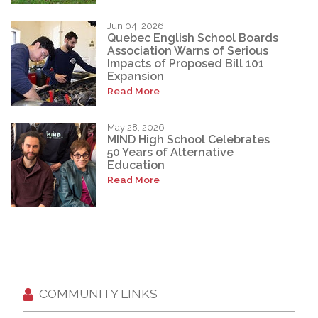
Jun 04, 2026
Quebec English School Boards
Association Warns of Serious
Impacts of Proposed Bill 101
Expansion
Read More
May 28, 2026
MIND High School Celebrates
50 Years of Alternative
Education
Read More
COMMUNITY LINKS