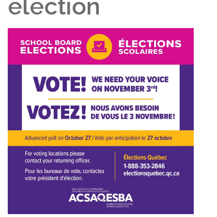
election