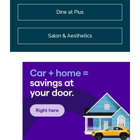
Dine at Pius
Salon & Aesthetics