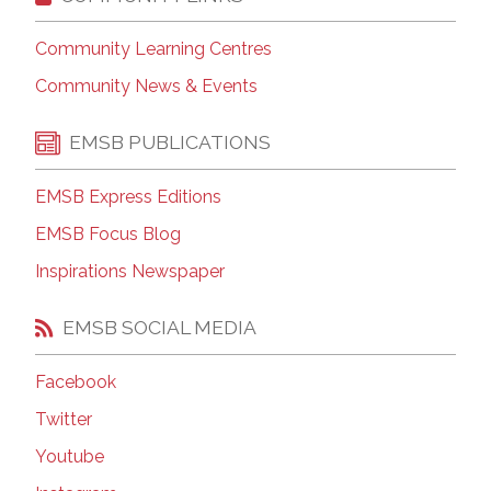
Community Learning Centres
Community News & Events
EMSB PUBLICATIONS
EMSB Express Editions
EMSB Focus Blog
Inspirations Newspaper
EMSB SOCIAL MEDIA
Facebook
Twitter
Youtube