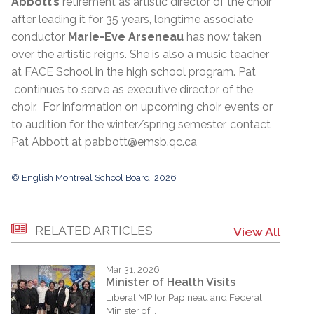
Abbott’s
retirement as artistic director of the choir
after leading it for 35 years, longtime associate
conductor
Marie-Eve Arseneau
has now taken
over the artistic reigns. She is also a music teacher
at FACE School in the high school program. Pat
continues to serve as executive director of the
choir. For information on upcoming choir events or
to audition for the winter/spring semester, contact
Pat Abbott at pabbott@emsb.qc.ca
© English Montreal School Board, 2026
RELATED ARTICLES
View All
Mar 31, 2026
Minister of Health Visits
Liberal MP for Papineau and Federal
Minister of...