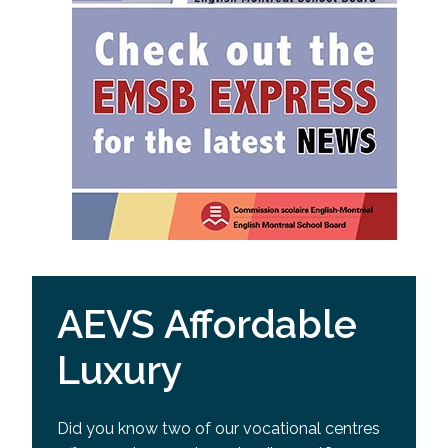
AEVS Affordable
Luxury
Did you know two of our vocational centres