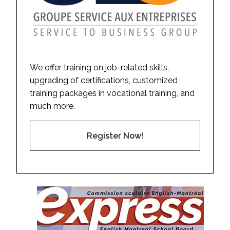
We offer training on job-related skills,
upgrading of certifications, customized
training packages in vocational training, and
much more.
Register Now!