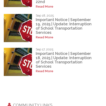
22nd
Read More
Sep 18, 2025
Important Notice | September
19, 2025 | Update: Interruption
of School Transportation
Services
Read More
Sep 17, 2025
Important Notice | September
18, 2025 | Update: Interruption
of School Transportation
Services
Read More
COMMUNITY LINKS