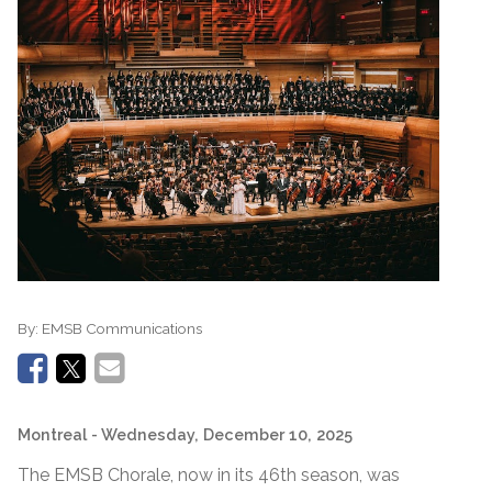
By:
EMSB Communications
Montreal
- Wednesday, December 10, 2025
The EMSB Chorale, now in its 46th season, was