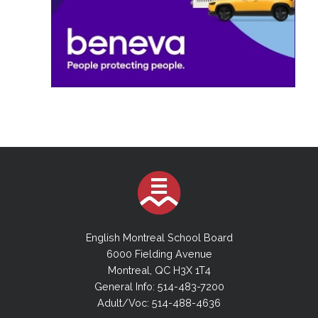
English Montreal School Board
6000 Fielding Avenue
Montreal, QC H3X 1T4
General Info: 514-483-7200
Adult/Voc: 514-488-4636