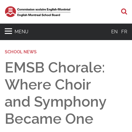
S
MENU
EN
FR
SCHOOL NEWS
EMSB Chorale:
Where Choir
and Symphony
Became One