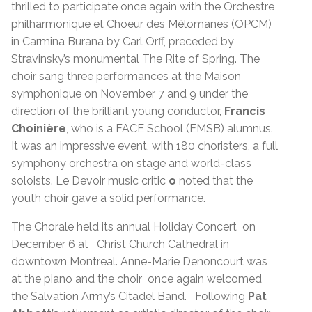
thrilled to participate once again with the Orchestre
philharmonique et Choeur des Mélomanes (OPCM)
in Carmina Burana by Carl Orff, preceded by
Stravinsky’s monumental The Rite of Spring. The
choir sang three performances at the Maison
symphonique on November 7 and 9 under the
direction of the brilliant young conductor,
Francis
Choinière
, who is a FACE School (EMSB) alumnus.
It was an impressive event, with 180 choristers, a full
symphony orchestra on stage and world-class
soloists. Le Devoir music critic
o
noted that the
youth choir gave a solid performance.
The Chorale held its annual Holiday Concert on
December 6 at Christ Church Cathedral in
downtown Montreal. Anne-Marie Denoncourt was
at the piano and the choir once again welcomed
the Salvation Army’s Citadel Band. Following
Pat