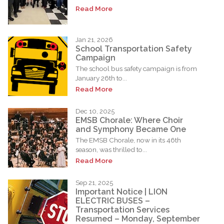
Read More
Jan 21, 2026
School Transportation Safety
Campaign
The school bus safety campaign is from
January 26th to...
Read More
Dec 10, 2025
EMSB Chorale: Where Choir
and Symphony Became One
The EMSB Chorale, now in its 46th
season, was thrilled to...
Read More
Sep 21, 2025
Important Notice | LION
ELECTRIC BUSES –
Transportation Services
Resumed – Monday, September