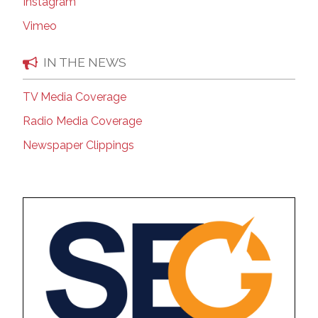
Instagram
Vimeo
IN THE NEWS
TV Media Coverage
Radio Media Coverage
Newspaper Clippings