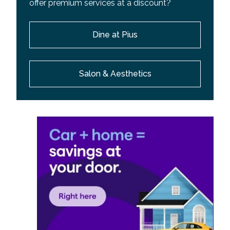
offer premium services at a discount?
Dine at Pius
Salon & Aesthetics