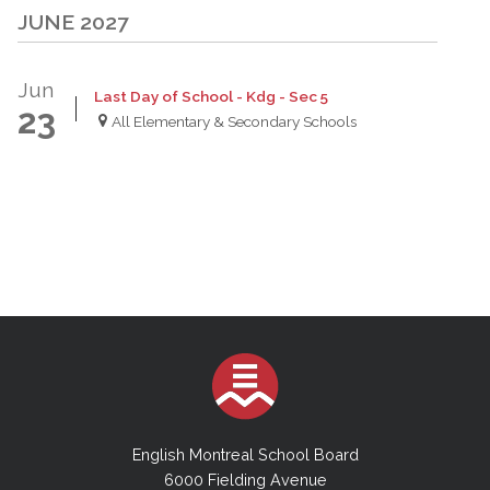
JUNE 2027
Jun
Last Day of School - Kdg - Sec 5
23
All Elementary & Secondary Schools
English Montreal School Board
6000 Fielding Avenue