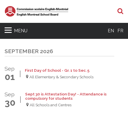
S
MENU
EN
FR
SEPTEMBER 2026
Sep
First Day of School - Gr. 1 to Sec. 5
01
All Elementary & Secondary Schools
Sep
Sept 30 is Attestation Day! - Attendance is
compulsory for students
30
All Schools and Centres