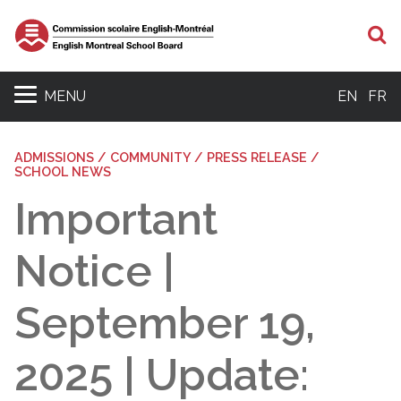
S
MENU
EN
FR
ADMISSIONS / COMMUNITY / PRESS RELEASE /
SCHOOL NEWS
Important
Notice |
September 19,
2025 | Update: