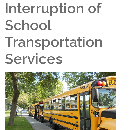
Interruption of
School
Transportation
Services