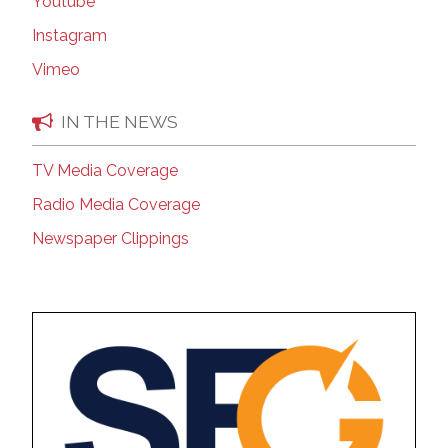
Youtube
Instagram
Vimeo
IN THE NEWS
TV Media Coverage
Radio Media Coverage
Newspaper Clippings