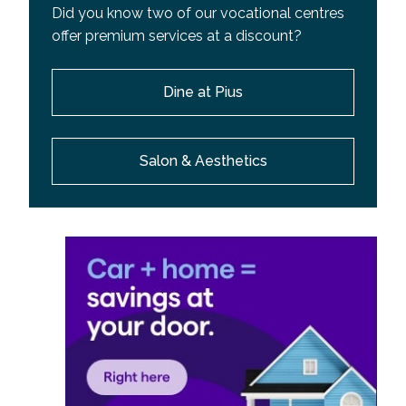
Did you know two of our vocational centres
offer premium services at a discount?
Dine at Pius
Salon & Aesthetics