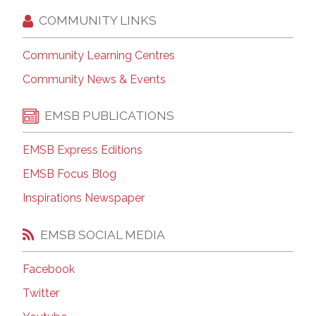
COMMUNITY LINKS
Community Learning Centres
Community News & Events
EMSB PUBLICATIONS
EMSB Express Editions
EMSB Focus Blog
Inspirations Newspaper
EMSB SOCIAL MEDIA
Facebook
Twitter