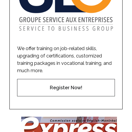
We offer training on job-related skills,
upgrading of certifications, customized
training packages in vocational training, and
much more.
Register Now!