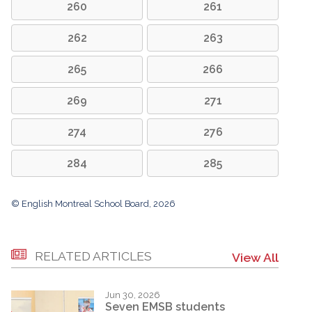
260
261
262
263
265
266
269
271
274
276
284
285
© English Montreal School Board, 2026
RELATED ARTICLES
View All
Jun 30, 2026
Seven EMSB students