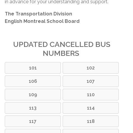
in advance for your understanding and support.
The Transportation Division
English Montreal School Board
UPDATED CANCELLED BUS
NUMBERS
101
102
106
107
109
110
113
114
117
118