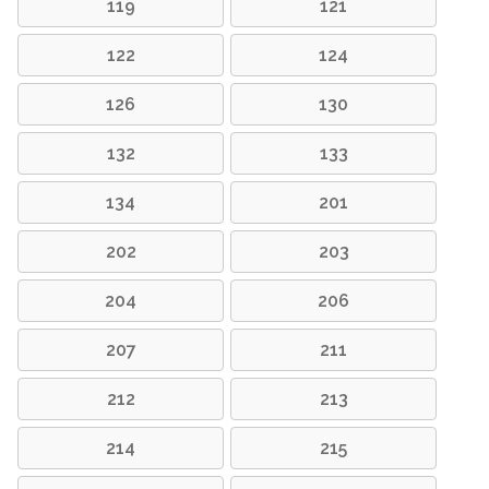
119
121
122
124
126
130
132
133
134
201
202
203
204
206
207
211
212
213
214
215