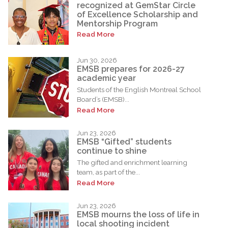
recognized at GemStar Circle
of Excellence Scholarship and
Mentorship Program
Read More
Jun 30, 2026
EMSB prepares for 2026-27
academic year
Students of the English Montreal School
Board’s (EMSB)...
Read More
Jun 23, 2026
EMSB “Gifted” students
continue to shine
The gifted and enrichment learning
team, as part of the...
Read More
Jun 23, 2026
EMSB mourns the loss of life in
local shooting incident