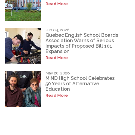
Read More
Jun 04, 2026
Quebec English School Boards
Association Warns of Serious
Impacts of Proposed Bill 101
Expansion
Read More
May 28, 2026
MIND High School Celebrates
50 Years of Alternative
Education
Read More