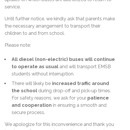
service.
Until further notice, we kindly ask that parents make
the necessary arrangement to transport their
children to and from school.
Please note:
All diesel (non-electric) buses will continue
to operate as usual
and will transport EMSB
students without interruption.
There will likely be
increased traffic around
the school
during drop-off and pick-up times.
For safety reasons, we ask for your
patience
and cooperation
in ensuring a smooth and
secure process.
We apologize for this inconvenience and thank you