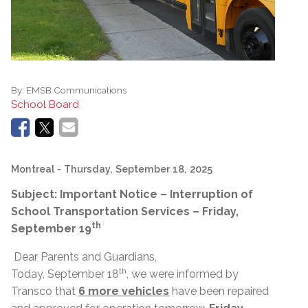
By:
EMSB Communications
School Board
Montreal
- Thursday, September 18, 2025
Subject: Important Notice – Interruption of
School Transportation Services – Friday,
th
September 19
Dear Parents and Guardians,
th
Today, September 18
, we were informed by
Transco that
6 more vehicles
have been repaired