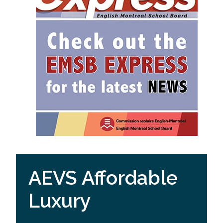
AEVS Affordable
Luxury