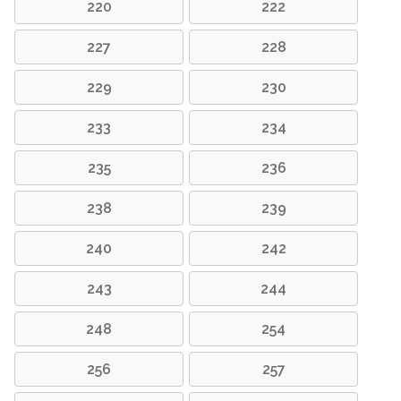
220
222
227
228
229
230
233
234
235
236
238
239
240
242
243
244
248
254
256
257