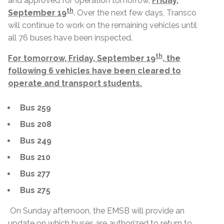
and approved for operation tomorrow,
Friday,
th
September 19
. Over the next few days, Transco
will continue to work on the remaining vehicles until
all 76 buses have been inspected.
th
For tomorrow, Friday, September 19
, the
following 6 vehicles have been cleared to
operate and transport students.
Bus 259
Bus 208
Bus 249
Bus 210
Bus 277
Bus 275
On Sunday afternoon, the EMSB will provide an
update on which buses are authorized to return to