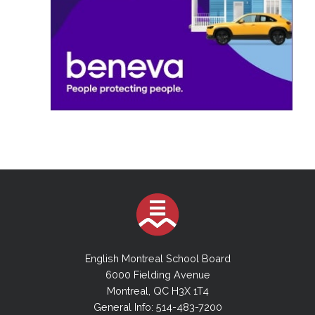
English Montreal School Board
6000 Fielding Avenue
Montreal, QC H3X 1T4
General Info: 514-483-7200