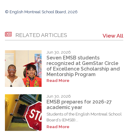
© English Montreal School Board, 2026
RELATED ARTICLES
View All
Jun 30, 2026
Seven EMSB students
recognized at GemStar Circle
of Excellence Scholarship and
Mentorship Program
Read More
Jun 30, 2026
EMSB prepares for 2026-27
academic year
Students of the English Montreal School
Board’s (EMSB)...
Read More