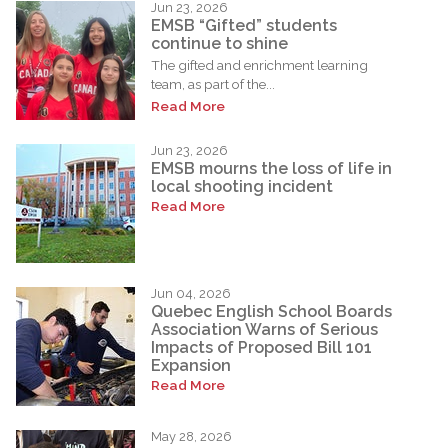
Jun 23, 2026
EMSB “Gifted” students
continue to shine
The gifted and enrichment learning
team, as part of the...
Read More
Jun 23, 2026
EMSB mourns the loss of life in
local shooting incident
Read More
Jun 04, 2026
Quebec English School Boards
Association Warns of Serious
Impacts of Proposed Bill 101
Expansion
Read More
May 28, 2026