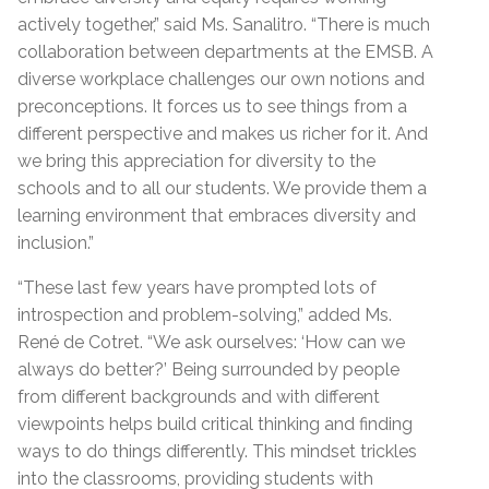
actively together,” said Ms. Sanalitro. “There is much
collaboration between departments at the EMSB. A
diverse workplace challenges our own notions and
preconceptions. It forces us to see things from a
different perspective and makes us richer for it. And
we bring this appreciation for diversity to the
schools and to all our students. We provide them a
learning environment that embraces diversity and
inclusion.”
“These last few years have prompted lots of
introspection and problem-solving,” added Ms.
René de Cotret. “We ask ourselves: ‘How can we
always do better?’ Being surrounded by people
from different backgrounds and with different
viewpoints helps build critical thinking and finding
ways to do things differently. This mindset trickles
into the classrooms, providing students with