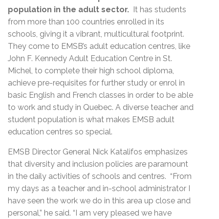
population in the adult sector.
It has students
from more than 100 countries enrolled in its
schools, giving it a vibrant, multicultural footprint.
They come to EMSB’s adult education centres, like
John F. Kennedy Adult Education Centre in St.
Michel, to complete their high school diploma,
achieve pre-requisites for further study or enrol in
basic English and French classes in order to be able
to work and study in Quebec. A diverse teacher and
student population is what makes EMSB adult
education centres so special.
EMSB Director General Nick Katalifos emphasizes
that diversity and inclusion policies are paramount
in the daily activities of schools and centres. “From
my days as a teacher and in-school administrator I
have seen the work we do in this area up close and
personal,” he said. “I am very pleased we have