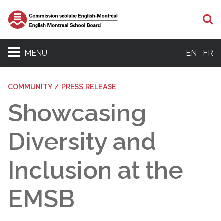
S
MENU
EN
FR
COMMUNITY / PRESS RELEASE
Showcasing
Diversity and
Inclusion at the
EMSB