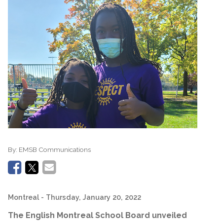
By:
EMSB Communications
Montreal
- Thursday, January 20, 2022
The English Montreal School Board unveiled