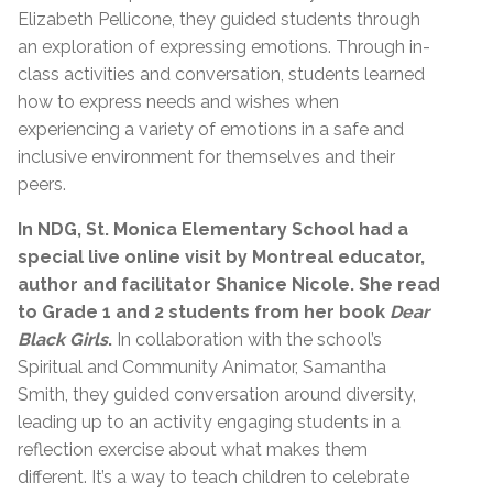
Elizabeth Pellicone, they guided students through
an exploration of expressing emotions. Through in-
class activities and conversation, students learned
how to express needs and wishes when
experiencing a variety of emotions in a safe and
inclusive environment for themselves and their
peers.
In NDG, St. Monica Elementary School had a
special live online visit by Montreal educator,
author and facilitator Shanice Nicole. She read
to Grade 1 and 2 students from her book
Dear
Black Girls
.
In collaboration with the school’s
Spiritual and Community Animator, Samantha
Smith, they guided conversation around diversity,
leading up to an activity engaging students in a
reflection exercise about what makes them
different. It’s a way to teach children to celebrate