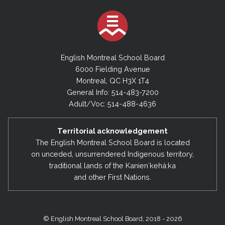
English Montreal School Board
6000 Fielding Avenue
Montreal, QC H3X 1T4
General Info: 514-483-7200
Adult/Voc: 514-488-4636
Territorial acknowledgement
The English Montreal School Board is located
on unceded, unsurrendered Indigenous territory,
traditional lands of the Kanienʼkehá:ka
and other First Nations.
© English Montreal School Board, 2018 - 2026