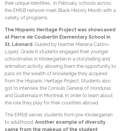
their unique identities. In February, schools across
the EMSB network mark Black History Month with a
variety of programs.
The Hispanic Heritage Project was showcased
at Pierre de Coubertin Elementary School in
St. Léonard
. Guided by teacher Mariana Castro-
Lopez, Grade 6 students engaged their younger
schoolmates in Kindergarten in a storytelling and
animation activity, allowing them the opportunity to
pass on the wealth of knowledge they acquired
from the Hispanic Heritage Project. Students also
got to interview the Consuls General of Honduras
and Guatemala in Montreal, in order to learn about
the role they play for their countries abroad.
The EMSB serves students from pre-Kindergarten
to adulthood.
Another example of diversity
came from the makeup of the student