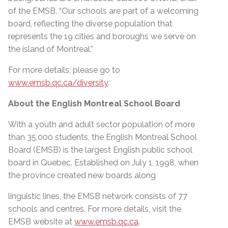
of the EMSB. “Our schools are part of a welcoming
board, reflecting the diverse population that
represents the 19 cities and boroughs we serve on
the island of Montreal.”
For more details, please go to
www.emsb.qc.ca/diversity
.
About the English Montreal School Board
With a youth and adult sector population of more
than 35,000 students, the English Montreal School
Board (EMSB) is the largest English public school
board in Quebec. Established on July 1, 1998, when
the province created new boards along
linguistic lines, the EMSB network consists of 77
schools and centres. For more details, visit the
EMSB website at
www.emsb.qc.ca
.