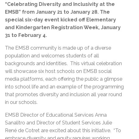
“Celebrating Diversity and Inclusivity at the
EMSB” from January 21 to January 28. The
special six-day event kicked off Elementary
and
Kindergarten Registration Week, January
31 to February 4.
The EMSB community is made up of a diverse
population and welcomes students of all
backgrounds and identities. This virtual celebration
will showcase six host schools on EMSB social
media platforms, each offering the public a glimpse
into school life and an example of the programming
that promotes diversity and inclusion all year round
in our schools.
EMSB Director of Educational Services Anna
Sanalitro and Director of Student Services Julie
René de Cotret are excited about this initiative. “To
embrace diversity and equity requires working