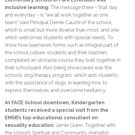
inclusive learning
. The message there – that day
and everyday – is “we all work together as one
team,” said Principal Derrek Cauchi of the school,
which is small but more diverse than most, and one
which welcomes students with special needs. To
show how teamwork forms such an integral part of
the school culture, students and their teachers
completed an obstacle course they built together in
their schoolyard. Also being showcased was the
school’s dog therapy program, which aids students,
with the assistance of dogs, in learning how to
express themselves and overcome hesitancy.
At FACE School downtown, Kindergarten
students received a special visit from the
EMSB’s top educational consultant on
sexuality education
, Jamie Quinn. Together with
the school’s Spiritual and Community Animator