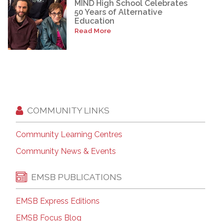
MIND High School Celebrates
50 Years of Alternative
Education
Read More
COMMUNITY LINKS
Community Learning Centres
Community News & Events
EMSB PUBLICATIONS
EMSB Express Editions
EMSB Focus Blog