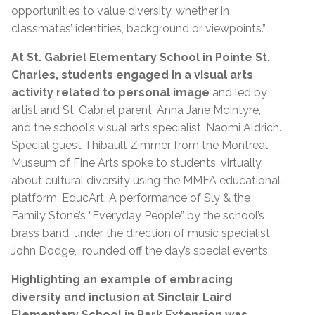
opportunities to value diversity, whether in
classmates’ identities, background or viewpoints.”
At St. Gabriel Elementary School in Pointe St.
Charles,
students engaged in a visual arts
activity related to personal image
and led by
artist and St. Gabriel parent, Anna Jane McIntyre,
and the school’s visual arts specialist, Naomi Aldrich.
Special guest Thibault Zimmer from the Montreal
Museum of Fine Arts spoke to students, virtually,
about cultural diversity using the MMFA educational
platform, EducArt. A performance of Sly & the
Family Stone’s “Everyday People” by the school’s
brass band, under the direction of music specialist
John Dodge, rounded off the day’s special events.
Highlighting an example of embracing
diversity and inclusion at Sinclair Laird
Elementary School in Park Extension was