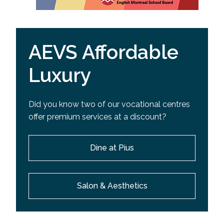
AEVS Affordable
Luxury
Did you know two of our vocational centres
offer premium services at a discount?
Dine at Pius
Salon & Aesthetics