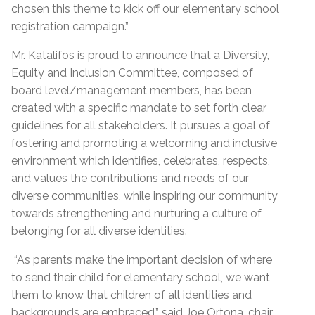
chosen this theme to kick off our elementary school
registration campaign.”
Mr. Katalifos is proud to announce that a Diversity,
Equity and Inclusion Committee, composed of
board level/management members, has been
created with a specific mandate to set forth clear
guidelines for all stakeholders. It pursues a goal of
fostering and promoting a welcoming and inclusive
environment which identifies, celebrates, respects,
and values the contributions and needs of our
diverse communities, while inspiring our community
towards strengthening and nurturing a culture of
belonging for all diverse identities.
“As parents make the important decision of where
to send their child for elementary school, we want
them to know that children of all identities and
backgrounds are embraced,” said Joe Ortona, chair