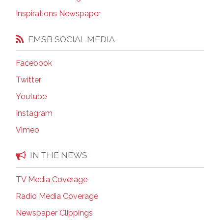
Inspirations Newspaper
EMSB SOCIAL MEDIA
Facebook
Twitter
Youtube
Instagram
Vimeo
IN THE NEWS
TV Media Coverage
Radio Media Coverage
Newspaper Clippings