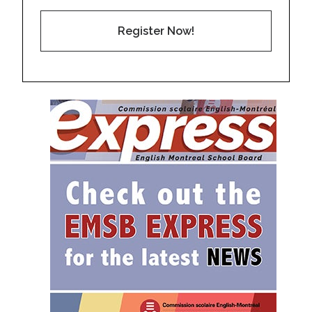
Register Now!