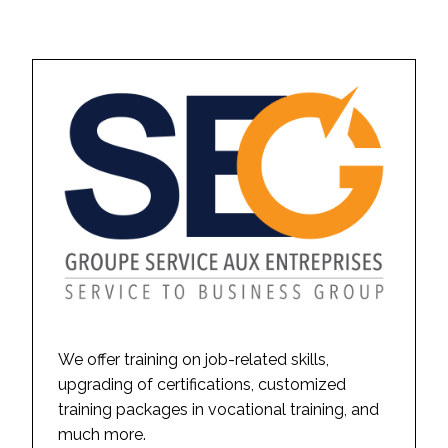
We offer training on job-related skills,
upgrading of certifications, customized
training packages in vocational training, and
much more.