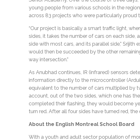
young people from various schools in the region
across 83 projects who were particularly proud to
“Our project is basically a smart traffic light, whe
sides, it takes the number of cars on each side, 
side with most cars, and its parallel side,” Srijith
would then be succeeded by the other remaining se
way intersection.”
As Anubhad continues, IR (infrared) sensors dete
information directly to the microcontroller (Ard
equivalent to the number of cars multiplied by tw
account, out of the two sides, which one has the
completed their flashing, they would become yel
turn red. After all four sides have turned red, th
About the English Montreal School Board
With a youth and adult sector population of mor