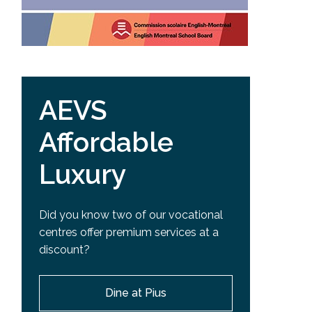
AEVS
Affordable
Luxury
Did you know two of our vocational
centres offer premium services at a
discount?
Dine at Pius