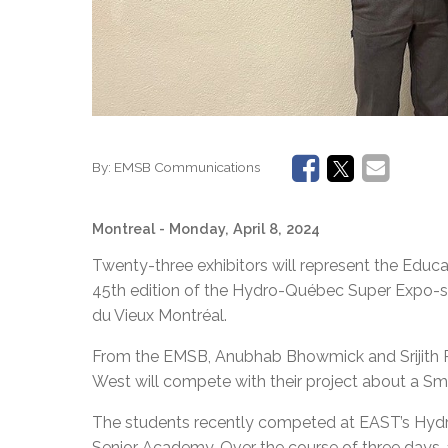
By:
EMSB Communications
Montreal
- Monday, April 8, 2024
Twenty-three exhibitors will represent the Educ
45th edition of the Hydro-Québec Super Expo-sci
du Vieux Montréal.
From the EMSB, Anubhab Bhowmick and Srijith
West will compete with their project about a S
The students recently competed at EAST’s Hydr
Senior Academy. Over the course of three days, 1,