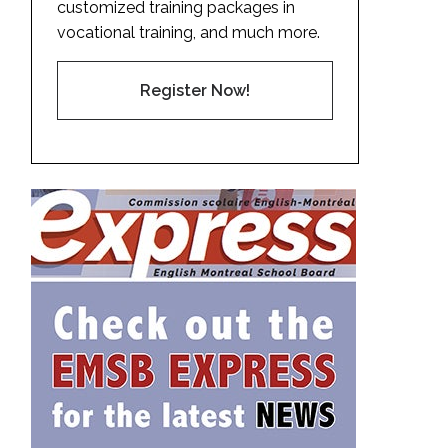
customized training packages in
vocational training, and much more.
Register Now!