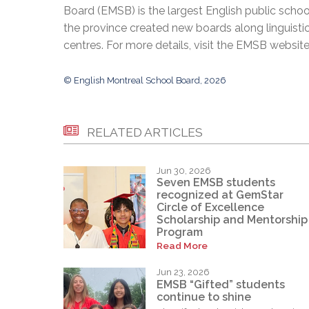
Board (EMSB) is the largest English public schoo
the province created new boards along linguisti
centres. For more details, visit the EMSB websit
© English Montreal School Board, 2026
RELATED ARTICLES
Jun 30, 2026
Seven EMSB students
recognized at GemStar
Circle of Excellence
Scholarship and Mentorship
Program
Read More
Jun 23, 2026
EMSB “Gifted” students
continue to shine