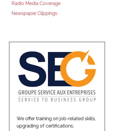
Radio Media Coverage
Newspaper Clippings
We offer training on job-related skills,
upgrading of certifications,