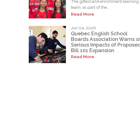
The gifted and enrichment learning
team, as part of the...
Read More
Jun 04, 2026
Quebec English School
Boards Association Warns o
Serious Impacts of Propose
Bill 101 Expansion
Read More