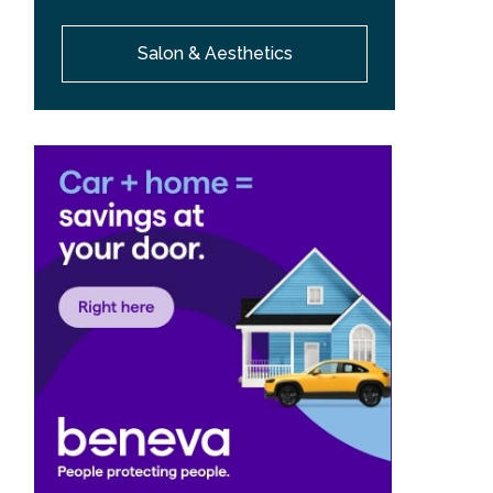
Salon & Aesthetics