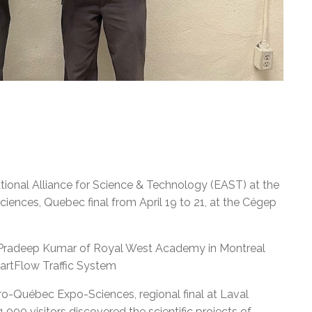
ational Alliance for Science & Technology (EAST) at the
ences, Quebec final from April 19 to 21, at the Cégep
 Pradeep Kumar of Royal West Academy in Montreal
martFlow Traffic System
o-Québec Expo-Sciences, regional final at Laval
000 visitors discovered the scientific projects of