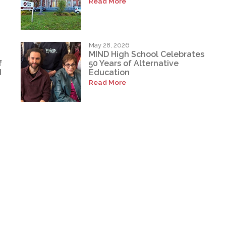
Read More
May 28, 2026
MIND High School Celebrates
f
50 Years of Alternative
d
Education
Read More