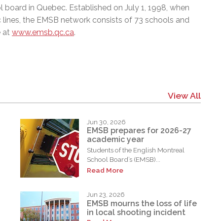
l board in Quebec. Established on July 1, 1998, when
c lines, the EMSB network consists of 73 schools and
e at
www.emsb.qc.ca
.
View All
Jun 30, 2026
EMSB prepares for 2026-27
academic year
Students of the English Montreal
School Board’s (EMSB)...
Read More
Jun 23, 2026
EMSB mourns the loss of life
in local shooting incident