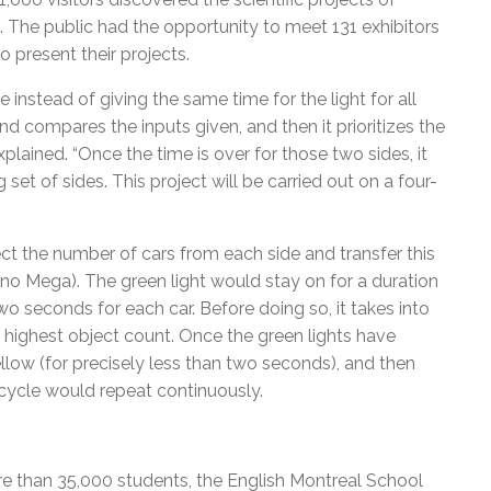
. The public had the opportunity to meet 131 exhibitors
 present their projects.
re instead of giving the same time for the light for all
and compares the inputs given, and then it prioritizes the
 explained. “Once the time is over for those two sides, it
t of sides. This project will be carried out on a four-
ct the number of cars from each side and transfer this
uino Mega). The green light would stay on for a duration
o seconds for each car. Before doing so, it takes into
 highest object count. Once the green lights have
low (for precisely less than two seconds), and then
e cycle would repeat continuously.
e than 35,000 students, the English Montreal School