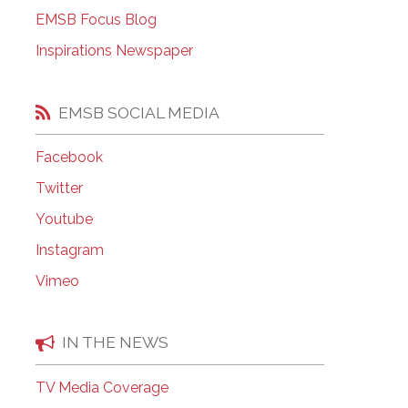
EMSB Open Houses
EMSB Focus Blog
Inspirations Newspaper
EMSB SOCIAL MEDIA
Facebook
Twitter
Youtube
Instagram
Vimeo
IN THE NEWS
TV Media Coverage