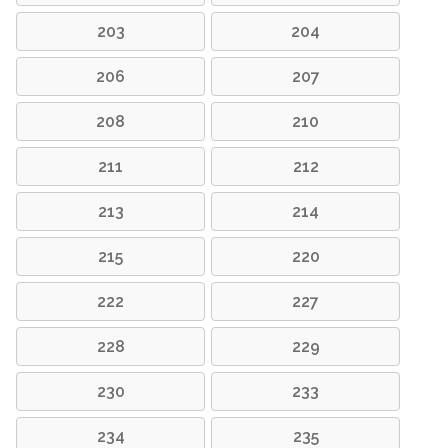
203
204
206
207
208
210
211
212
213
214
215
220
222
227
228
229
230
233
234
235