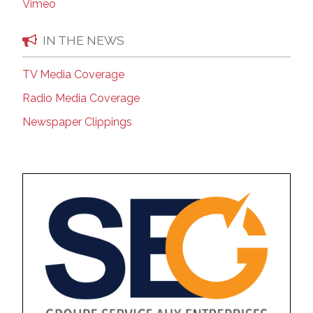
Vimeo
IN THE NEWS
TV Media Coverage
Radio Media Coverage
Newspaper Clippings