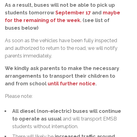
As a result, buses will not be able to pick up
students tomorrow
September 17
and
maybe
for the remaining of the week.
(see list of
buses below)
As soon as the vehicles have been fully inspected
and authorized to return to the road, we will notify
parents immediately.
We kindly ask parents to make the necessary
arrangements to transport their children to
and from school
until further notice
.
Please note:
All diesel (non-electric) buses will continue
to operate as usual
and will transport EMSB
students without interruption.
There will likely be
increased traffic around