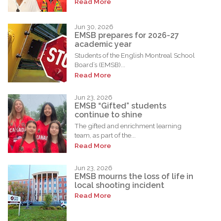
Read More
Jun 30, 2026
EMSB prepares for 2026-27
academic year
Students of the English Montreal School
Board’s (EMSB)...
Read More
Jun 23, 2026
EMSB “Gifted” students
continue to shine
The gifted and enrichment learning
team, as part of the...
Read More
Jun 23, 2026
EMSB mourns the loss of life in
local shooting incident
Read More