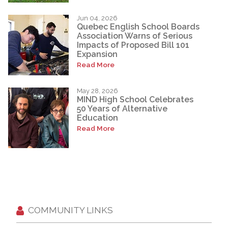
Jun 04, 2026
Quebec English School Boards
Association Warns of Serious
Impacts of Proposed Bill 101
Expansion
Read More
May 28, 2026
MIND High School Celebrates
50 Years of Alternative
Education
Read More
COMMUNITY LINKS