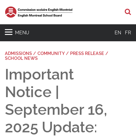
S
MENU
EN
FR
ADMISSIONS / COMMUNITY / PRESS RELEASE /
SCHOOL NEWS
Important
Notice |
September 16,
2025 Update: