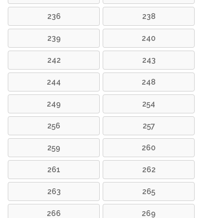
236
238
239
240
242
243
244
248
249
254
256
257
259
260
261
262
263
265
266
269