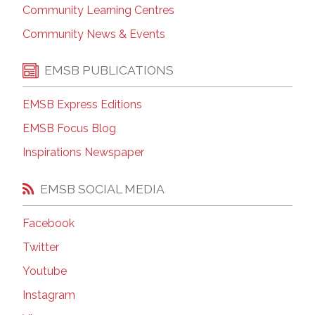
Community Learning Centres
Community News & Events
EMSB PUBLICATIONS
EMSB Express Editions
EMSB Focus Blog
Inspirations Newspaper
EMSB SOCIAL MEDIA
Facebook
Twitter
Youtube
Instagram