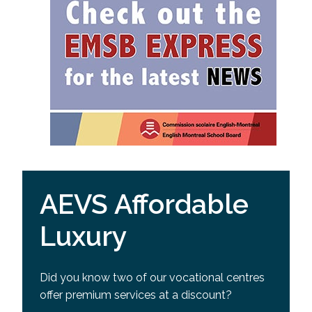
AEVS Affordable
Luxury
Did you know two of our vocational centres
offer premium services at a discount?