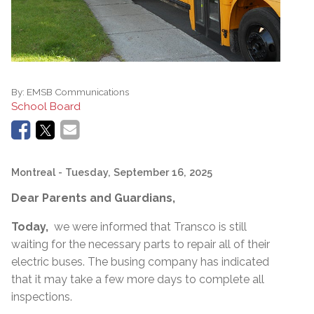
By:
EMSB Communications
School Board
Montreal
- Tuesday, September 16, 2025
Dear Parents and Guardians,
Today,
we were informed that Transco is still
waiting for the necessary parts to repair all of their
electric buses. The busing company has indicated
that it may take a few more days to complete all
inspections.