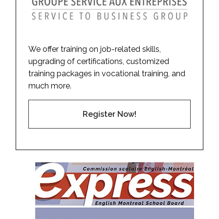
We offer training on job-related skills,
upgrading of certifications, customized
training packages in vocational training, and
much more.
Register Now!