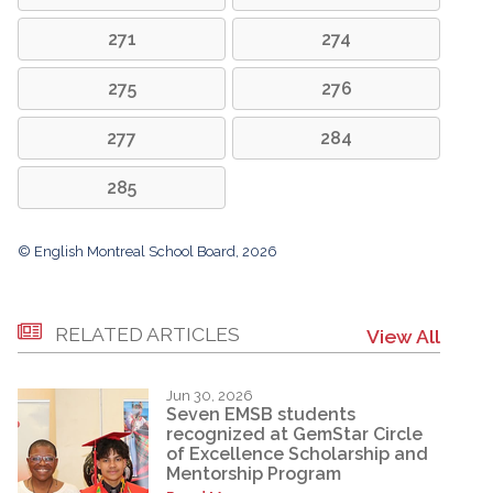
271
274
275
276
277
284
285
© English Montreal School Board, 2026
RELATED ARTICLES
View All
Jun 30, 2026
Seven EMSB students
recognized at GemStar Circle
of Excellence Scholarship and
Mentorship Program