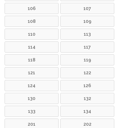
106
107
108
109
110
113
114
117
118
119
121
122
124
126
130
132
133
134
201
202