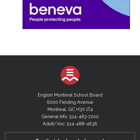
English Montreal School Board
6000 Fielding Avenue
Montreal, QC H3X 1T4
General Info: 514-483-7200
Adult/Voc: 514-488-4636