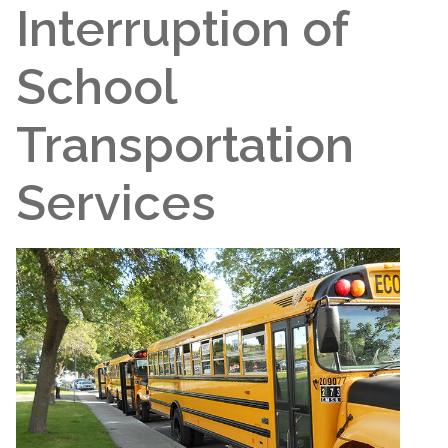
Interruption of
School
Transportation
Services