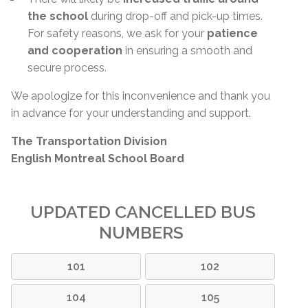
the school
during drop-off and pick-up times.
For safety reasons, we ask for your
patience
and cooperation
in ensuring a smooth and
secure process.
We apologize for this inconvenience and thank you
in advance for your understanding and support.
The Transportation Division
English Montreal School Board
UPDATED CANCELLED BUS
NUMBERS
101
102
104
105