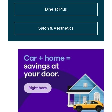
Dine at Pius
Salon & Aesthetics