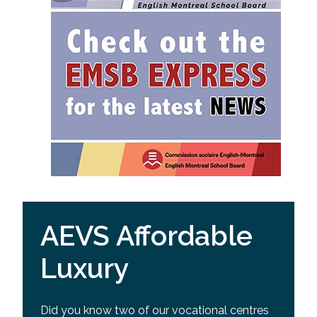
AEVS Affordable
Luxury
Did you know two of our vocational centres