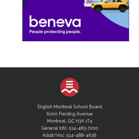
English Montreal School Board
6000 Fielding Avenue
Montreal, QC H3X 1T4
General Info: 514-483-7200
Adult/Voc: 514-488-4636