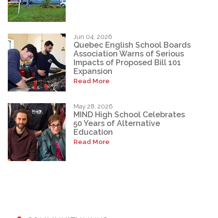
Jun 04, 2026
Quebec English School Boards
Association Warns of Serious
Impacts of Proposed Bill 101
Expansion
Read More
May 28, 2026
MIND High School Celebrates
50 Years of Alternative
Education
Read More