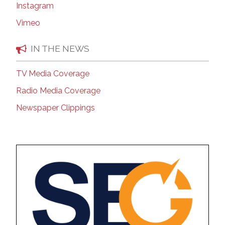
Instagram
Vimeo
IN THE NEWS
TV Media Coverage
Radio Media Coverage
Newspaper Clippings