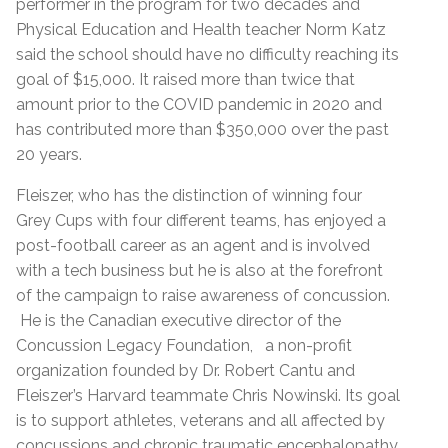
performer in the program for two decades and
Physical Education and Health teacher Norm Katz
said the school should have no difficulty reaching its
goal of $15,000. It raised more than twice that
amount prior to the COVID pandemic in 2020 and
has contributed more than $350,000 over the past
20 years.
Fleiszer, who has the distinction of winning four
Grey Cups with four different teams, has enjoyed a
post-football career as an agent and is involved
with a tech business but he is also at the forefront
of the campaign to raise awareness of concussion.
He is the Canadian executive director of the
Concussion Legacy Foundation, a non-profit
organization founded by Dr. Robert Cantu and
Fleiszer’s Harvard teammate Chris Nowinski. Its goal
is to support athletes, veterans and all affected by
concussions and chronic traumatic encephalopathy