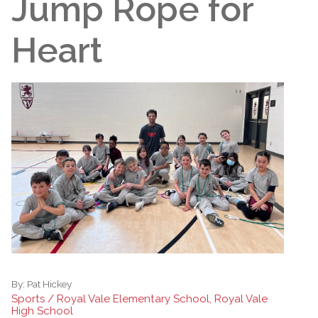
Jump Rope for
Heart
By:
Pat Hickey
Sports / Royal Vale Elementary School, Royal Vale
High School