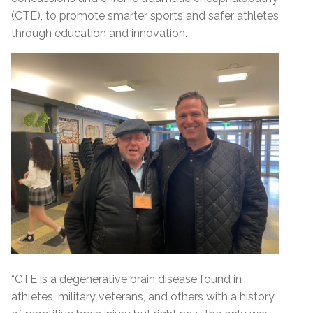
(CTE), to promote smarter sports and safer athletes
through education and innovation.
“CTE is a degenerative brain disease found in
athletes, military veterans, and others with a history