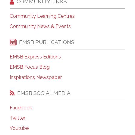
COMMUNITY LINKS
Community Learning Centres
Community News & Events
EMSB PUBLICATIONS
EMSB Express Editions
EMSB Focus Blog
Inspirations Newspaper
EMSB SOCIAL MEDIA
Facebook
Twitter
Youtube