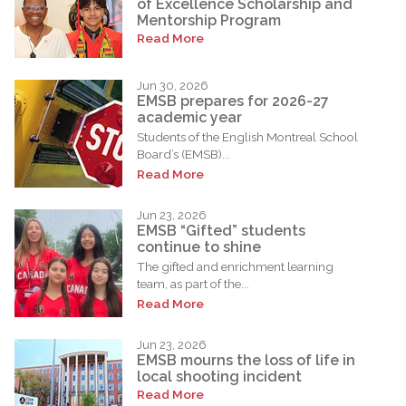
of Excellence Scholarship and
Mentorship Program
Read More
Jun 30, 2026
EMSB prepares for 2026-27
academic year
Students of the English Montreal School
Board’s (EMSB)...
Read More
Jun 23, 2026
EMSB “Gifted” students
continue to shine
The gifted and enrichment learning
team, as part of the...
Read More
Jun 23, 2026
EMSB mourns the loss of life in
local shooting incident
Read More