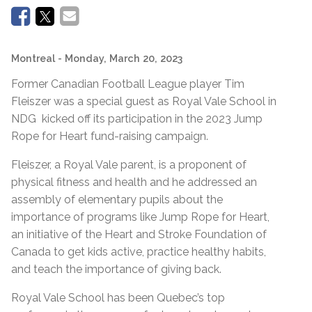
Montreal
- Monday, March 20, 2023
Former Canadian Football League player Tim
Fleiszer was a special guest as Royal Vale School in
NDG kicked off its participation in the 2023 Jump
Rope for Heart fund-raising campaign.
Fleiszer, a Royal Vale parent, is a proponent of
physical fitness and health and he addressed an
assembly of elementary pupils about the
importance of programs like Jump Rope for Heart,
an initiative of the Heart and Stroke Foundation of
Canada to get kids active, practice healthy habits,
and teach the importance of giving back.
Royal Vale School has been Quebec’s top