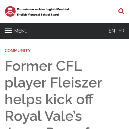
S
MENU
EN
FR
COMMUNITY
Former CFL
player Fleiszer
helps kick off
Royal Vale’s