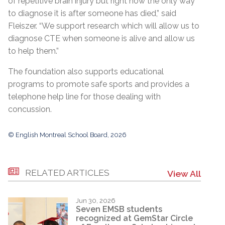
of repetitive brain injury but right now the only way
to diagnose it is after someone has died,” said
Fleiszer. “We support research which will allow us to
diagnose CTE when someone is alive and allow us
to help them.”
The foundation also supports educational
programs to promote safe sports and provides a
telephone help line for those dealing with
concussion.
© English Montreal School Board, 2026
RELATED ARTICLES
View All
Jun 30, 2026
Seven EMSB students
recognized at GemStar Circle