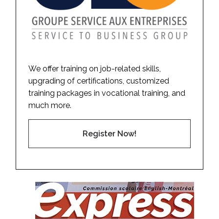
We offer training on job-related skills,
upgrading of certifications, customized
training packages in vocational training, and
much more.
Register Now!