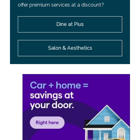
offer premium services at a discount?
Dine at Pius
Salon & Aesthetics