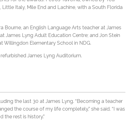
 Little Italy, Mile End and Lachine, with a South Florida
ara Bourne, an English Language Arts teacher at James
at James Lyng Adult Education Centre; and Jon Stein
 at Willingdon Elementary School in NDG.
y refurbished James Lyng Auditorium.
cluding the last 30 at James Lyng. “Becoming a teacher
ed the course of my life completely,” she said. “I was
the rest is history.”