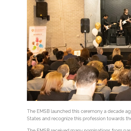
The EMSB launched this ceremony a decade ago 
States and recognize this profession towards th
The EMSB received many nominations from pare