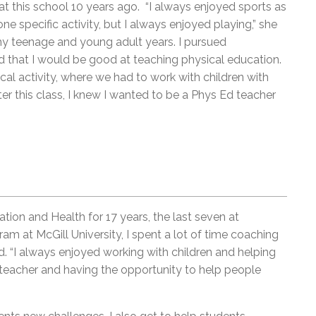
g at this school 10 years ago. “I always enjoyed sports as
ne specific activity, but I always enjoyed playing,” she
y teenage and young adult years. I pursued
d that I would be good at teaching physical education.
al activity, where we had to work with children with
fter this class, I knew I wanted to be a Phys Ed teacher
ion and Health for 17 years, the last seven at
am at McGill University, I spent a lot of time coaching
d. “I always enjoyed working with children and helping
teacher and having the opportunity to help people