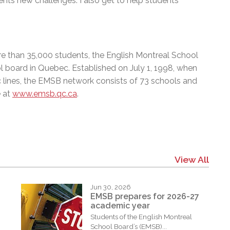
nts new challenges. I also get to help students
e than 35,000 students, the English Montreal School
l board in Quebec. Established on July 1, 1998, when
c lines, the EMSB network consists of 73 schools and
e at
www.emsb.qc.ca
.
View All
Jun 30, 2026
EMSB prepares for 2026-27
academic year
Students of the English Montreal
School Board’s (EMSB)...