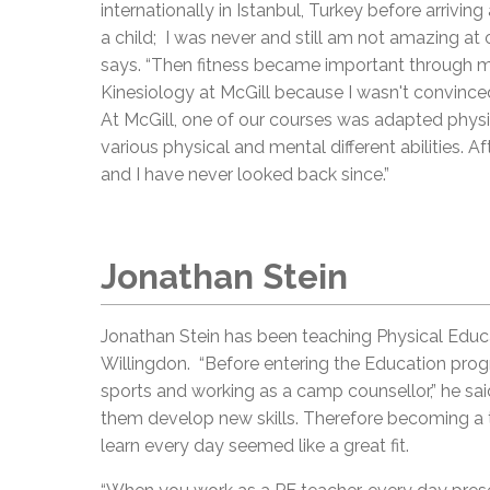
internationally in Istanbul, Turkey before arrivin
a child; I was never and still am not amazing at o
says. “Then fitness became important through m
Kinesiology at McGill because I wasn't convince
At McGill, one of our courses was adapted physic
various physical and mental different abilities. A
and I have never looked back since.”
Jonathan Stein
Jonathan Stein has been teaching Physical Educat
Willingdon. “Before entering the Education progr
sports and working as a camp counsellor,” he sai
them develop new skills. Therefore becoming a 
learn every day seemed like a great fit.