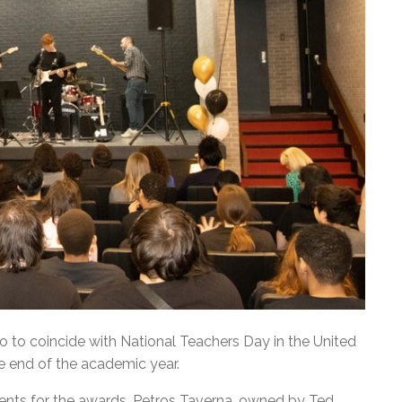
to coincide with National Teachers Day in the United
e end of the academic year.
nts for the awards. Petros Taverna, owned by Ted