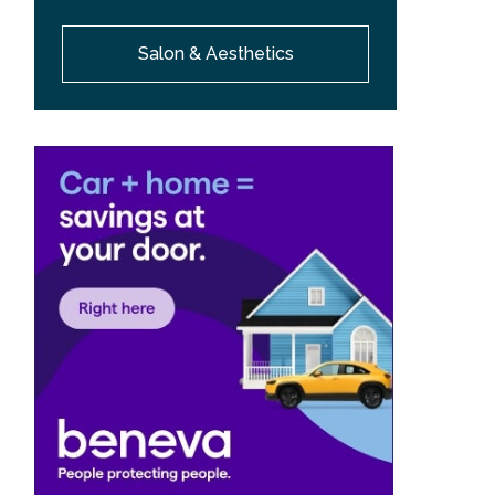
Salon & Aesthetics