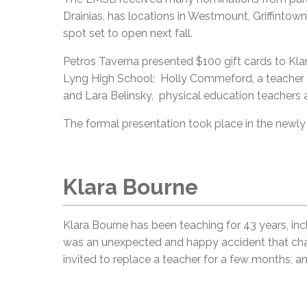
Drainias, has locations in Westmount, Griffintown,
spot set to open next fall.
Petros Taverna presented $100 gift cards to Kl
Lyng High School; Holly Commeford, a teacher 
and Lara Belinsky, physical education teachers
The formal presentation took place in the newl
Klara Bourne
Klara Bourne has been teaching for 43 years, in
was an unexpected and happy accident that chang
invited to replace a teacher for a few months, and 