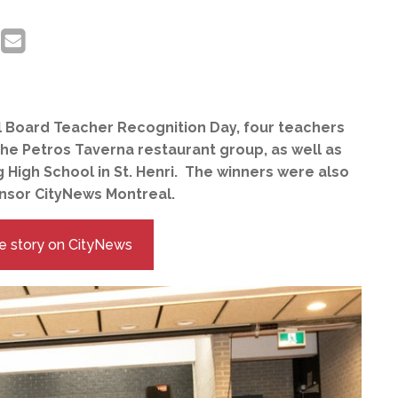
l Board Teacher Recognition Day, four teachers
he Petros Taverna restaurant group, as well as
 High School in St. Henri. The winners were also
onsor CityNews Montreal.
e story on CityNews