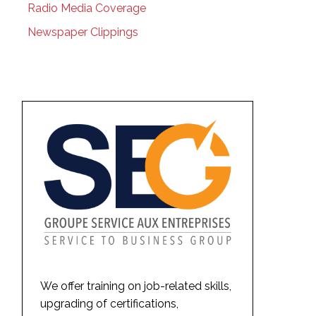
Radio Media Coverage
Newspaper Clippings
We offer training on job-related skills,
upgrading of certifications,