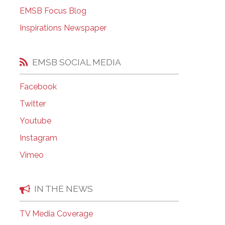
EMSB Open Houses
EMSB Focus Blog
Inspirations Newspaper
EMSB SOCIAL MEDIA
Facebook
Twitter
Youtube
Instagram
Vimeo
IN THE NEWS
TV Media Coverage