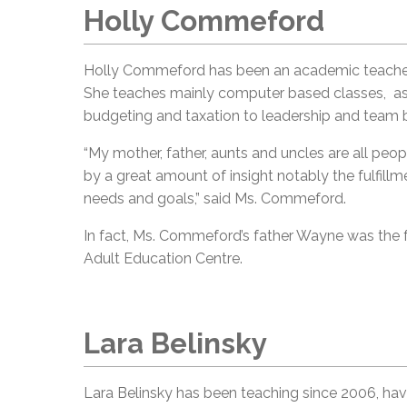
Holly Commeford
Holly Commeford has been an academic teacher 
She teaches mainly computer based classes, as 
budgeting and taxation to leadership and team b
“My mother, father, aunts and uncles are all pe
by a great amount of insight notably the fulfill
needs and goals,” said Ms. Commeford.
In fact, Ms. Commeford’s father Wayne was the 
Adult Education Centre.
Lara Belinsky
Lara Belinsky has been teaching since 2006, ha