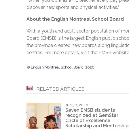
“When you work as a PE teacher, every day prese
discover new sports and physical activities.”
About the English Montreal School Board
With a youth and adult sector population of mor
Board (EMSB) is the largest English public schoo
the province created new boards along linguisti
centres. For more details, visit the EMSB websit
© English Montreal School Board, 2026
RELATED ARTICLES
Jun 30, 2026
Seven EMSB students
recognized at GemStar
Circle of Excellence
Scholarship and Mentorship