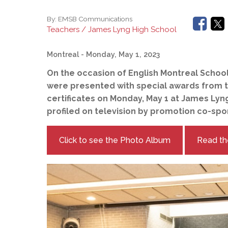
By:
EMSB Communications
Teachers / James Lyng High School
Montreal
- Monday, May 1, 2023
On the occasion of English Montreal Schoo
were presented with special awards from t
certificates on Monday, May 1 at James Lyng
profiled on television by promotion co-sp
Click to see the Photo Album
Read th