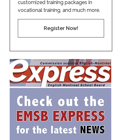
customized training packages in
vocational training, and much more.
Register Now!