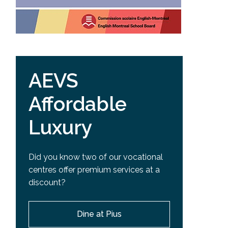
AEVS
Affordable
Luxury
Did you know two of our vocational
centres offer premium services at a
discount?
Dine at Pius