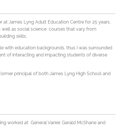
at James Lyng Adult Education Centre for 25 years.
well as social science courses that vary from
uilding skills.
ople with education backgrounds, thus I was surrounded
ment of interacting and impacting students of diverse
former principal of both James Lyng High School and
ving worked at General Vanier, Gerald McShane and