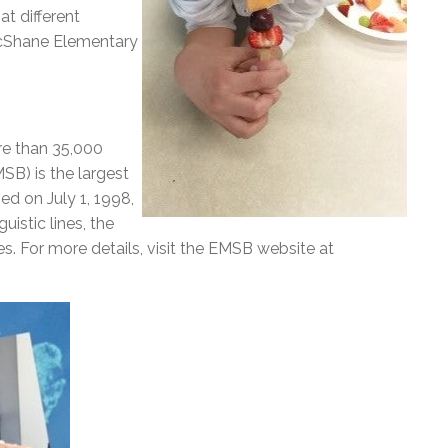
t different
McShane Elementary
re than 35,000
SB) is the largest
ed on July 1, 1998,
istic lines, the
. For more details, visit the EMSB website at