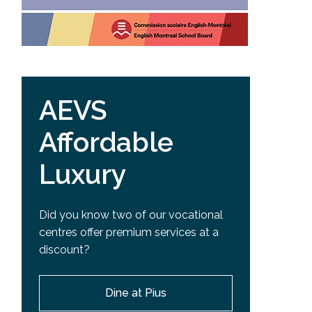
AEVS
Affordable
Luxury
Did you know two of our vocational
centres offer premium services at a
discount?
Dine at Pius