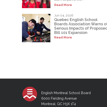
Read More
Jun 04, 2026
Quebec English School
Boards Association Warns o
Serious Impacts of Propose
Bill 101 Expansion
Read More
English Montreal School Board
6000 Fielding Avenue
Montreal, QC H3X 1T4