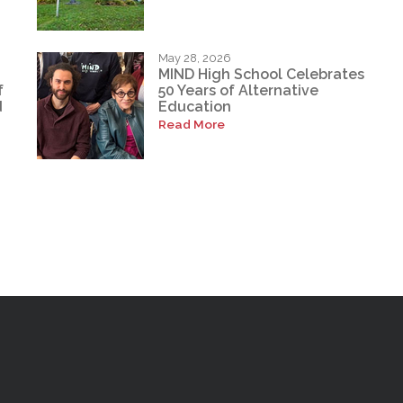
May 28, 2026
MIND High School Celebrates
f
50 Years of Alternative
d
Education
Read More