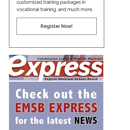
customized training packages in
vocational training, and much more.
Register Now!