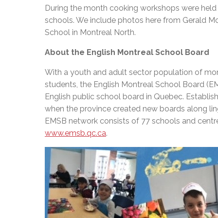
During the month cooking workshops were held a
schools. We include photos here from Gerald 
School in Montreal North.
About the English Montreal School Board
With a youth and adult sector population of mo
students, the English Montreal School Board (EM
English public school board in Quebec. Establish
when the province created new boards along lingu
EMSB network consists of 77 schools and centres
www.emsb.qc.ca
.