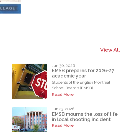
View All
Jun 30, 2026
EMSB prepares for 2026-27
academic year
Students of the English Montreal
School Board’s (EMSB)...
Read More
Jun 23, 2026
EMSB mourns the loss of life
in local shooting incident
Read More