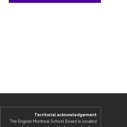
Territorial acknowledgement
The English Montreal School Board is located