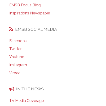
EMSB Open Houses
EMSB Focus Blog
Inspirations Newspaper
EMSB SOCIAL MEDIA
Facebook
Twitter
Youtube
Instagram
Vimeo
IN THE NEWS
TV Media Coverage