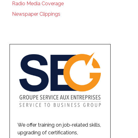
Radio Media Coverage
Newspaper Clippings
We offer training on job-related skills,
upgrading of certifications,