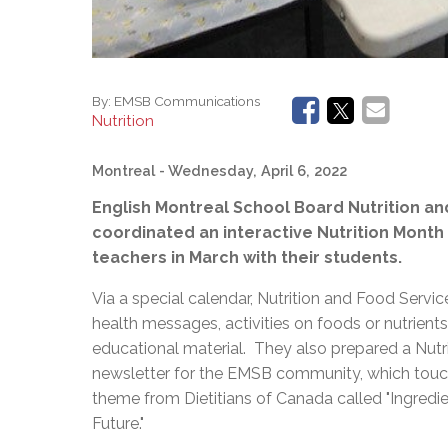
By:
EMSB Communications
Nutrition
Montreal
- Wednesday, April 6, 2022
English Montreal School Board Nutrition a
coordinated an interactive Nutrition Month
teachers in March with their students.
Via a special calendar, Nutrition and Food Servic
health messages, activities on foods or nutrients
educational material. They also prepared a Nutr
newsletter for the EMSB community, which touch
theme from Dietitians of Canada called "Ingredie
Future."