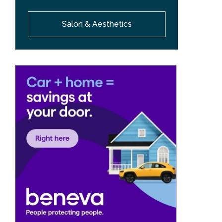
Salon & Aesthetics