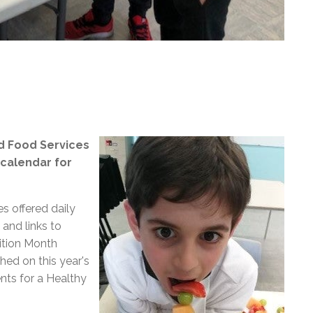
nd Food Services
 calendar for
es offered daily
 and links to
ition Month
ed on this year's
nts for a Healthy