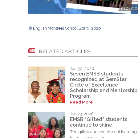
© English Montreal School Board, 2026
RELATED ARTICLES
Jun 30, 2026
Seven EMSB students
recognized at GemStar
Circle of Excellence
Scholarship and Mentorship
Program
Read More
Jun 23, 2026
EMSB “Gifted” students
continue to shine
The gifted and enrichment learning
team, as part of the...