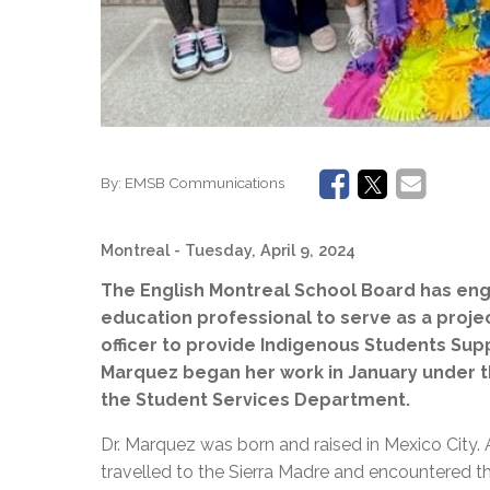
By:
EMSB Communications
Montreal
- Tuesday, April 9, 2024
The English Montreal School Board has en
education professional to serve as a proj
officer to provide Indigenous Students Supp
Marquez began her work in January under t
the Student Services Department.
Dr. Marquez was born and raised in Mexico City. 
travelled to the Sierra Madre and encountered t