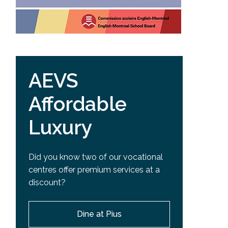
AEVS
Affordable
Luxury
Did you know two of our vocational
centres offer premium services at a
discount?
Dine at Pius