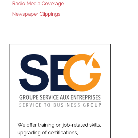
Radio Media Coverage
Newspaper Clippings
We offer training on job-related skills,
upgrading of certifications,