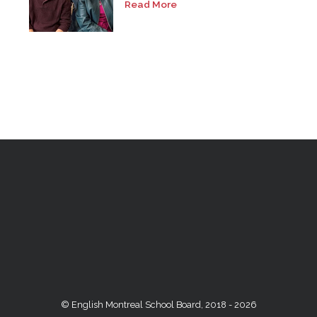
Read More
© English Montreal School Board, 2018 - 2026