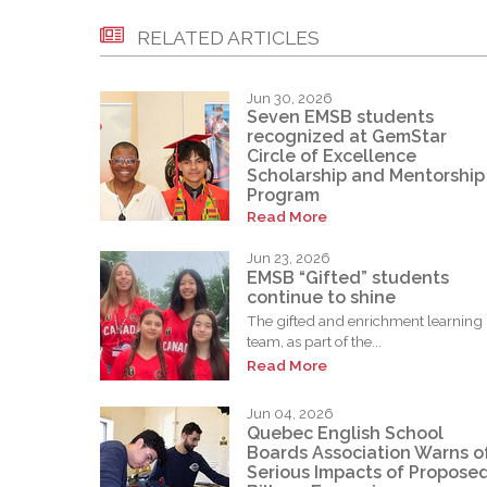
RELATED ARTICLES
Jun 30, 2026
Seven EMSB students
recognized at GemStar
Circle of Excellence
Scholarship and Mentorship
Program
Read More
Jun 23, 2026
EMSB “Gifted” students
continue to shine
The gifted and enrichment learning
team, as part of the...
Read More
Jun 04, 2026
Quebec English School
Boards Association Warns o
Serious Impacts of Propose