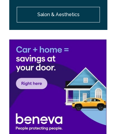
Salon & Aesthetics