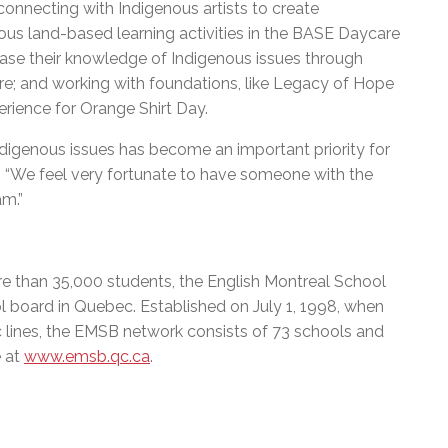
connecting with Indigenous artists to create
enous land-based learning activities in the BASE Daycare
ase their knowledge of Indigenous issues through
ore; and working with foundations, like Legacy of Hope
rience for Orange Shirt Day.
ndigenous issues has become an important priority for
s. “We feel very fortunate to have someone with the
am.”
e than 35,000 students, the English Montreal School
l board in Quebec. Established on July 1, 1998, when
c lines, the EMSB network consists of 73 schools and
e at
www.emsb.qc.ca
.