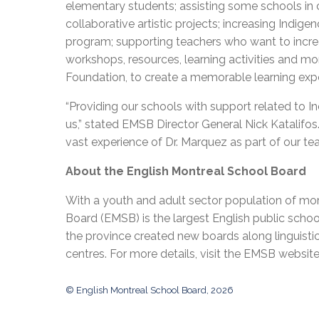
elementary students; assisting some schools in 
collaborative artistic projects; increasing Indig
program; supporting teachers who want to incre
workshops, resources, learning activities and m
Foundation, to create a memorable learning expe
“Providing our schools with support related to I
us,” stated EMSB Director General Nick Katalifo
vast experience of Dr. Marquez as part of our te
About the English Montreal School Board
With a youth and adult sector population of mor
Board (EMSB) is the largest English public schoo
the province created new boards along linguisti
centres. For more details, visit the EMSB websit
© English Montreal School Board, 2026