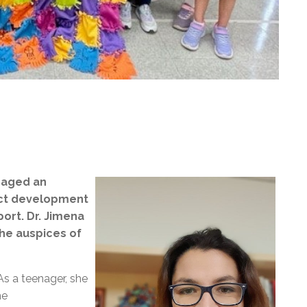
gaged an
ect development
ort. Dr. Jimena
he auspices of
As a teenager, she
he