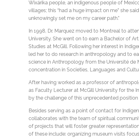
Wixárika people, an indigenous people of Mexico
villages; this “had a huge impact on me” she said
unknowingly set me on my career path.”
In 1998, Dr. Marquez moved to Montreal to atte
University. She went on to earn a Bachelor of Art
Studies at McGill. Following her interest in Indig
led her to do research in anthropology and to ear
science in Anthropology from the Université de 
concentration in Societies, Languages and Cultu
After having worked as a professor of anthropo
as Faculty Lecturer at McGill University for the
I
by the challenge of this unprecedented position
Besides serving as a point of contact for Indig
collaborates with the team of spiritual communit
of projects that will foster greater representati
of these include: organizing museum visits focu