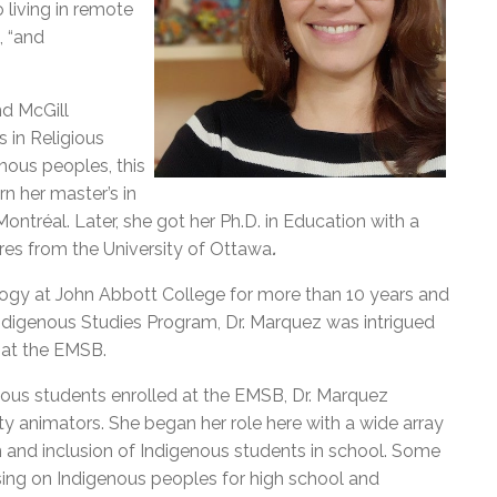
 living in remote
, “and
nd McGill
s in Religious
enous peoples, this
n her master’s in
Montréal.
Later, she got her Ph.D. in Education with a
res from the University of Ottawa
.
logy at John Abbott College for more than 10 years and
ndigenous Studies Program, Dr. Marquez was intrigued
 at the EMSB.
enous students enrolled at the EMSB, Dr. Marquez
y animators. She began her role here with a wide array
on and inclusion of Indigenous students in school. Some
sing on Indigenous peoples for high school and