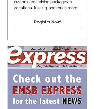
customized training packages in
vocational training, and much more.
Register Now!