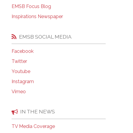
EMSB Open Houses
EMSB Focus Blog
Inspirations Newspaper
EMSB SOCIAL MEDIA
Facebook
Twitter
Youtube
Instagram
Vimeo
IN THE NEWS
TV Media Coverage