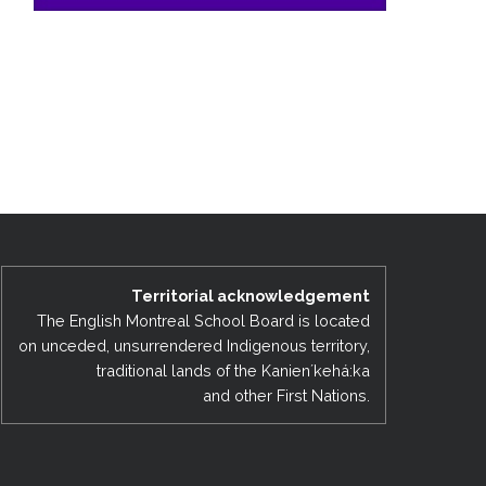
Territorial acknowledgement
The English Montreal School Board is located
on unceded, unsurrendered Indigenous territory,
traditional lands of the Kanienʼkehá:ka
and other First Nations.