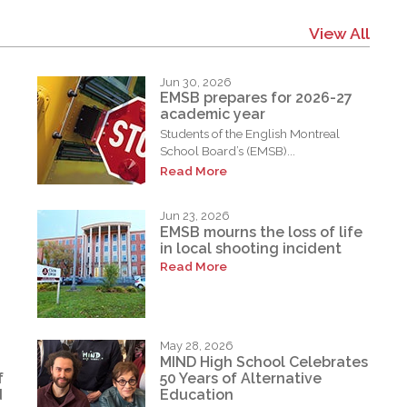
View All
Jun 30, 2026
EMSB prepares for 2026-27
academic year
Students of the English Montreal
School Board’s (EMSB)...
Read More
Jun 23, 2026
EMSB mourns the loss of life
in local shooting incident
Read More
May 28, 2026
MIND High School Celebrates
f
50 Years of Alternative
d
Education