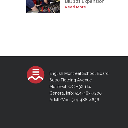
Bill 101 Expansion
Read More
English Montreal School Board
6000 Fielding Avenue
Montreal, QC H3X 1T4
General Info: 514-483-7200
Adult/Voc: 514-488-4636