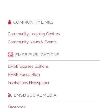
COMMUNITY LINKS
Community Learning Centres
Community News & Events
EMSB PUBLICATIONS
EMSB Express Editions
EMSB Focus Blog
Inspirations Newspaper
EMSB SOCIAL MEDIA
Facebook