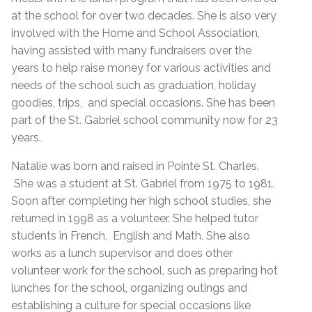
at the school for over two decades. She is also very
involved with the Home and School Association,
having assisted with many fundraisers over the
years to help raise money for various activities and
needs of the school such as graduation, holiday
goodies, trips, and special occasions. She has been
part of the St. Gabriel school community now for 23
years.
Natalie was born and raised in Pointe St. Charles.
She was a student at St. Gabriel from 1975 to 1981.
Soon after completing her high school studies, she
returned in 1998 as a volunteer. She helped tutor
students in French, English and Math. She also
works as a lunch supervisor and does other
volunteer work for the school, such as preparing hot
lunches for the school, organizing outings and
establishing a culture for special occasions like