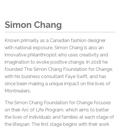
Simon Chang
Known primarily as a Canadian fashion designer
with national exposure, Simon Chang is also an
innovative philanthropist who uses creativity and
imagination to evoke positive change. In 2018 he
founded The Simon Chang Foundation for Change,
with his business consultant Faye Swift, and has
since been making a unique impact on the lives of
Montrealers.
The Simon Chang Foundation for Change focuses
on their Arc of Life Program, which aims to better
the lives of individuals and families at each stage of
the lifespan. The first stage begins with their work