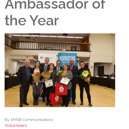
Ambassador of
the Year
By:
EMSB Communications
Volunteers