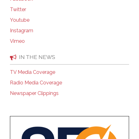
Twitter
Youtube
Instagram
Vimeo
IN THE NEWS
TV Media Coverage
Radio Media Coverage
Newspaper Clippings