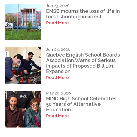
Jun 23, 2026
EMSB mourns the loss of life in
local shooting incident
Read More
Jun 04, 2026
Quebec English School Boards
Association Warns of Serious
Impacts of Proposed Bill 101
Expansion
Read More
May 28, 2026
MIND High School Celebrates
50 Years of Alternative
Education
Read More