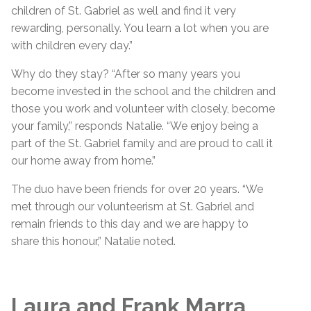
children of St. Gabriel as well and find it very
rewarding, personally. You learn a lot when you are
with children every day.”
Why do they stay? “After so many years you
become invested in the school and the children and
those you work and volunteer with closely, become
your family,” responds Natalie. “We enjoy being a
part of the St. Gabriel family and are proud to call it
our home away from home.”
The duo have been friends for over 20 years. “We
met through our volunteerism at St. Gabriel and
remain friends to this day and we are happy to
share this honour,” Natalie noted.
Laura and Frank Marra