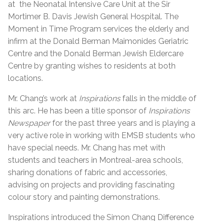
at the Neonatal Intensive Care Unit at the Sir
Mortimer B. Davis Jewish General Hospital. The
Moment in Time Program services the elderly and
infirm at the Donald Berman Maimonides Geriatric
Centre and the Donald Berman Jewish Eldercare
Centre by granting wishes to residents at both
locations.
Mr. Chang’s work at
Inspirations
falls in the middle of
this arc. He has been a title sponsor of
Inspirations
Newspaper
for the past three years and is playing a
very active role in working with EMSB students who
have special needs. Mr. Chang has met with
students and teachers in Montreal-area schools,
sharing donations of fabric and accessories,
advising on projects and providing fascinating
colour story and painting demonstrations.
Inspirations introduced the Simon Chang Difference