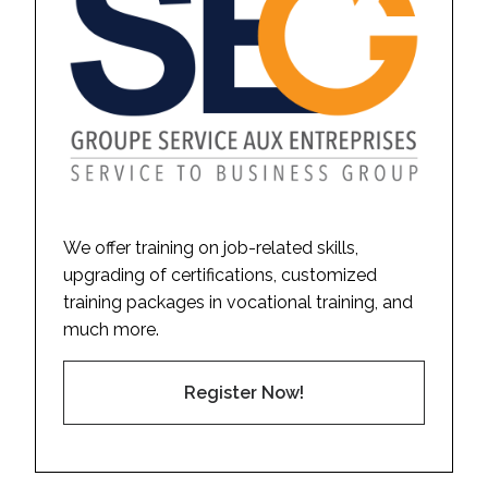
We offer training on job-related skills,
upgrading of certifications, customized
training packages in vocational training, and
much more.
Register Now!