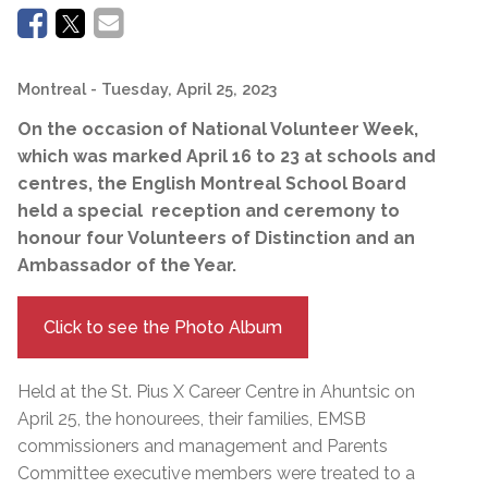
Montreal
- Tuesday, April 25, 2023
On the occasion of National Volunteer Week,
which was marked April 16 to 23 at schools and
centres, the English Montreal School Board
held a special reception and ceremony to
honour four Volunteers of Distinction and an
Ambassador of the Year.
Click to see the Photo Album
Held at the St. Pius X Career Centre in Ahuntsic on
April 25, the honourees, their families, EMSB
commissioners and management and Parents
Committee executive members were treated to a