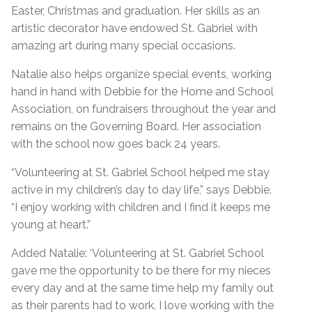
Easter, Christmas and graduation. Her skills as an
artistic decorator have endowed St. Gabriel with
amazing art during many special occasions.
Natalie also helps organize special events, working
hand in hand with Debbie for the Home and School
Association, on fundraisers throughout the year and
remains on the Governing Board. Her association
with the school now goes back 24 years.
“Volunteering at St. Gabriel School helped me stay
active in my children’s day to day life,” says Debbie.
“I enjoy working with children and I find it keeps me
young at heart.”
Added Natalie: ‘Volunteering at St. Gabriel School
gave me the opportunity to be there for my nieces
every day and at the same time help my family out
as their parents had to work. I love working with the