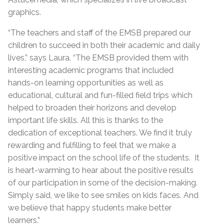
graphics.
“The teachers and staff of the EMSB prepared our
children to succeed in both their academic and daily
lives,” says Laura. “The EMSB provided them with
interesting academic programs that included
hands-on learning opportunities as well as
educational, cultural and fun-filled field trips which
helped to broaden their horizons and develop
important life skills. All this is thanks to the
dedication of exceptional teachers. We find it truly
rewarding and fulfilling to feel that we make a
positive impact on the school life of the students. It
is heart-warming to hear about the positive results
of our participation in some of the decision-making.
Simply said, we like to see smiles on kids faces. And
we believe that happy students make better
learners.”