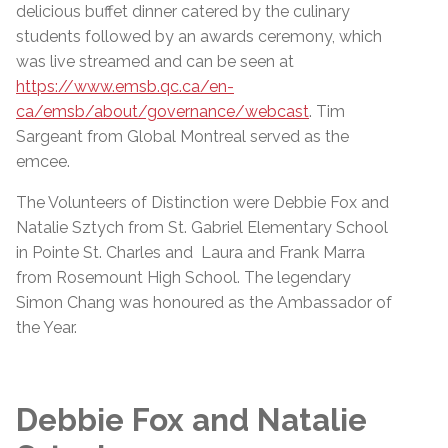
delicious buffet dinner catered by the culinary
students followed by an awards ceremony, which
was live streamed and can be seen at
https://www.emsb.qc.ca/en-
ca/emsb/about/governance/webcast
. Tim
Sargeant from Global Montreal served as the
emcee.
The Volunteers of Distinction were Debbie Fox and
Natalie Sztych from St. Gabriel Elementary School
in Pointe St. Charles and Laura and Frank Marra
from Rosemount High School. The legendary
Simon Chang was honoured as the Ambassador of
the Year.
Debbie Fox and Natalie