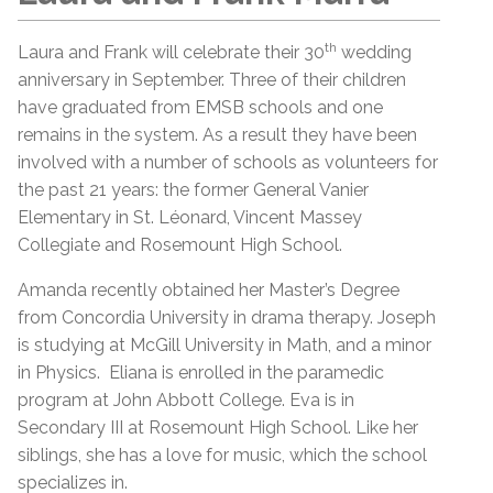
th
Laura and Frank will celebrate their 30
wedding
anniversary in September. Three of their children
have graduated from EMSB schools and one
remains in the system. As a result they have been
involved with a number of schools as volunteers for
the past 21 years: the former General Vanier
Elementary in St. Léonard, Vincent Massey
Collegiate and Rosemount High School.
Amanda recently obtained her Master’s Degree
from Concordia University in drama therapy. Joseph
is studying at McGill University in Math, and a minor
in Physics. Eliana is enrolled in the paramedic
program at John Abbott College. Eva is in
Secondary III at Rosemount High School. Like her
siblings, she has a love for music, which the school
specializes in.