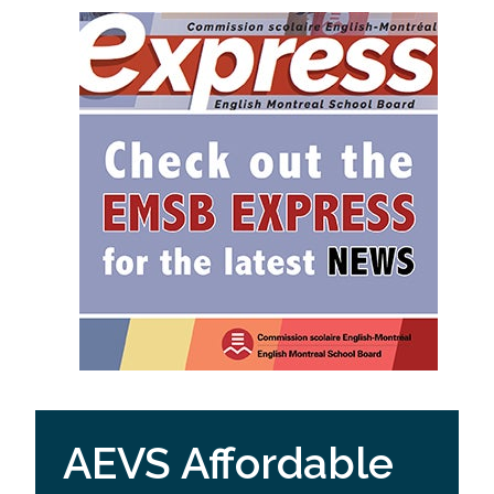
AEVS Affordable