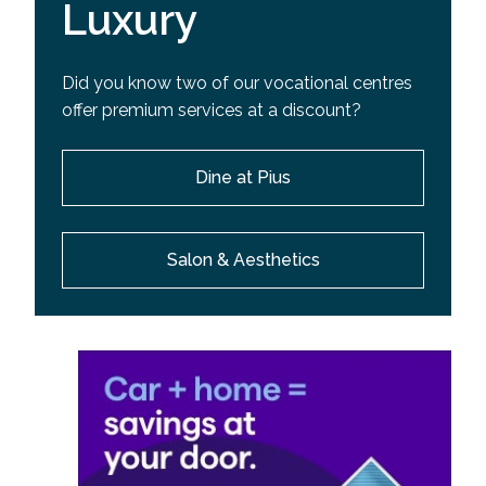
Luxury
Did you know two of our vocational centres
offer premium services at a discount?
Dine at Pius
Salon & Aesthetics