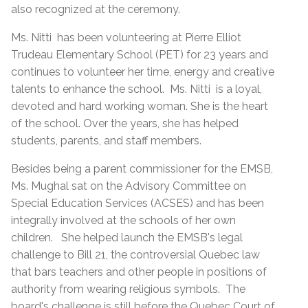
also recognized at the ceremony.
Ms. Nitti has been volunteering at Pierre Elliot
Trudeau Elementary School (PET) for 23 years and
continues to volunteer her time, energy and creative
talents to enhance the school. Ms. Nitti is a loyal,
devoted and hard working woman. She is the heart
of the school. Over the years, she has helped
students, parents, and staff members.
Besides being a parent commissioner for the EMSB,
Ms. Mughal sat on the Advisory Committee on
Special Education Services (ACSES) and has been
integrally involved at the schools of her own
children. She helped launch the EMSB's legal
challenge to Bill 21, the controversial Quebec law
that bars teachers and other people in positions of
authority from wearing religious symbols. The
board's challenge is still before the Quebec Court of