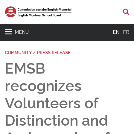
S
MENU
EN
FR
COMMUNITY / PRESS RELEASE
EMSB
recognizes
Volunteers of
Distinction and