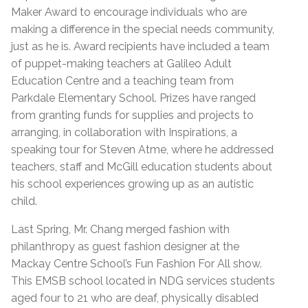
Maker Award to encourage individuals who are
making a difference in the special needs community,
just as he is. Award recipients have included a team
of puppet-making teachers at Galileo Adult
Education Centre and a teaching team from
Parkdale Elementary School. Prizes have ranged
from granting funds for supplies and projects to
arranging, in collaboration with Inspirations, a
speaking tour for Steven Atme, where he addressed
teachers, staff and McGill education students about
his school experiences growing up as an autistic
child.
Last Spring, Mr. Chang merged fashion with
philanthropy as guest fashion designer at the
Mackay Centre School’s Fun Fashion For All show.
This EMSB school located in NDG services students
aged four to 21 who are deaf, physically disabled