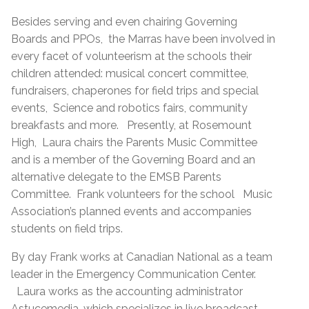
Besides serving and even chairing Governing
Boards and PPOs, the Marras have been involved in
every facet of volunteerism at the schools their
children attended: musical concert committee,
fundraisers, chaperones for field trips and special
events, Science and robotics fairs, community
breakfasts and more. Presently, at Rosemount
High, Laura chairs the Parents Music Committee
and is a member of the Governing Board and an
alternative delegate to the EMSB Parents
Committee. Frank volunteers for the school Music
Association’s planned events and accompanies
students on field trips.
By day Frank works at Canadian National as a team
leader in the Emergency Communication Center.
Laura works as the accounting administrator
Astucemedia, which specializes in live broadcast