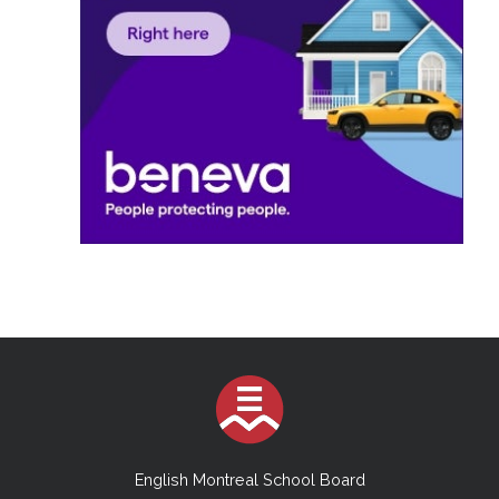
English Montreal School Board