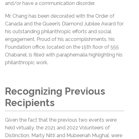
and/or have a communication disorder.
Mr. Chang has been decorated with the Order of
Canada and the Queen’s Diamond Jubilee Award for
his outstanding philanthropic efforts and social
engagement. Proud of his accomplishments, his
Foundation office, located on the 15th floor of 555
Chabanel, is filled with paraphernalia highlighting his
philanthropic work.
Recognizing Previous
Recipients
Given the fact that the previous two events were
held virtually, the 2021 and 2022 Volunteers of
Distinction, Marty Nitti and Mubeenah Mughal, were