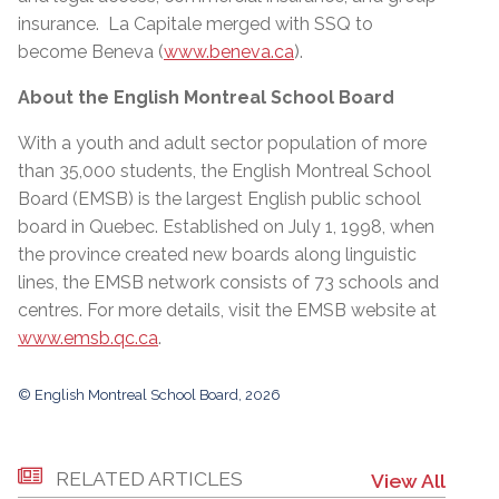
insurance. La Capitale merged with SSQ to
become Beneva (
www.beneva.ca
).
About the English Montreal School Board
With a youth and adult sector population of more
than 35,000 students, the English Montreal School
Board (EMSB) is the largest English public school
board in Quebec. Established on July 1, 1998, when
the province created new boards along linguistic
lines, the EMSB network consists of 73 schools and
centres. For more details, visit the EMSB website at
www.emsb.qc.ca
.
© English Montreal School Board, 2026
RELATED ARTICLES
View All