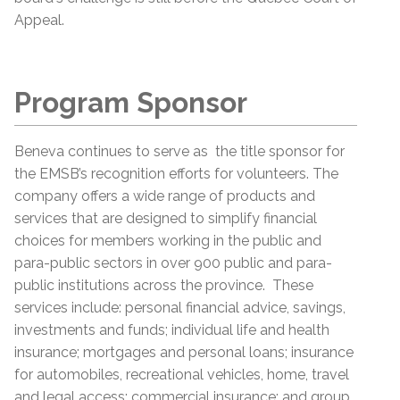
Appeal.
Program Sponsor
Beneva continues to serve as the title sponsor for
the EMSB’s recognition efforts for volunteers. The
company offers a wide range of products and
services that are designed to simplify financial
choices for members working in the public and
para-public sectors in over 900 public and para-
public institutions across the province. These
services include: personal financial advice, savings,
investments and funds; individual life and health
insurance; mortgages and personal loans; insurance
for automobiles, recreational vehicles, home, travel
and legal access; commercial insurance; and group