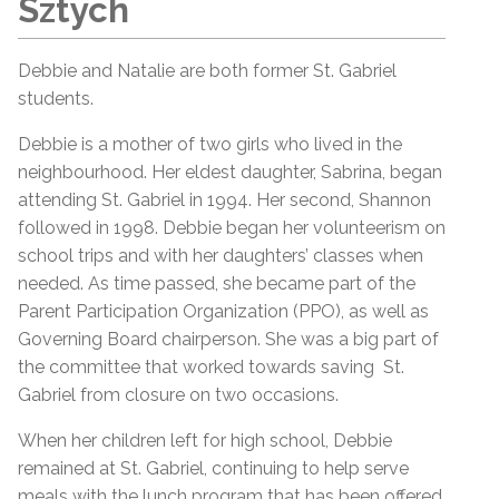
Sztych
Debbie and Natalie are both former St. Gabriel
students.
Debbie is a mother of two girls who lived in the
neighbourhood. Her eldest daughter, Sabrina, began
attending St. Gabriel in 1994. Her second, Shannon
followed in 1998. Debbie began her volunteerism on
school trips and with her daughters’ classes when
needed. As time passed, she became part of the
Parent Participation Organization (PPO), as well as
Governing Board chairperson. She was a big part of
the committee that worked towards saving St.
Gabriel from closure on two occasions.
When her children left for high school, Debbie
remained at St. Gabriel, continuing to help serve
meals with the lunch program that has been offered