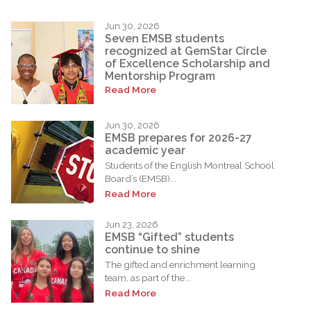
Jun 30, 2026
Seven EMSB students
recognized at GemStar Circle
of Excellence Scholarship and
Mentorship Program
Read More
Jun 30, 2026
EMSB prepares for 2026-27
academic year
Students of the English Montreal School
Board’s (EMSB)...
Read More
Jun 23, 2026
EMSB “Gifted” students
continue to shine
The gifted and enrichment learning
team, as part of the...
Read More