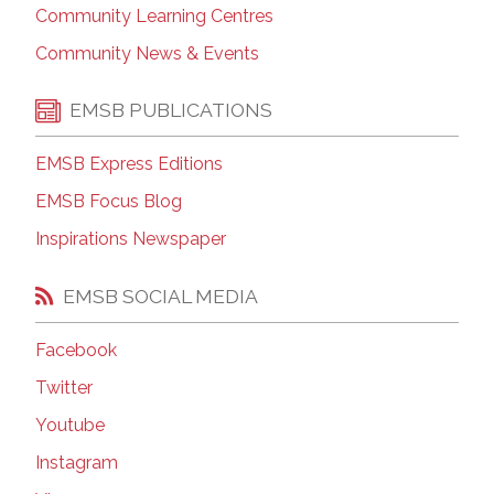
Community Learning Centres
Community News & Events
EMSB PUBLICATIONS
EMSB Express Editions
EMSB Focus Blog
Inspirations Newspaper
EMSB SOCIAL MEDIA
Facebook
Twitter
Youtube
Instagram