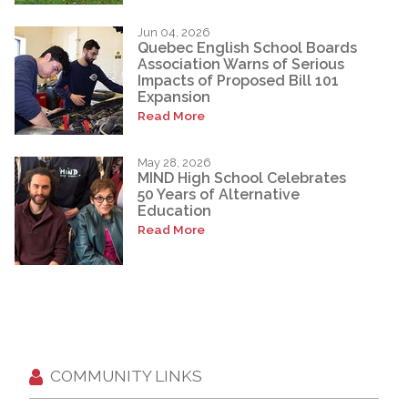
Jun 04, 2026
Quebec English School Boards
Association Warns of Serious
Impacts of Proposed Bill 101
Expansion
Read More
May 28, 2026
MIND High School Celebrates
50 Years of Alternative
Education
Read More
COMMUNITY LINKS