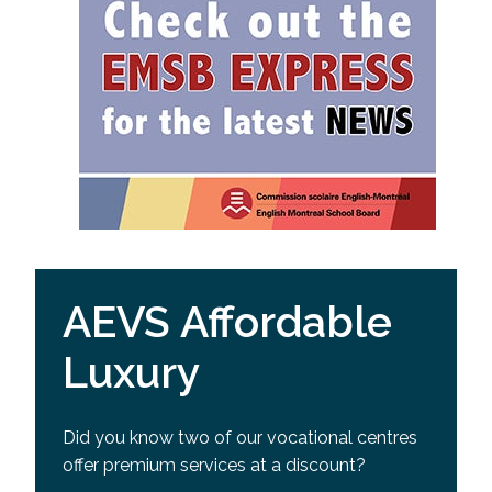
AEVS Affordable
Luxury
Did you know two of our vocational centres
offer premium services at a discount?