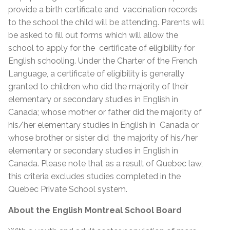
provide a birth certificate and vaccination records
to the school the child will be attending. Parents will
be asked to fill out forms which will allow the
school to apply for the certificate of eligibility for
English schooling. Under the Charter of the French
Language, a certificate of eligibility is generally
granted to children who did the majority of their
elementary or secondary studies in English in
Canada; whose mother or father did the majority of
his/her elementary studies in English in Canada or
whose brother or sister did the majority of his/her
elementary or secondary studies in English in
Canada. Please note that as a result of Quebec law,
this criteria excludes studies completed in the
Quebec Private School system.
About the English Montreal School Board