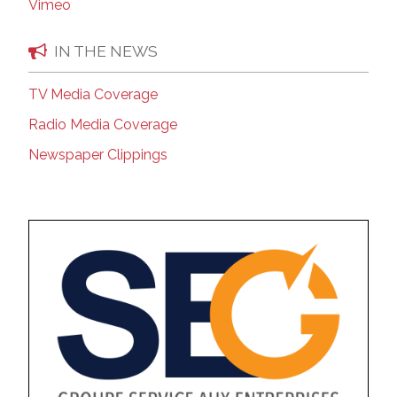
Vimeo
IN THE NEWS
TV Media Coverage
Radio Media Coverage
Newspaper Clippings