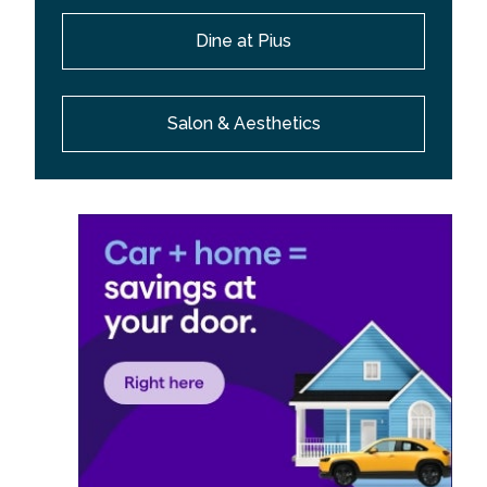
Dine at Pius
Salon & Aesthetics