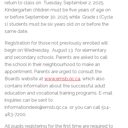
return to class on Tuesday, September 2, 2025.
Kindergarten children must be five years of age on
or before September 30, 2025 while Grade 1 (Cycle
1) students must be six years old on or before the
same date.
Registration for those not previously enrolled will
begin on Wednesday, August 13 for elementary
and secondary schools. Parents are asked to call
the school in their neighbourhood to make an
appointment. Parents are urged to consult the
Board’s website at
www.emsb.qc.ca
, which also
contains information about the successful adult
education and vocational training programs. E-mail
inquiries can be sent to
informationdesk@emsb.qc.ca or you can call 514-
483-7200.
All pupils registering for the first time are required to