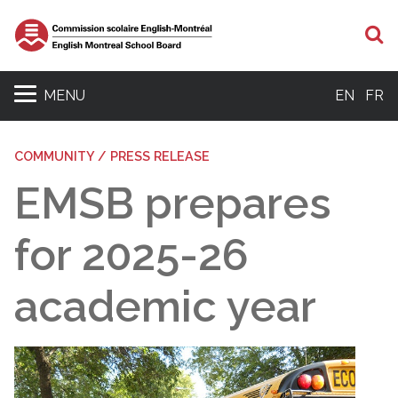
S
MENU
EN
FR
COMMUNITY / PRESS RELEASE
EMSB prepares
for 2025-26
academic year