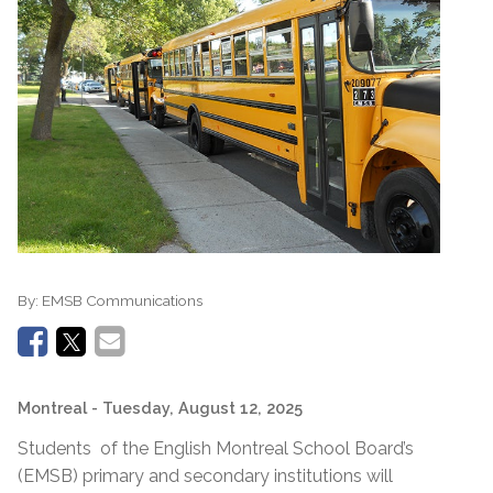
By:
EMSB Communications
Montreal
- Tuesday, August 12, 2025
Students of the English Montreal School Board’s
(EMSB) primary and secondary institutions will