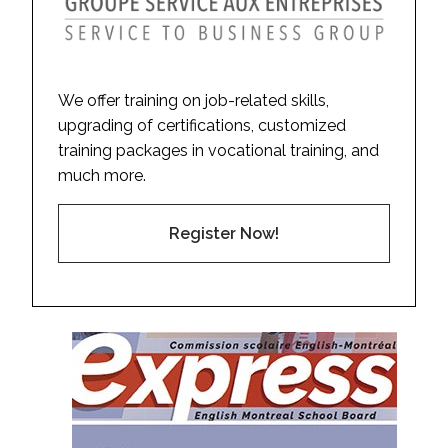
We offer training on job-related skills,
upgrading of certifications, customized
training packages in vocational training, and
much more.
Register Now!