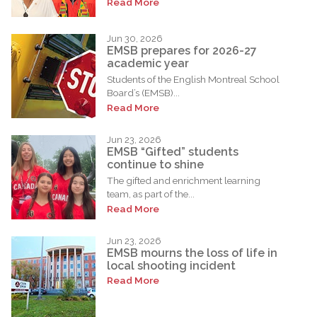
Read More
Jun 30, 2026
EMSB prepares for 2026-27
academic year
Students of the English Montreal School
Board’s (EMSB)...
Read More
Jun 23, 2026
EMSB “Gifted” students
continue to shine
The gifted and enrichment learning
team, as part of the...
Read More
Jun 23, 2026
EMSB mourns the loss of life in
local shooting incident
Read More