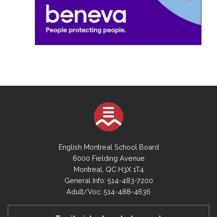
English Montreal School Board
6000 Fielding Avenue
Montreal, QC H3X 1T4
General Info: 514-483-7200
Adult/Voc: 514-488-4636