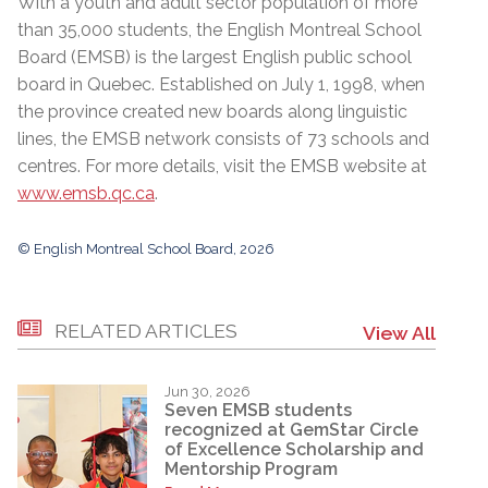
With a youth and adult sector population of more
than 35,000 students, the English Montreal School
Board (EMSB) is the largest English public school
board in Quebec. Established on July 1, 1998, when
the province created new boards along linguistic
lines, the EMSB network consists of 73 schools and
centres. For more details, visit the EMSB website at
www.emsb.qc.ca
.
© English Montreal School Board, 2026
RELATED ARTICLES
View All
Jun 30, 2026
Seven EMSB students
recognized at GemStar Circle
of Excellence Scholarship and
Mentorship Program