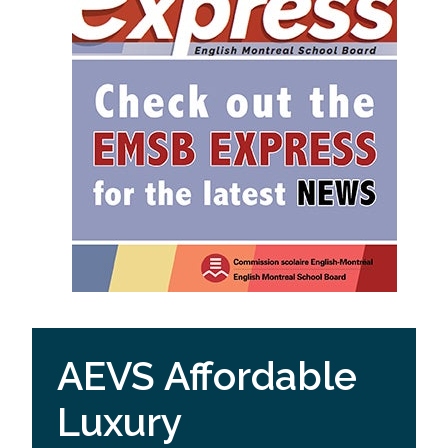
AEVS Affordable
Luxury