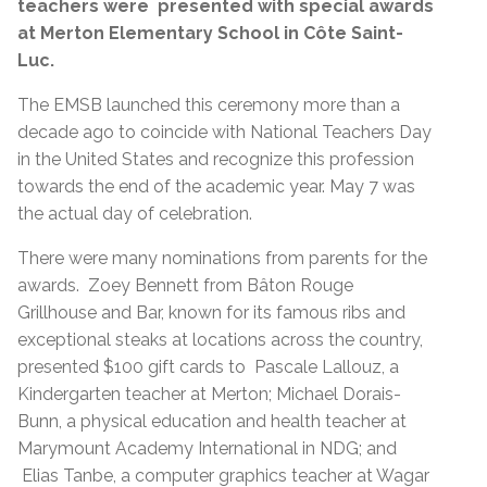
teachers were presented with special awards
at Merton Elementary School in Côte Saint-
Luc.
The EMSB launched this ceremony more than a
decade ago to coincide with National Teachers Day
in the United States and recognize this profession
towards the end of the academic year. May 7 was
the actual day of celebration.
There were many nominations from parents for the
awards. Zoey Bennett from Bâton Rouge
Grillhouse and Bar, known for its famous ribs and
exceptional steaks at locations across the country,
presented $100 gift cards to Pascale Lallouz, a
Kindergarten teacher at Merton; Michael Dorais-
Bunn, a physical education and health teacher at
Marymount Academy International in NDG; and
Elias Tanbe, a computer graphics teacher at Wagar