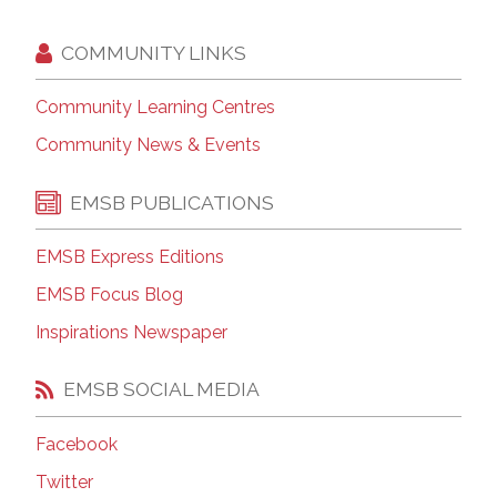
COMMUNITY LINKS
Community Learning Centres
Community News & Events
EMSB PUBLICATIONS
EMSB Express Editions
EMSB Focus Blog
Inspirations Newspaper
EMSB SOCIAL MEDIA
Facebook
Twitter