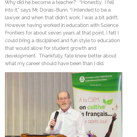
Why did he become a teacher? “Honestly, I fell
into it,” says Mr. Dorais-Bunn. “I intended to be a
lawyer, and when that didn't work, I was a bit adrift.
However, having worked in education with Science
Frontiers for about seven years at that point, I felt I
could bring a disciplined and fun style to education
that would allow for student growth and
development. Thankfully, fate knew better about
what my career should have been than I did.