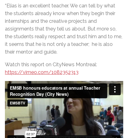
“Elias is an excellent teacher. We can tell by what
the students already know when they begin their
internships and the creative projects and
assignments that they tell us about. But more so,
the students really respect and trust him and to me,
it seems that he is not only a teacher; he is also
their mentor and guide.
Watch this report on CityNews Montreal:
https://vimeo.com/1082352313