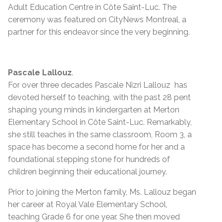
Adult Education Centre in Côte Saint-Luc. The
ceremony was featured on CityNews Montreal, a
partner for this endeavor since the very beginning.
Pascale Lallouz
.
For over three decades Pascale Nizri Lallouz has
devoted herself to teaching, with the past 28 pent
shaping young minds in kindergarten at Merton
Elementary School in Côte Saint-Luc. Remarkably,
she still teaches in the same classroom, Room 3, a
space has become a second home for her and a
foundational stepping stone for hundreds of
children beginning their educational journey.
Prior to joining the Merton family, Ms. Lallouz began
her career at Royal Vale Elementary School,
teaching Grade 6 for one year. She then moved