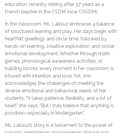
education, recently retiring after 37 years as a
French teacher in the CSDM (now CSSDM).
In the classroom, Ms. Lallouz embraces a balance
of structured learning and play. Her days begin with
heartfelt greetings and circle time, followed by
hands-on learning, creative exploration, and social-
emotional development. Whether through math
games, phonological awareness activities, or
building blocks, every moment in her classroom is
infused with intention and love. Yet, she
acknowledges the challenges of meeting the
diverse emotional and behavioral needs of her
students. "It takes patience, flexibility, and a lot of
heart," she says. "But I truly believe that anything is
possible—especially in kindergarten."
Ms. Lallouz’s story is a testament to the power of
passion, persistence, and presence. She has not