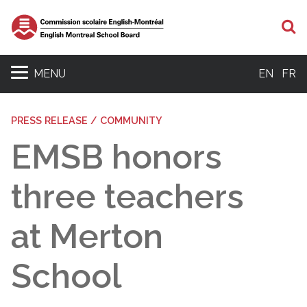
S
MENU
EN
FR
PRESS RELEASE / COMMUNITY
EMSB honors
three teachers
at Merton
School