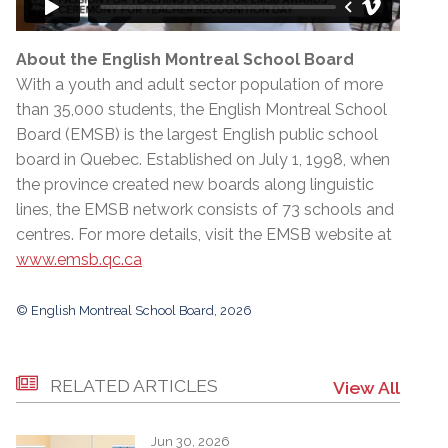
About the English Montreal School Board
With a youth and adult sector population of more
than 35,000 students, the English Montreal School
Board (EMSB) is the largest English public school
board in Quebec. Established on July 1, 1998, when
the province created new boards along linguistic
lines, the EMSB network consists of 73 schools and
centres. For more details, visit the EMSB website at
www.emsb.qc.ca
© English Montreal School Board, 2026
RELATED ARTICLES
View All
Jun 30, 2026