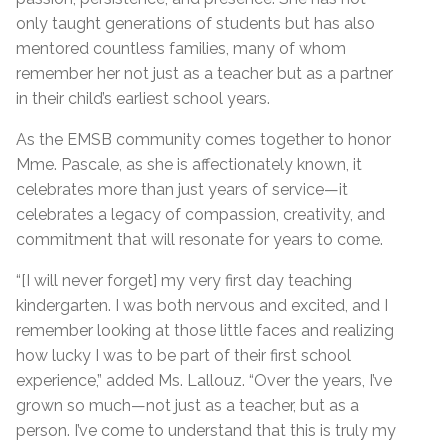
only taught generations of students but has also
mentored countless families, many of whom
remember her not just as a teacher but as a partner
in their child’s earliest school years.
As the EMSB community comes together to honor
Mme. Pascale, as she is affectionately known, it
celebrates more than just years of service—it
celebrates a legacy of compassion, creativity, and
commitment that will resonate for years to come.
“[I will never forget] my very first day teaching
kindergarten. I was both nervous and excited, and I
remember looking at those little faces and realizing
how lucky I was to be part of their first school
experience,” added Ms. Lallouz. “Over the years, I’ve
grown so much—not just as a teacher, but as a
person. I’ve come to understand that this is truly my