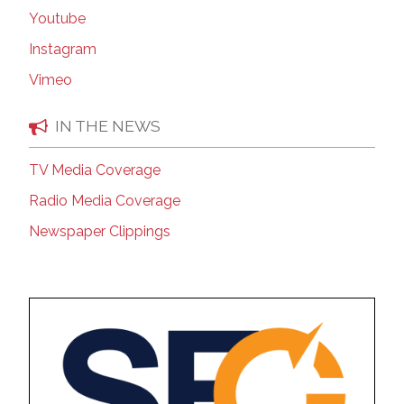
Youtube
Instagram
Vimeo
IN THE NEWS
TV Media Coverage
Radio Media Coverage
Newspaper Clippings