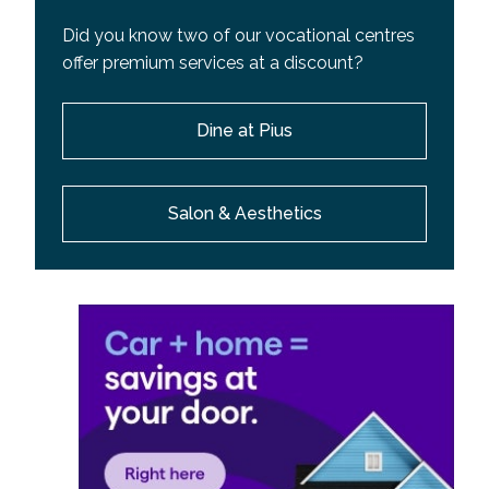
Did you know two of our vocational centres
offer premium services at a discount?
Dine at Pius
Salon & Aesthetics