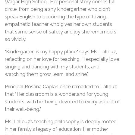
Wagar High School. Her personal story comes full
circle: from being a shy kindergartner who didn’t
speak English to becoming the type of loving,
empathetic teacher who gives her own students
that same sense of safety and joy she remembers
so vividly.
"Kindergarten is my happy place," says Ms. Lallouz,
reflecting on her love for teaching. ‘’I especially love
singing and dancing with my students, and
watching them grow, learn, and shine."
Principal Rosana Caplan once remarked to Lallouz
that “Her classroom is a wonderland for young
students, with her being devoted to every aspect of
their well-being.”
Ms. Lallouz’s teaching philosophy is deeply rooted
in her family's legacy of education. Her mother,