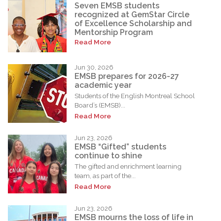
Seven EMSB students
recognized at GemStar Circle
of Excellence Scholarship and
Mentorship Program
Read More
Jun 30, 2026
EMSB prepares for 2026-27
academic year
Students of the English Montreal School
Board’s (EMSB)...
Read More
Jun 23, 2026
EMSB “Gifted” students
continue to shine
The gifted and enrichment learning
team, as part of the...
Read More
Jun 23, 2026
EMSB mourns the loss of life in