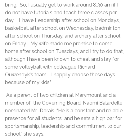
bring. So, I usually get to work around 8:30 am if I
do not have tutorials and teach three classes per
day I have Leadership after school on Mondays,
basketball after school on Wednesday, badminton
after school on Thursday, and archery after school
on Friday. My wife made me promise to come
home after school on Tuesdays, and I try to do that,
although I have been known to cheat and stay for
some volleyball with colleague Richard
Ouwendyk's team. I happily choose these days
because of my kids.”
As a parent of two children at Marymount and a
member of the Governing Board, Naomi Balardelle
nominated Mr. Dorais. “He is a constant and reliable
presence for all students and he sets a high bar for
sportsmanship, leadership and commitment to our
school,” she says.