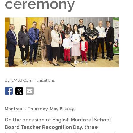
ceremony
By:
EMSB Communications
Montreal
- Thursday, May 8, 2025
On the occasion of English Montreal School
Board Teacher Recognition Day, three