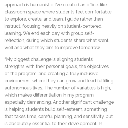
approach is humanistic: I’ve created an office-like
classroom space where students feel comfortable
to explore, create, and learn. I guide rather than
instruct, focusing heavily on student-centered
learning. We end each day with group self-
reflection, during which students share what went
well and what they aim to improve tomorrow.
“My biggest challenge is aligning students’
strengths with their personal goals, the objectives
of the program, and creating a truly inclusive
environment where they can grow and lead fulfilling,
autonomous lives. The number of variables is high,
which makes differentiation in my program
especially demanding. Another significant challenge
is helping students build self-esteem, something
that takes time, careful planning, and sensitivity, but
is absolutely essential to their development. In