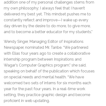
addition one of my personal challenges stems from
my own philosophy: I always feel that I haven’t
delivered my best yet. This mindset pushes me to
constantly reflect and improve—I wake up every
day driven by the desire to do more, to give more,
and to become a better educator for my students.”
Wendy Singer, Managing Editor of Inspirations
Newspaper, nominated Mr. Tanbe. “We partnered
with Elias four years ago to create a collaborative
internship program between Inspirations and
Wagar's Computer Graphics program,” she said,
speaking on behalf of the publication which focuses
on special needs and mental health. “We have
welcomed two sets of interns for six months each
year for the past four years. In a real-time work
setting, they practice graphic design and become
proficient in web updating.