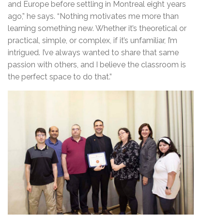
and Europe before settling in Montreal eight years
ago,” he says. “Nothing motivates me more than
learning something new. Whether it’s theoretical or
practical, simple, or complex, if it’s unfamiliar, I’m
intrigued. I’ve always wanted to share that same
passion with others, and I believe the classroom is
the perfect space to do that.”