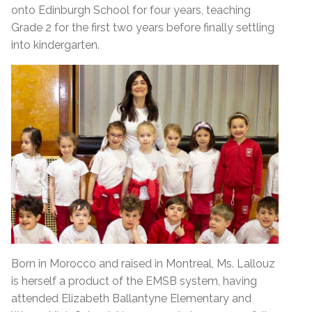
onto Edinburgh School for four years, teaching
Grade 2 for the first two years before finally settling
into kindergarten.
Born in Morocco and raised in Montreal, Ms. Lallouz
is herself a product of the EMSB system, having
attended Elizabeth Ballantyne Elementary and