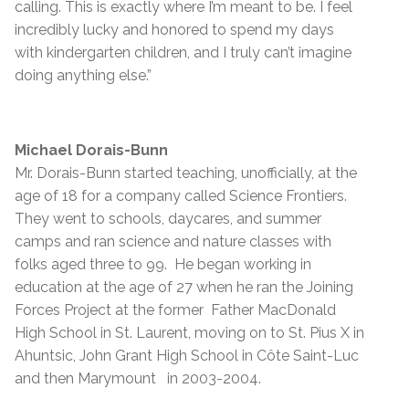
calling. This is exactly where I’m meant to be. I feel
incredibly lucky and honored to spend my days
with kindergarten children, and I truly can’t imagine
doing anything else.”
Michael Dorais-Bunn
Mr. Dorais-Bunn started teaching, unofficially, at the
age of 18 for a company called Science Frontiers.
They went to schools, daycares, and summer
camps and ran science and nature classes with
folks aged three to 99. He began working in
education at the age of 27 when he ran the Joining
Forces Project at the former Father MacDonald
High School in St. Laurent, moving on to St. Pius X in
Ahuntsic, John Grant High School in Côte Saint-Luc
and then Marymount in 2003-2004.