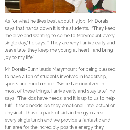
As for what he likes best about his job, Mr. Dorais
says that hands down it is the students. “They keep
me alive and wanting to come to Marymount every
single day,” he says. “ They are why I arrive early and
leave late; they keep me young at heart and bring
joy to my life.”
Mr. Dorais-Bunn lauds Marymount for being blessed
to have a ton of students involved in leadership,
sports and much more. “Since I am involved in
most of these things, I arrive early and stay late,” he
says. “The kids have needs, and it is up to us to help
fulfill those needs, be they emotional, intellectual or
physical. I have a pack of kids in the gym area
every single lunch and we provide a fantastic and
fun area for the incredibly positive energy they