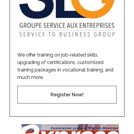
We offer training on job-related skills,
upgrading of certifications, customized
training packages in vocational training, and
much more.
Register Now!