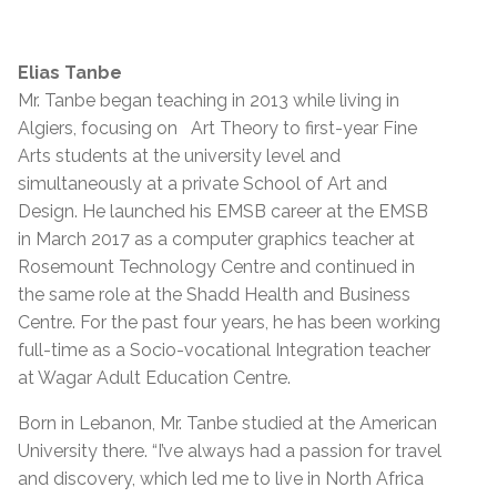
Elias Tanbe
Mr. Tanbe began teaching in 2013 while living in
Algiers, focusing on Art Theory to first-year Fine
Arts students at the university level and
simultaneously at a private School of Art and
Design. He launched his EMSB career at the EMSB
in March 2017 as a computer graphics teacher at
Rosemount Technology Centre and continued in
the same role at the Shadd Health and Business
Centre. For the past four years, he has been working
full-time as a Socio-vocational Integration teacher
at Wagar Adult Education Centre.
Born in Lebanon, Mr. Tanbe studied at the American
University there. “I’ve always had a passion for travel
and discovery, which led me to live in North Africa