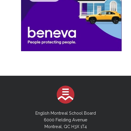
English Montreal School Board
6000 Fielding Avenue
Montreal, QC H3X 1T4