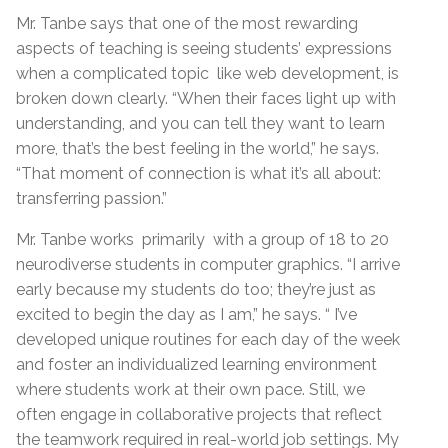
Mr. Tanbe says that one of the most rewarding
aspects of teaching is seeing students’ expressions
when a complicated topic like web development, is
broken down clearly. “When their faces light up with
understanding, and you can tell they want to learn
more, that’s the best feeling in the world,” he says.
“That moment of connection is what it’s all about:
transferring passion.”
Mr. Tanbe works primarily with a group of 18 to 20
neurodiverse students in computer graphics. “I arrive
early because my students do too; they’re just as
excited to begin the day as I am,” he says. “ I’ve
developed unique routines for each day of the week
and foster an individualized learning environment
where students work at their own pace. Still, we
often engage in collaborative projects that reflect
the teamwork required in real-world job settings. My