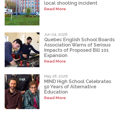
local shooting incident
Read More
Jun 04, 2026
Quebec English School Boards
Association Warns of Serious
Impacts of Proposed Bill 101
Expansion
Read More
May 28, 2026
MIND High School Celebrates
50 Years of Alternative
Education
Read More