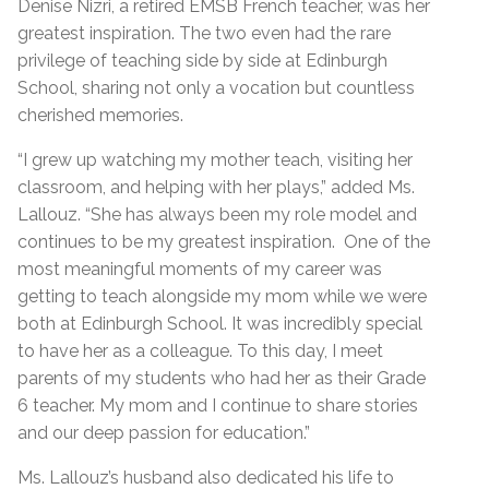
Denise Nizri, a retired EMSB French teacher, was her
greatest inspiration. The two even had the rare
privilege of teaching side by side at Edinburgh
School, sharing not only a vocation but countless
cherished memories.
“I grew up watching my mother teach, visiting her
classroom, and helping with her plays,” added Ms.
Lallouz. “She has always been my role model and
continues to be my greatest inspiration. One of the
most meaningful moments of my career was
getting to teach alongside my mom while we were
both at Edinburgh School. It was incredibly special
to have her as a colleague. To this day, I meet
parents of my students who had her as their Grade
6 teacher. My mom and I continue to share stories
and our deep passion for education.”
Ms. Lallouz’s husband also dedicated his life to