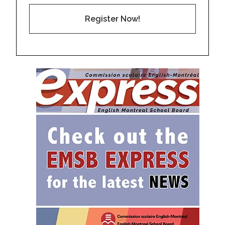
Register Now!