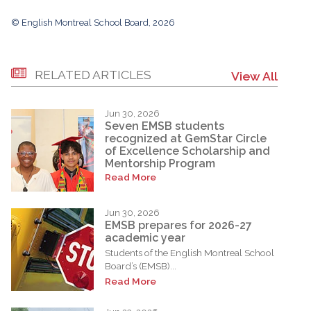
© English Montreal School Board, 2026
RELATED ARTICLES
View All
Jun 30, 2026
Seven EMSB students
recognized at GemStar Circle
of Excellence Scholarship and
Mentorship Program
Read More
Jun 30, 2026
EMSB prepares for 2026-27
academic year
Students of the English Montreal School
Board’s (EMSB)...
Read More