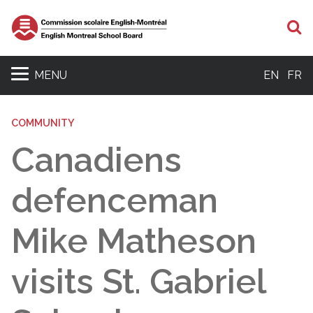
S
MENU
EN
FR
COMMUNITY
Canadiens
defenceman
Mike Matheson
visits St. Gabriel