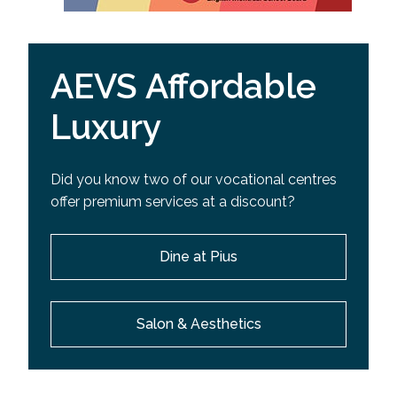
AEVS Affordable
Luxury
Did you know two of our vocational centres
offer premium services at a discount?
Dine at Pius
Salon & Aesthetics