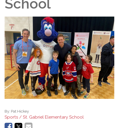
School
By:
Pat Hickey
Sports / St. Gabriel Elementary School