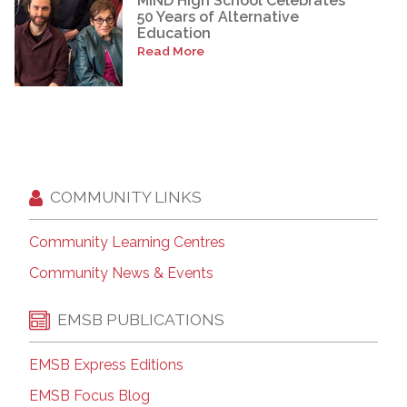
MIND High School Celebrates
50 Years of Alternative
Education
Read More
COMMUNITY LINKS
Community Learning Centres
Community News & Events
EMSB PUBLICATIONS
EMSB Express Editions
EMSB Focus Blog