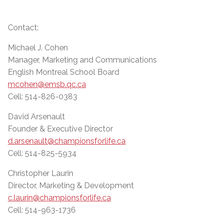
Contact:
Michael J. Cohen
Manager, Marketing and Communications
English Montreal School Board
mcohen@emsb.qc.ca
Cell: 514-826-0383
David Arsenault
Founder & Executive Director
d.arsenault@championsforlife.ca
Cell: 514-825-5934
Christopher Laurin
Director, Marketing & Development
c.laurin@championsforlife.ca
Cell: 514-963-1736