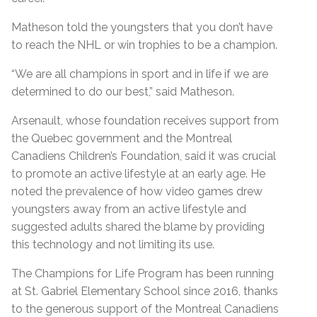
Matheson told the youngsters that you don’t have
to reach the NHL or win trophies to be a champion.
“We are all champions in sport and in life if we are
determined to do our best,” said Matheson.
Arsenault, whose foundation receives support from
the Quebec government and the Montreal
Canadiens Children’s Foundation, said it was crucial
to promote an active lifestyle at an early age. He
noted the prevalence of how video games drew
youngsters away from an active lifestyle and
suggested adults shared the blame by providing
this technology and not limiting its use.
The Champions for Life Program has been running
at St. Gabriel Elementary School since 2016, thanks
to the generous support of the Montreal Canadiens