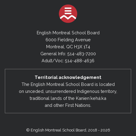
English Montreal School Board
6000 Fielding Avenue
Montreal, QC H3X 1T4
General Info: 514-483-7200
Adult/Voc: 514-488-4636
Territorial acknowledgement
The English Montreal School Board is located
on unceded, unsurrendered Indigenous territory,
traditional lands of the Kanienʼkehá:ka
and other First Nations.
© English Montreal School Board, 2018 - 2026