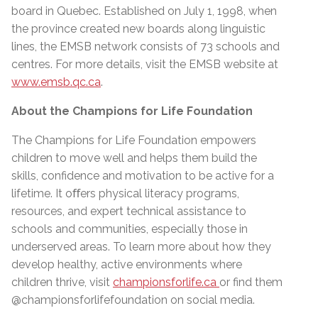
board in Quebec. Established on July 1, 1998, when
the province created new boards along linguistic
lines, the EMSB network consists of 73 schools and
centres. For more details, visit the EMSB website at
www.emsb.qc.ca
.
About the Champions for Life Foundation
The Champions for Life Foundation empowers
children to move well and helps them build the
skills, confidence and motivation to be active for a
lifetime. It oﬀers physical literacy programs,
resources, and expert technical assistance to
schools and communities, especially those in
underserved areas. To learn more about how they
develop healthy, active environments where
children thrive, visit
championsforlife.ca
or find them
@championsforlifefoundation on social media.