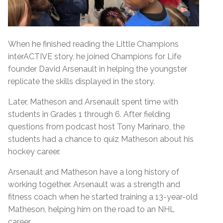
When he finished reading the Little Champions
interACTIVE story, he joined Champions for Life
founder David Arsenault in helping the youngster
replicate the skills displayed in the story.
Later, Matheson and Arsenault spent time with
students in Grades 1 through 6. After fielding
questions from podcast host Tony Marinaro, the
students had a chance to quiz Matheson about his
hockey career.
Arsenault and Matheson have a long history of
working together. Arsenault was a strength and
fitness coach when he started training a 13-year-old
Matheson, helping him on the road to an NHL
career.