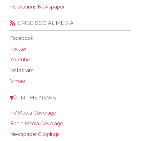
Inspirations Newspaper
EMSB SOCIAL MEDIA
Facebook
Twitter
Youtube
Instagram
Vimeo
IN THE NEWS
TV Media Coverage
Radio Media Coverage
Newspaper Clippings