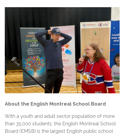
About the English Montreal School Board
With a youth and adult sector population of more
than 35,000 students, the English Montreal School
Board (EMSB) is the largest English public school