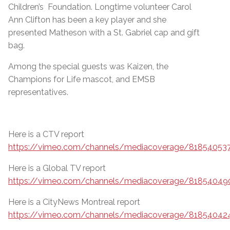
Children’s Foundation. Longtime volunteer Carol
Ann Clifton has been a key player and she
presented Matheson with a St. Gabriel cap and gift
bag.
Among the special guests was Kaizen, the
Champions for Life mascot, and EMSB
representatives.
Here is a CTV report
https://vimeo.com/channels/mediacoverage/81854053
Here is a Global TV report
https://vimeo.com/channels/mediacoverage/81854049
Here is a CityNews Montreal report
https://vimeo.com/channels/mediacoverage/81854042