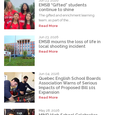
Jun 23, 2026
EMSB “Gifted” students
continue to shine
The gifted and enrichment learning
team, as part of the...
Read More
Jun 23, 2026
EMSB mourns the loss of life in
local shooting incident
Read More
Jun 04, 2026
Quebec English School Boards
Association Warns of Serious
Impacts of Proposed Bill 101
Expansion
Read More
May 28, 2026