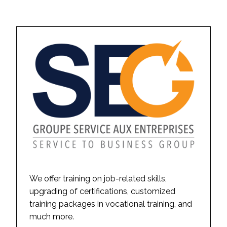
We offer training on job-related skills,
upgrading of certifications, customized
training packages in vocational training, and
much more.