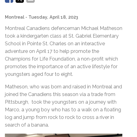
Montreal
- Tuesday, April 18, 2023
Montreal Canadiens defenceman Michael Matheson
took a kindergarten class at St. Gabriel Elementary
School in Pointe St. Charles on an interactive
adventure on April 17 to help promote the
Champions for Life Foundation, a non-profit which
promotes the importance of an active lifestyle for
youngsters aged four to eight.
Matheson, who was born and raised in Montreal and
joined the Canadiens this season via a trade from
Pittsburgh, took the youngsters on a journey with
Marco, a young boy who has to a walk on a floating
log and jump from rock to rock to cross a river in
search of a banana.