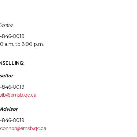
 Instagram.
Centre
4-846-0019
0 a.m. to 3:00 p.m.
NSELLING:
sellor
4-846-0019
abib@emsb.qc.ca
 Advisor
4-846-0019
'connor@emsb.qc.ca