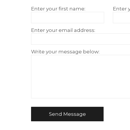
Educational Project
How to reset Password
Transcript
Anti-Bullying Anti-Violence Action Plan
Enter your first name:
Enter 
Services
Student Support Services
Enter your email address:
Tutoring Services
EMSB Vocational Training
Government Offices
Write your message below:
Send Message