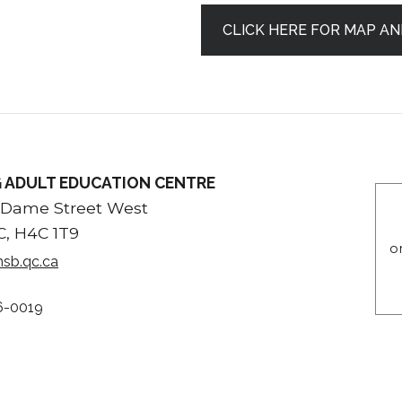
CLICK HERE FOR MAP AN
 ADULT EDUCATION CENTRE
 Dame Street West
C, H4C 1T9
o
sb.qc.ca
6-0019