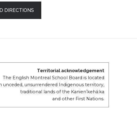
D DIRECTIONS
Territorial acknowledgement
The English Montreal School Board is located
n unceded, unsurrendered Indigenous territory,
traditional lands of the Kanienʼkehá:ka
and other First Nations.