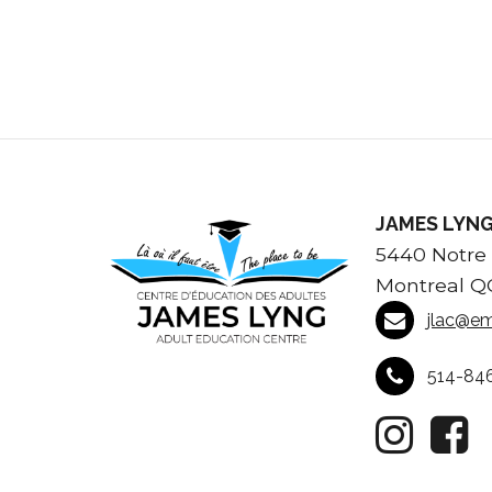
JAMES LYNG
5440 Notre
Montreal Q
jlac@em
514-84