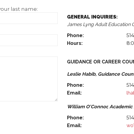
Check us out on Facebook and
your last name:
GENERAL INQUIRIES:
James Lyng Adult Education 
Phone:
51
Hours:
8:0
GUIDANCE OR CAREER COU
Leslie Habib, Guidance Coun
Phone:
51
Email:
lh
William O'Connor, Academic
Phone:
51
Email:
wo