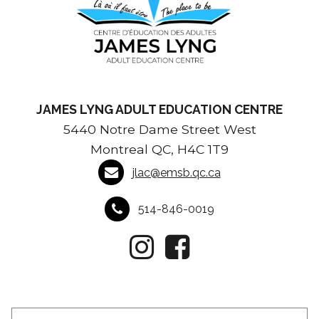
JAMES LYNG ADULT EDUCATION CENTRE
5440 Notre Dame Street West
Montreal QC, H4C 1T9
jlac@emsb.qc.ca
514-846-0019