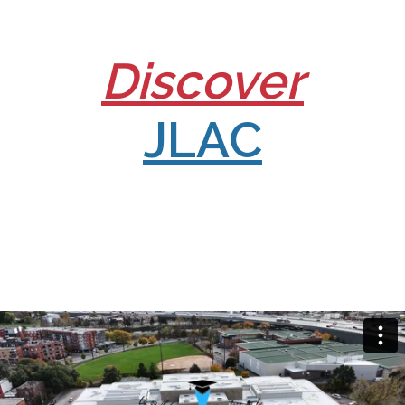
Discover
JLAC