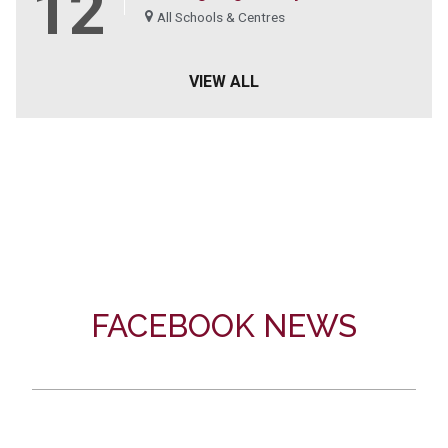
12
All Schools & Centres
VIEW ALL
FACEBOOK NEWS