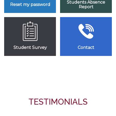
Students Absence
Reset my password
Report
Student Survey
Contact
TESTIMONIALS