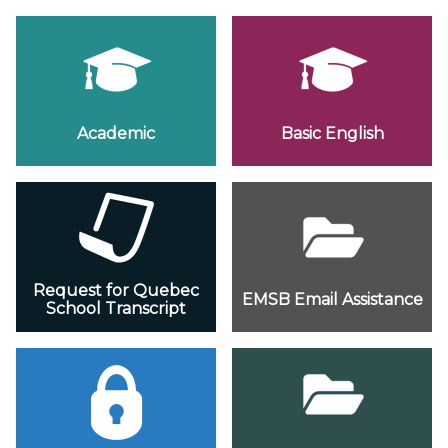
Academic
Basic English
Request for Quebec
EMSB Email Assistance
School Transcript