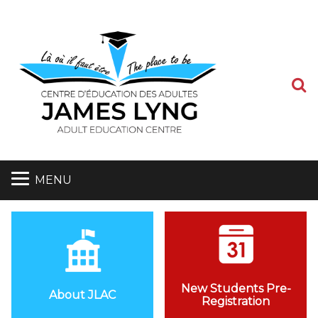
S
MENU
New Students Pre-
About JLAC
Registration