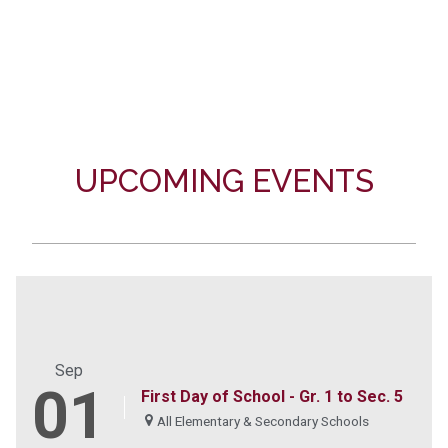
UPCOMING EVENTS
Sep
01
First Day of School - Gr. 1 to Sec. 5
All Elementary & Secondary Schools