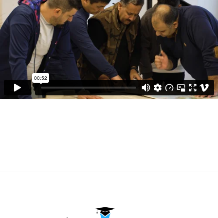
Watch Our Videos