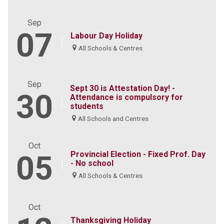
Sep
07
Labour Day Holiday
All Schools & Centres
Sep
Sept 30 is Attestation Day! -
30
Attendance is compulsory for
students
All Schools and Centres
Oct
Provincial Election - Fixed Prof. Day
05
- No school
All Schools & Centres
Oct
Thanksgiving Holiday