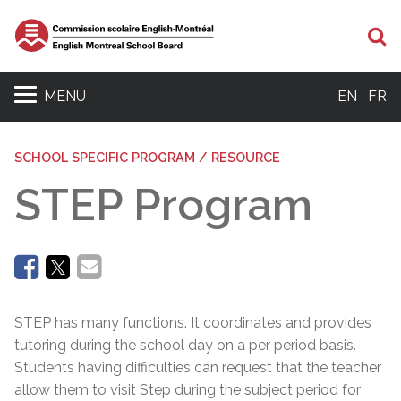
Se
MENU
EN
FR
SCHOOL SPECIFIC PROGRAM / RESOURCE
STEP Program
STEP has many functions. It coordinates and provides
tutoring during the school day on a per period basis.
Students having difficulties can request that the teacher
allow them to visit Step during the subject period for