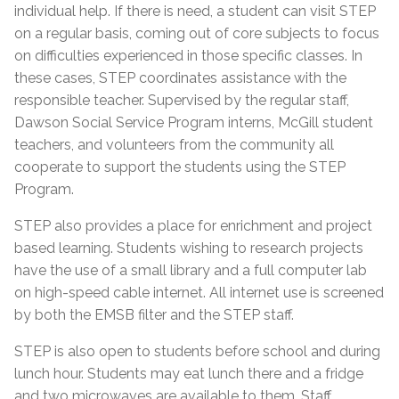
individual help. If there is need, a student can visit STEP
on a regular basis, coming out of core subjects to focus
on difficulties experienced in those specific classes. In
these cases, STEP coordinates assistance with the
responsible teacher. Supervised by the regular staff,
Dawson Social Service Program interns, McGill student
teachers, and volunteers from the community all
cooperate to support the students using the STEP
Program.
STEP also provides a place for enrichment and project
based learning. Students wishing to research projects
have the use of a small library and a full computer lab
on high-speed cable internet. All internet use is screened
by both the EMSB filter and the STEP staff.
STEP is also open to students before school and during
lunch hour. Students may eat lunch there and a fridge
and two microwaves are available to them. Staff