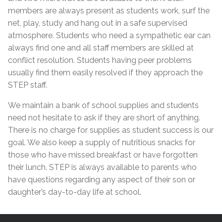
members are always present as students work, surf the
net, play, study and hang out in a safe supervised
atmosphere. Students who need a sympathetic ear can
always find one and all staff members are skilled at
conflict resolution. Students having peer problems
usually find them easily resolved if they approach the
STEP staff.
We maintain a bank of school supplies and students
need not hesitate to ask if they are short of anything.
There is no charge for supplies as student success is our
goal. We also keep a supply of nutritious snacks for
those who have missed breakfast or have forgotten
their lunch. STEP is always available to parents who
have questions regarding any aspect of their son or
daughter’s day-to-day life at school.