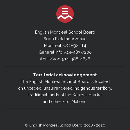
English Montreal School Board
6000 Fielding Avenue
Montreal, QC H3X 1T4
General Info: 514-483-7200
Adult/Voc: 514-488-4636
Territorial acknowledgement
The English Montreal School Board is located
on unceded, unsurrendered Indigenous territory,
traditional lands of the Kanienʼkehá:ka
and other First Nations.
© English Montreal School Board, 2018 - 2026