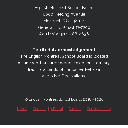
English Montreal School Board
6000 Fielding Avenue
Montreal, QC H3X 1T4
General Info: 514-483-7200
Adult/Voc: 514-488-4636
Territorial acknowledgement
The English Montreal School Board is located
on unceded, unsurrendered Indigenous territory,
traditional lands of the Kanienʼkehá:ka
and other First Nations.
© English Montreal School Board, 2018 - 2026
Home
|
Contact
|
ePortal
|
Careers
|
Confidentiality