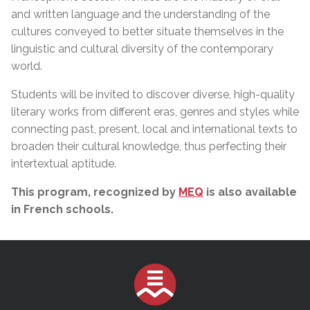
and written language and the understanding of the
cultures conveyed to better situate themselves in the
linguistic and cultural diversity of the contemporary
world.
Students will be invited to discover diverse, high-quality
literary works from different eras, genres and styles while
connecting past, present, local and international texts to
broaden their cultural knowledge, thus perfecting their
intertextual aptitude.
This program, recognized by
MEQ
is also available
in French schools.