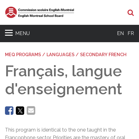
Se
MENU
EN
FR
MEQ PROGRAMS / LANGUAGES / SECONDARY FRENCH
Français, langue
d'enseignement
This program is identical to the one taught in the
Francophone sector. Priorities are the mastery of oral