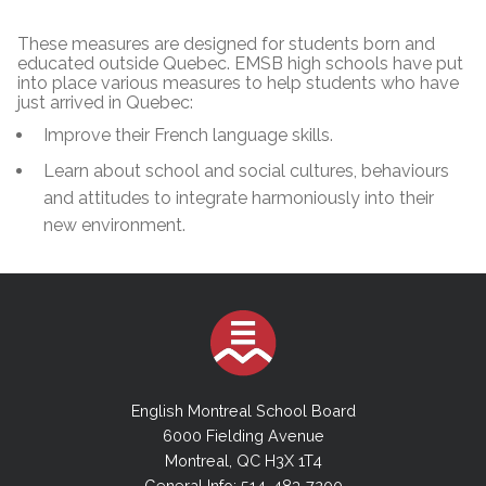
These measures are designed for students born and
educated outside Quebec. EMSB high schools have put
into place various measures to help students who have
just arrived in Quebec:
Improve their French language skills.
Learn about school and social cultures, behaviours
and attitudes to integrate harmoniously into their
new environment.
English Montreal School Board
6000 Fielding Avenue
Montreal, QC H3X 1T4
General Info: 514-483-7200