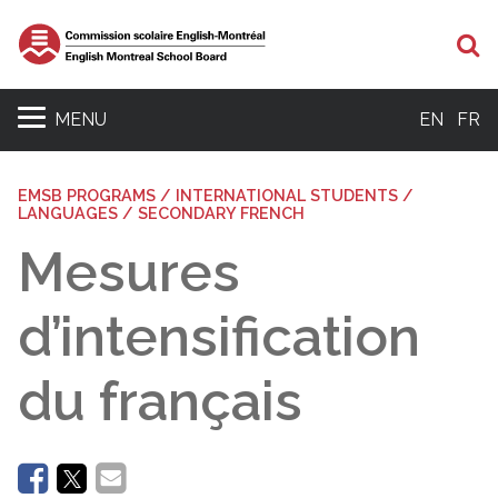
Se
MENU
EN
FR
EMSB PROGRAMS / INTERNATIONAL STUDENTS /
LANGUAGES / SECONDARY FRENCH
Mesures
d’intensification
du français