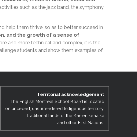
EMSB Open Houses
activities such as the jazz band, the symphony
nd help them thrive, so as to better succeed in
on, and the growth of a sense of
more and more technical and complex, it is the
o challenge students and show them examples of
Territorial acknowledgement
The English Montreal School Board is located
on unceded, unsurrendered Indigenous territory,
traditional lands of the Kanienʼkehá:ka
and other First Nations.