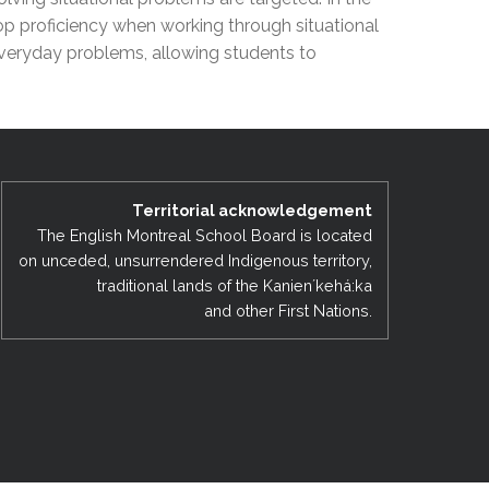
EMSB Open Houses
elop proficiency when working through situational
everyday problems, allowing students to
Territorial acknowledgement
The English Montreal School Board is located
on unceded, unsurrendered Indigenous territory,
traditional lands of the Kanienʼkehá:ka
and other First Nations.