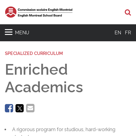
Se
MENU
EN
FR
SPECIALIZED CURRICULUM
Enriched
Academics
A rigorous program for studious, hard-working