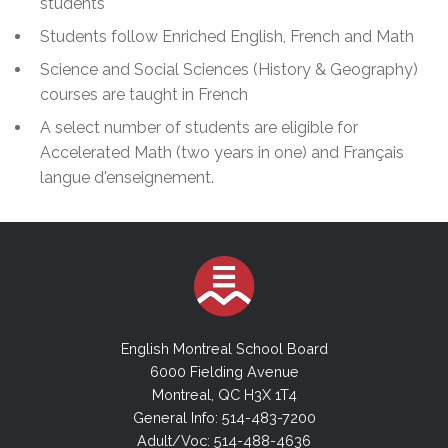
students
Students follow Enriched English, French and Math
Science and Social Sciences (History & Geography)
courses are taught in French
A select number of students are eligible for
Accelerated Math (two years in one) and Français
langue d'enseignement.
English Montreal School Board
6000 Fielding Avenue
Montreal, QC H3X 1T4
General Info: 514-483-7200
Adult/Voc: 514-488-4636