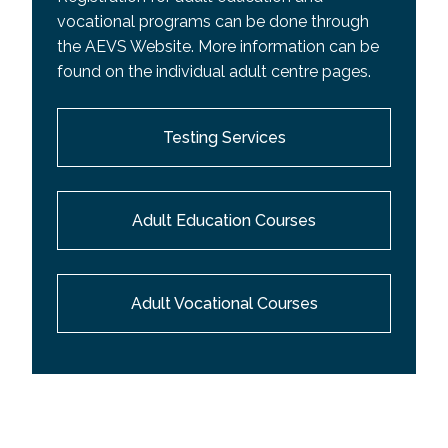
vocational programs can be done through
the AEVS Website. More information can be
found on the individual adult centre pages.
Testing Services
Adult Education Courses
Adult Vocational Courses