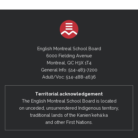
English Montreal School Board
6000 Fielding Avenue
Montreal, QC H3X 1T4
General Info: 514-483-7200
Adult/Voc: 514-488-4636
Territorial acknowledgement
The English Montreal School Board is located
on unceded, unsurrendered Indigenous territory,
traditional lands of the Kanienʼkehá:ka
and other First Nations.