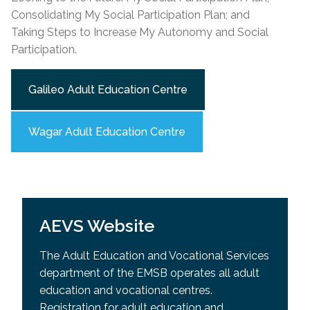
Consolidating My Social Participation Plan; and
Taking Steps to Increase My Autonomy and Social
Participation.
Galileo Adult Education Centre
Wagar Adult Education Centre
AEVS Website
The Adult Education and Vocational Services
department of the EMSB operates all adult
education and vocational centres.
Registration for adult education and