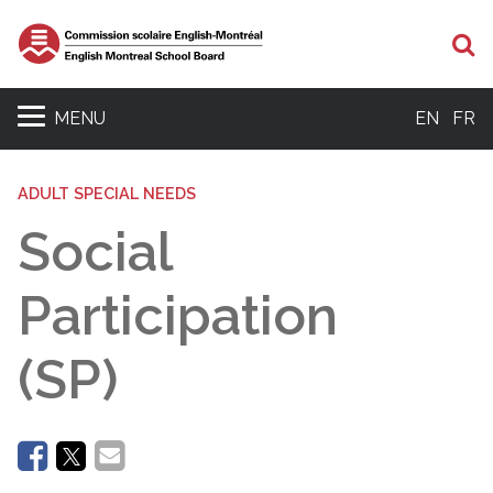
Se
MENU
EN
FR
ADULT SPECIAL NEEDS
Social
Participation
(SP)