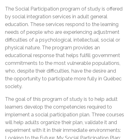
The Social Participation program of study is offered
by social integration services in adult general
education. These services respond to the learning
needs of people who are experiencing adjustment
difficulties of a psychological, intellectual, social or
physical nature. The program provides an
educational response that helps fulfill government
commitments to the most vulnerable populations,
who, despite their difficulties, have the desire and
the opportunity to participate more fully in Québec
society.
The goal of this program of study is to help adult
learners develop the competencies required to
implement a social participation plan. Three courses
will help adults organize their plan, validate it and
experiment with it in their immediate environments:
Looking to the Future: My Social Participation Plan;