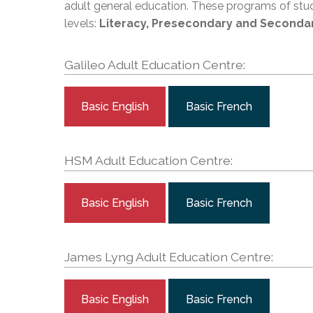
Adult Specia
adult general education. These programs of stu
Complaints – Functions of the School Board
EMSB Prevention
Live We
Senior Management & Departments
Our Initiatives
Complaint – Public Contracts
EMSB Gifted and
levels:
Literacy, Presecondary and Seconda
Social Participat
EMSB Quebec Virtual Academy
Sociovocational 
Links
Galileo Adult Education Centre:
AEVS Testing 
Learning at Hom
MEQ Open Scho
General Develo
Secondary Schoo
Basic English
Basic French
HSM Adult Education Centre:
Basic English
Basic French
James Lyng Adult Education Centre:
Basic English
Basic French