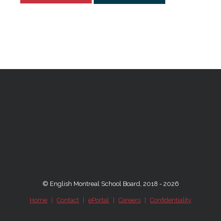
© English Montreal School Board, 2018 - 2026
Home
|
Contact
|
ePortal
|
Careers
|
Confidentiality