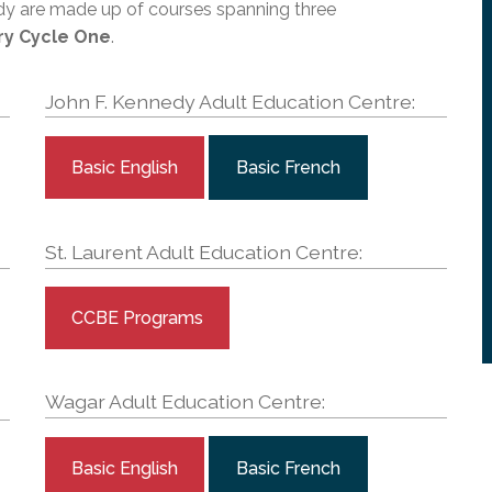
l Needs Programs
dy are made up of courses spanning three
 Promotion Resources
bcast of Board Meetings
 Exceptional Learners
ry Cycle One
. ​
ion (SP)
Integration Services (SVIS)
John F. Kennedy Adult Education Centre:
Services
e Resources
ol
pment Test (GDT)
l Equivalency Test (TENS)
Basic English
Basic French
St. Laurent Adult Education Centre:
CCBE Programs
Wagar Adult Education Centre:
Basic English
Basic French