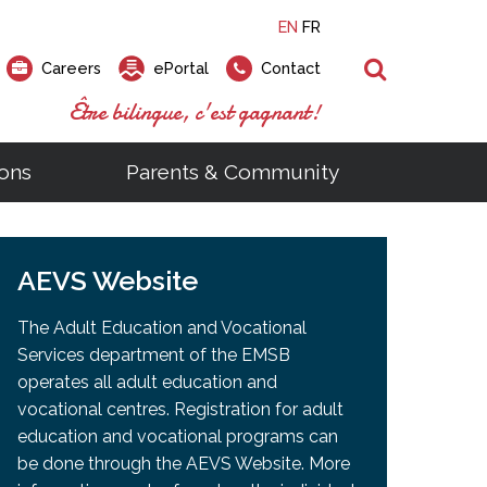
EN
FR
Search
Careers
ePortal
Contact
Être bilingue, c'est gagnant!
ons
Parents & Community
ts
ial Links
Looking for a career at the EMSB?
Find a school, centre or program
Elementary and secondary school
Looking to rent a school
)
tem
AEVS Website
Pius Culinary School Restaurant
that
open houses are scheduled
is right for you!
gymnasium?
ms
al Process
h)
throughout the year.
odcasts
Programs
t)
Career Opportunities
Salon & Aesthetics Laurier Mac
The Adult Education and Vocational
acebook
Search our Schools & Centres
Facility Rentals
Services department of the EMSB
Visit Open Houses
witter
operates all adult education and
nstagram
vocational centres. Registration for adult
Education and Career Fair
ouTube
education and vocational programs can
imeo
be done through the AEVS Website. More