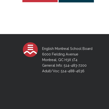
English Montreal School Board
6000 Fielding Avenue
Montreal, QC H3X 1T4
General Info: 514-483-7200
Adult/Voc: 514-488-4636