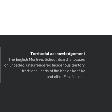
Territorial acknowledgement
The English Montreal School Board is located
on unceded, unsurrendered Indigenous territory,
traditional lands of the Kanienʼkehá:ka
and other First Nations.