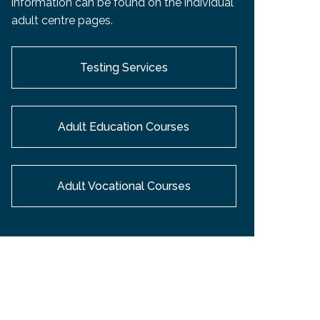
information can be found on the individual
EMSB Open Houses
adult centre pages.
Testing Services
Adult Education Courses
Adult Vocational Courses