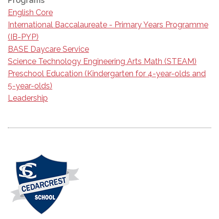
Programs
English Core
International Baccalaureate - Primary Years Programme
(IB-PYP)
BASE Daycare Service
Science Technology Engineering Arts Math (STEAM)
Preschool Education (Kindergarten for 4-year-olds and
5-year-olds)
Leadership