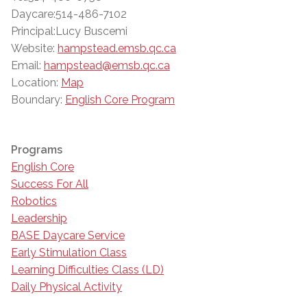
Daycare:514-486-7102
Principal:Lucy Buscemi
Website:
hampstead.emsb.qc.ca
Email:
hampstead@emsb.qc.ca
Location:
Map
Boundary:
English Core Program
Programs
English Core
Success For All
Robotics
Leadership
BASE Daycare Service
Early Stimulation Class
Learning Difficulties Class (LD)
Daily Physical Activity