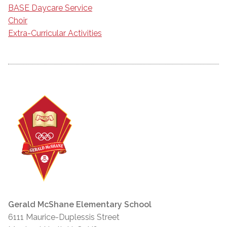
BASE Daycare Service
Choir
Extra-Curricular Activities
Gerald McShane Elementary School
6111 Maurice-Duplessis Street