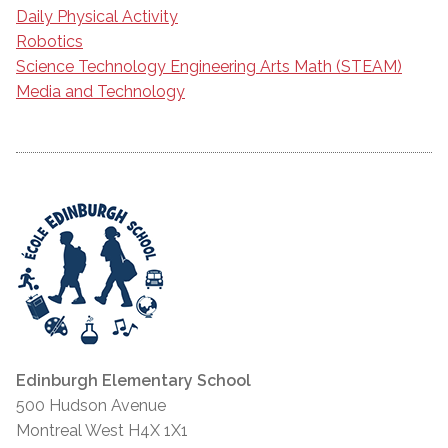
Daily Physical Activity
Robotics
Science Technology Engineering Arts Math (STEAM)
Media and Technology
Edinburgh Elementary School
500 Hudson Avenue
Montreal West H4X 1X1