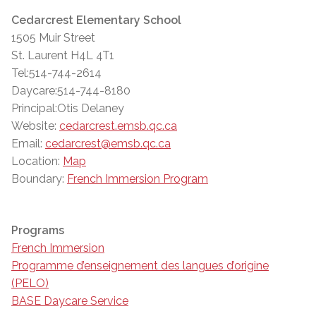
Cedarcrest Elementary School
1505 Muir Street
St. Laurent H4L 4T1
Tel:514-744-2614
Daycare:514-744-8180
Principal:Otis Delaney
Website:
cedarcrest.emsb.qc.ca
Email:
cedarcrest@emsb.qc.ca
Location:
Map
Boundary:
French Immersion Program
Programs
French Immersion
Programme d’enseignement des langues d’origine
(PELO)
BASE Daycare Service