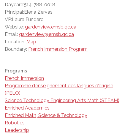
Daycare:514-788-0018
Principal:Elena Zervas
VP:Laura Fundaro
Website:
gardenview.emsb.qc.ca
Email:
gardenview@emsb.qc.ca
Location:
Map
Boundary:
French Immersion Program
Programs
French Immersion
Programme d’enseignement des langues d’origine
(PELO)
Science Technology Engineering Arts Math (STEAM)
Enriched Academics
Enriched Math, Science & Technology
Robotics
Leadership