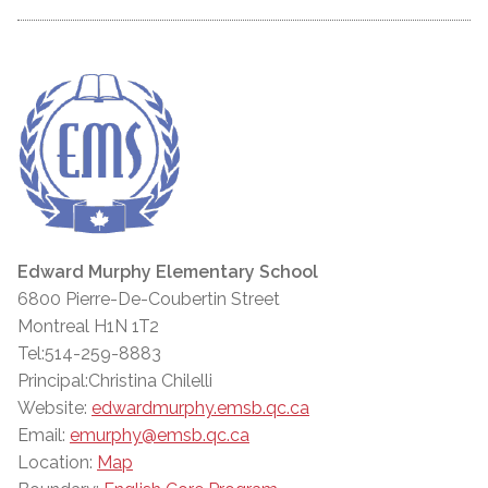
Edward Murphy Elementary School
6800 Pierre-De-Coubertin Street
Montreal H1N 1T2
Tel:514-259-8883
Principal:Christina Chilelli
Website:
edwardmurphy.emsb.qc.ca
Email:
emurphy@emsb.qc.ca
Location:
Map