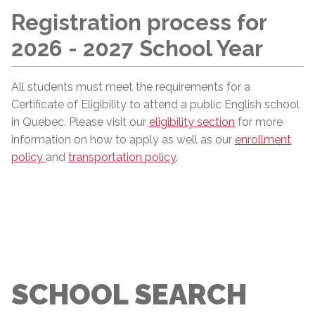
Registration process for
2026 - 2027 School Year
All students must meet the requirements for a
Certificate of Eligibility to attend a public English school
in Quebec. Please visit our
eligibility section
for more
information on how to apply as well as our
enrollment
policy
and
transportation policy
.
SCHOOL SEARCH