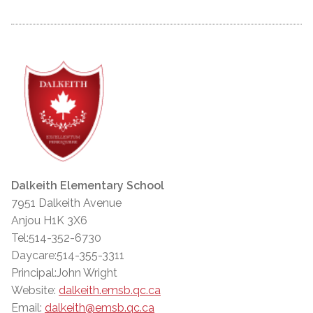
Dalkeith Elementary School
7951 Dalkeith Avenue
Anjou H1K 3X6
Tel:514-352-6730
Daycare:514-355-3311
Principal:John Wright
Website:
dalkeith.emsb.qc.ca
Email:
dalkeith@emsb.qc.ca