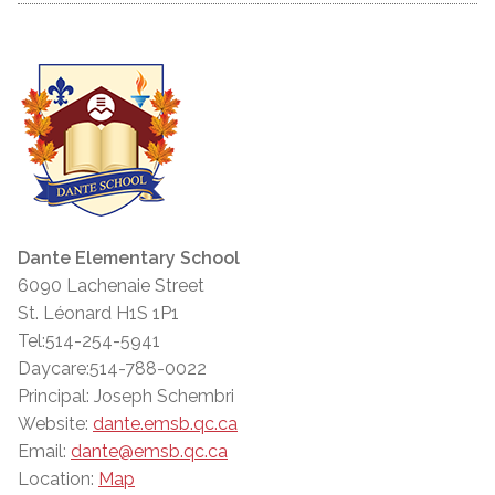
Dante Elementary School
6090 Lachenaie Street
St. Léonard H1S 1P1
Tel:514-254-5941
Daycare:514-788-0022
Principal: Joseph Schembri
Website:
dante.emsb.qc.ca
Email:
dante@emsb.qc.ca
Location:
Map