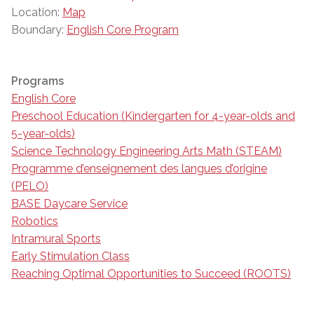
Location:
Map
Boundary:
English Core Program
Programs
English Core
Preschool Education (Kindergarten for 4-year-olds and
5-year-olds)
Science Technology Engineering Arts Math (STEAM)
Programme d’enseignement des langues d’origine
(PELO)
BASE Daycare Service
Robotics
Intramural Sports
Early Stimulation Class
Reaching Optimal Opportunities to Succeed (ROOTS)