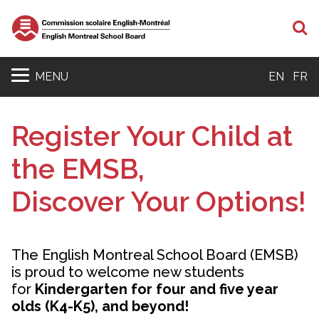
S
MENU
EN
FR
Register Your Child at
the EMSB,
Discover Your Options!
The English Montreal School Board (EMSB)
is proud to welcome new students
for
Kindergarten for four and five year
olds (K4-K5), and beyond!