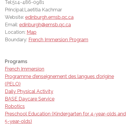
Tel:514-486-0981
Principal:Laetitia Kachmar
Website:
edinburgh.emsb.qc.ca
Email:
edinburgh@emsb.qc.ca
Location:
Map
Boundary:
French Immersion Program
Programs
French Immersion
Programme d’enseignement des langues d’origine
(PELO)
Daily Physical Activity
BASE Daycare Service
Robotics
Preschool Education (Kindergarten for 4-year-olds and
5-year-olds)