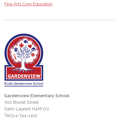
Fine Arts Core Education
Gardenview Elementary School
700 Brunet Street
Saint-Laurent H4M 1Y2
Tel:514-744-1401