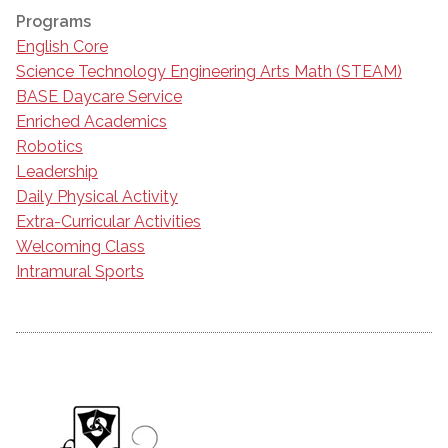
Programs
English Core
Science Technology Engineering Arts Math (STEAM)
BASE Daycare Service
Enriched Academics
Robotics
Leadership
Daily Physical Activity
Extra-Curricular Activities
Welcoming Class
Intramural Sports