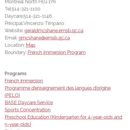
Montreal North H1G 1Y6
Tel:514-321-1100
Daycare:514-321-1146
Principal:Vincenzo Timpano
Website:
geraldmcshane.emsb.qc.ca
Email:
gmcshane@emsb.qc.ca
Location:
Map
Boundary:
French Immersion Program
Programs
French Immersion
Programme d’enseignement des langues d’origine
(PELO)
BASE Daycare Service
Sports Concentration
Preschool Education (Kindergarten for 4-year-olds and
5-year-olds)