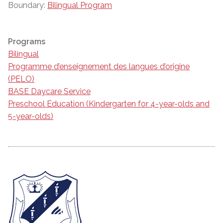
Boundary:
Bilingual Program
Programs
Bilingual
Programme d’enseignement des langues d’origine
(PELO)
BASE Daycare Service
Preschool Education (Kindergarten for 4-year-olds and
5-year-olds)