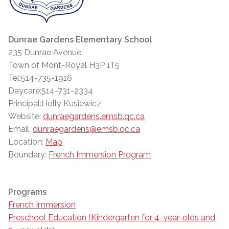
Dunrae Gardens Elementary School
235 Dunrae Avenue
Town of Mont-Royal H3P 1T5
Tel:514-735-1916
Daycare:514-731-2334
Principal:Holly Kusiewicz
Website:
dunraegardens.emsb.qc.ca
Email:
dunraegardens@emsb.qc.ca
Location:
Map
Boundary:
French Immersion Program
Programs
French Immersion
Preschool Education (Kindergarten for 4-year-olds and