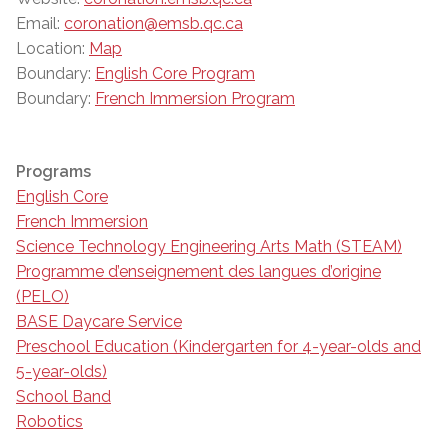
Email:
coronation@emsb.qc.ca
Location:
Map
Boundary:
English Core Program
Boundary:
French Immersion Program
Programs
English Core
French Immersion
Science Technology Engineering Arts Math (STEAM)
Programme d’enseignement des langues d’origine
(PELO)
BASE Daycare Service
Preschool Education (Kindergarten for 4-year-olds and
5-year-olds)
School Band
Robotics