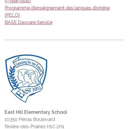
5-year-olds)
Programme d’enseignement des langues d’origine
(PELO)
BASE Daycare Service
East Hill Elementary School
10350 Perras Boulevard
Rivière-des-Prairies H1C 2H1