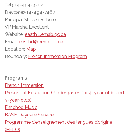
Tel:514-494-3202
Daycare:514-494-7467
Principal:Steven Rebelo
VP:Marsha Excellent
Website:
easthill.emsb.qc.ca
Email:
easthill@emsb.qc.ca
Location:
Map
Boundary:
French Immersion Program
Programs
French Immersion
Preschool Education (Kindergarten for 4-year-olds and
5-year-olds)
Enriched Music
BASE Daycare Service
Programme d’enseignement des langues d’origine
(PELO)