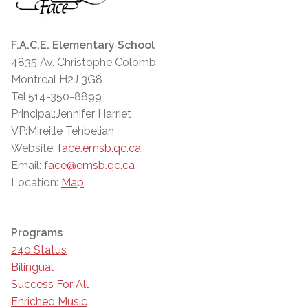
F.A.C.E. Elementary School
4835 Av. Christophe Colomb
Montreal H2J 3G8
Tel:514-350-8899
Principal:Jennifer Harriet
VP:Mireille Tehbelian
Website:
face.emsb.qc.ca
Email:
face@emsb.qc.ca
Location:
Map
Programs
240 Status
Bilingual
Success For All
Enriched Music