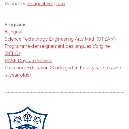
Boundary:
Bilingual Program
Programs
Bilingual
Science Technology Engineering Arts Math (STEAM)
Programme d’enseignement des langues d’origine
(PELO)
BASE Daycare Service
Preschool Education (Kindergarten for 4-year-olds and
5-year-olds)