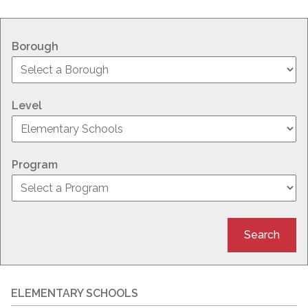
Borough
Level
Program
Search
ELEMENTARY SCHOOLS