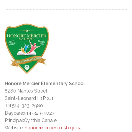
Honoré Mercier Elementary School
8280 Nantes Street
Saint-Leonard H1P 2J1
Tel:514-323-2980
Daycare:514-323-4023
Principal:Cynthia Canale
Website:
honoremercier.emsb.qc.ca