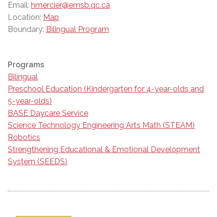
Email:
hmercier@emsb.qc.ca
Location:
Map
Boundary:
Bilingual Program
Programs
Bilingual
Preschool Education (Kindergarten for 4-year-olds and
5-year-olds)
BASE Daycare Service
Science Technology Engineering Arts Math (STEAM)
Robotics
Strengthening Educational & Emotional Development
System (SEEDS)