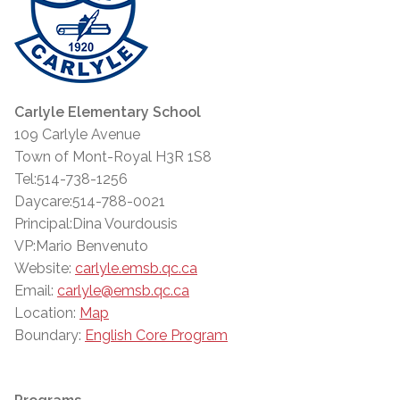
Carlyle Elementary School
109 Carlyle Avenue
Town of Mont-Royal H3R 1S8
Tel:514-738-1256
Daycare:514-788-0021
Principal:Dina Vourdousis
VP:Mario Benvenuto
Website:
carlyle.emsb.qc.ca
Email:
carlyle@emsb.qc.ca
Location:
Map
Boundary:
English Core Program