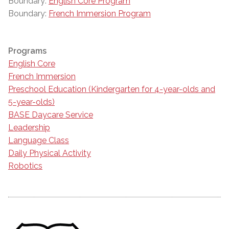
Boundary:
English Core Program
Boundary:
French Immersion Program
Programs
English Core
French Immersion
Preschool Education (Kindergarten for 4-year-olds and
5-year-olds)
BASE Daycare Service
Leadership
Language Class
Daily Physical Activity
Robotics