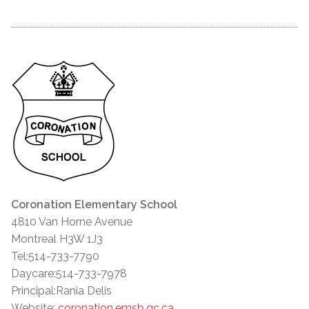
Coronation Elementary School
4810 Van Horne Avenue
Montreal H3W 1J3
Tel:514-733-7790
Daycare:514-733-7978
Principal:Rania Delis
Website:
coronation.emsb.qc.ca