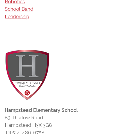
Robotics
School Band
Leadership
Hampstead Elementary School
83 Thurlow Road
Hampstead H3X 3G8
Tel:514-486-6758