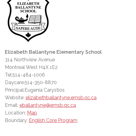
Elizabeth Ballantyne Elementary School
314 Northview Avenue
Montreal West H4X 1E2
Tel:514-484-1006
Daycare:514-350-8870
Principal:Eugenia Carystios
Website:
elizabethballantyne.emsb.qc.ca
Email:
eballantyne@emsb.qc.ca
Location:
Map
Boundary:
English Core Program