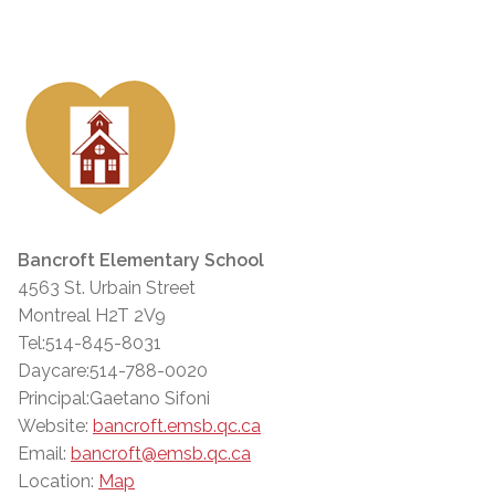
Bancroft Elementary School
4563 St. Urbain Street
Montreal H2T 2V9
Tel:514-845-8031
Daycare:514-788-0020
Principal:Gaetano Sifoni
Website:
bancroft.emsb.qc.ca
Email:
bancroft@emsb.qc.ca
Location:
Map