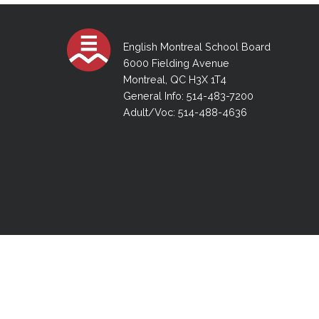
Adult Specia
Complaints – Functions of the School Board
EMSB Prevention
Live We
Senior Management & Departments
Our Initiatives
Complaint – Public Contracts
EMSB Gifted and
Social Participat
EMSB Quebec Virtual Academy
Sociovocational 
English Montreal School Board
Links
6000 Fielding Avenue
AEVS Testing 
Learning at Hom
Montreal, QC H3X 1T4
MEQ Open Scho
General Develo
General Info: 514-483-7200
Secondary Schoo
Adult/Voc: 514-488-4636