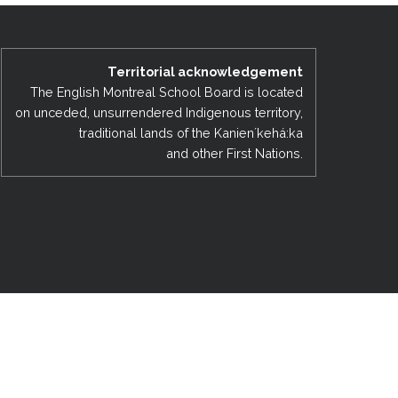
EMSB Open Houses
Territorial acknowledgement
The English Montreal School Board is located
on unceded, unsurrendered Indigenous territory,
traditional lands of the Kanienʼkehá:ka
and other First Nations.