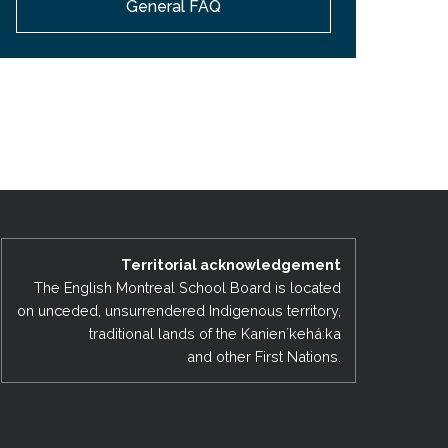
General FAQ
EMSB Open Houses
Territorial acknowledgement
The English Montreal School Board is located
on unceded, unsurrendered Indigenous territory,
traditional lands of the Kanienʼkehá:ka
and other First Nations.