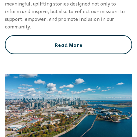
meaningful, uplifting stories designed not only to
inform and inspire, but also to reflect our mission: to
support, empower, and promote inclusion in our
community.
Read More