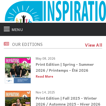
MENU
OUR EDITIONS
View All
May 08, 2026
Print Edition | Spring - Summer
2026 / Printemps - Été 2026
Read More
Nov 14, 2025
Print Edition | Fall 2025 - Winter
2026 / Automne 2025 - Hiver 2026