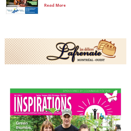
Read More