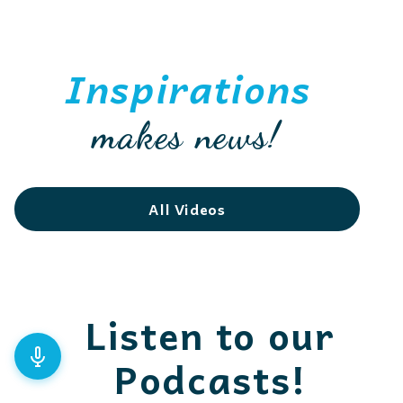
Inspirations
makes news!
All Videos
Listen to our
Podcasts!