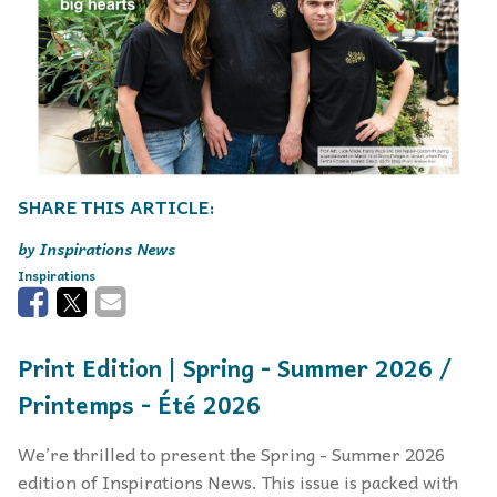
Inspirations News
Inspirations
Print Edition | Spring - Summer 2026 /
Printemps - Été 2026
We’re thrilled to present the Spring - Summer 2026
edition of Inspirations News. This issue is packed with