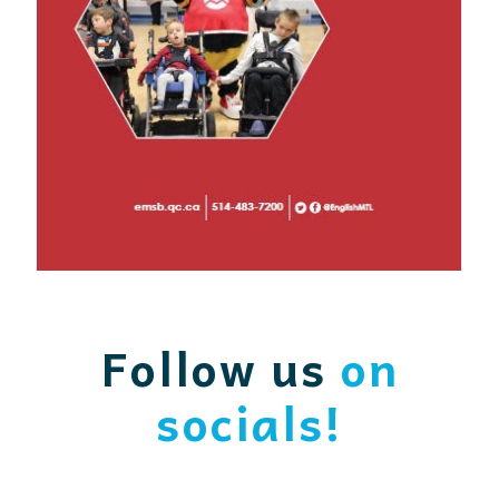
Follow us
on
socials!