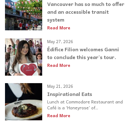
Vancouver has so much to offer
and an accessible transit
system
Read More
May 27, 2026
Édifice Filion welcomes Ganni
to conclude this year's tour.
Read More
May 21, 2026
Inspirational Eats
Lunch at Commodore Restaurant and
Café is a ‘Honeyrose’ of...
Read More