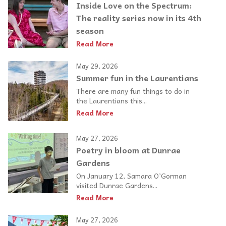
Inside Love on the Spectrum:
The reality series now in its 4th
season
Read More
May 29, 2026
Summer fun in the Laurentians
There are many fun things to do in
the Laurentians this...
Read More
May 27, 2026
Poetry in bloom at Dunrae
Gardens
On January 12, Samara O’Gorman
visited Dunrae Gardens...
Read More
May 27, 2026