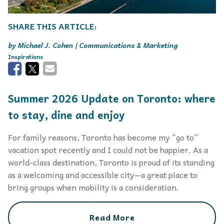
Michael J. Cohen | Communications & Marketing
Inspirations
Summer 2026 Update on Toronto: where
to stay, dine and enjoy
For family reasons, Toronto has become my “go to”
vacation spot recently and I could not be happier. As a
world-class destination, Toronto is proud of its standing
as a welcoming and accessible city—a great place to
bring groups when mobility is a consideration.
Read More