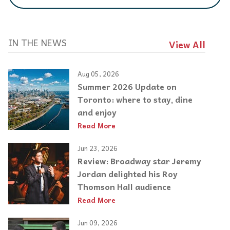
IN THE NEWS
View All
Aug 05, 2026
Summer 2026 Update on
Toronto: where to stay, dine
and enjoy
Read More
Jun 23, 2026
Review: Broadway star Jeremy
Jordan delighted his Roy
Thomson Hall audience
Read More
Jun 09, 2026