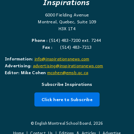
Inspirations
6000 Fielding Avenue
Montreal, Quebec, Suite 109
H3X 1T4
Phone :
(514) 483-7200 ext. 7244
Fax :
(514) 483-7213
Information:
info@inspirationsnews.com
Advertising:
advertising@inspirationsnews.com
Editor: Mike Cohen
mcohen@emsb.qc.ca
Subscribe Inspirations
Click here to Subscribe
© English Montreal School Board, 2026
Home
|
Contact Us
|
Editions & Articles
|
Advertise